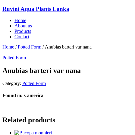
Ruvini Aqua Plants Lanka
Home
About us
Products
Contact
Home
/
Potted Form
/ Anubias barteri var nana
Potted Form
Anubias barteri var nana
Category:
Potted Form
Found in: s-america
Related products