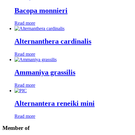
Bacopa monnieri
Read more
Alternanthera cardinalis
Read more
Ammaniya grassilis
Read more
Alternantera reneiki mini
Read more
Member of