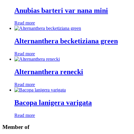
Anubias barteri var nana mini
Read more
Alternanthera becketiziana green
Read more
Alternanthera renecki
Read more
Bacopa lanigera varigata
Read more
Member of