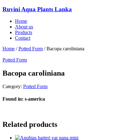
Ruvini Aqua Plants Lanka
Home
About us
Products
Contact
Home
/
Potted Form
/ Bacopa caroliniana
Potted Form
Bacopa caroliniana
Category:
Potted Form
Found in: s-america
Related products