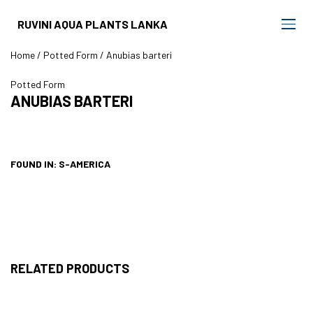
RUVINI AQUA PLANTS LANKA
Home
/
Potted Form
/ Anubias barteri
Potted Form
ANUBIAS BARTERI
FOUND IN: S-AMERICA
RELATED PRODUCTS