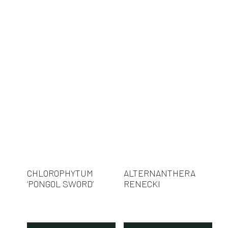
CHLOROPHYTUM
ALTERNANTHERA
‘PONGOL SWORD’
RENECKI