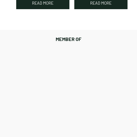
READ MORE
READ MORE
MEMBER OF