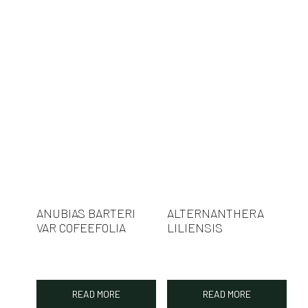
ANUBIAS BARTERI
ALTERNANTHERA
VAR COFEEFOLIA
LILIENSIS
READ MORE
READ MORE