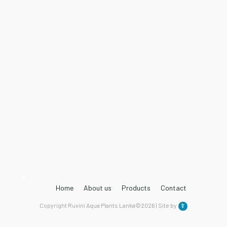
Home
About us
Products
Contact
Copyright Ruvini Aqua Plants Lanka©2026 | Site by
tr