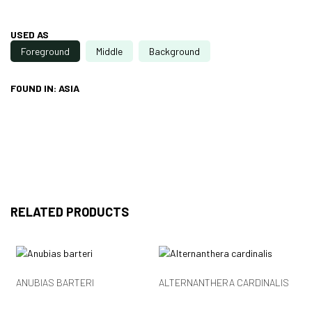
USED AS
Foreground
Middle
Background
FOUND IN: ASIA
RELATED PRODUCTS
ANUBIAS BARTERI
ALTERNANTHERA CARDINALIS