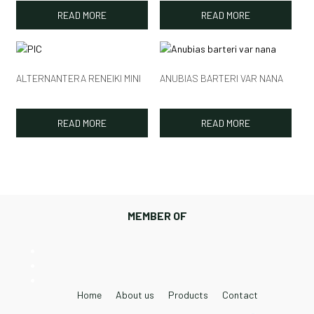
READ MORE
READ MORE
ALTERNANTERA RENEIKI MINI
ANUBIAS BARTERI VAR NANA
READ MORE
READ MORE
MEMBER OF
Home
About us
Products
Contact