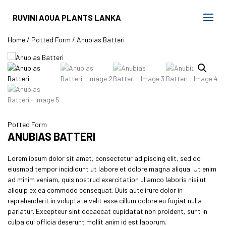
RUVINI AQUA PLANTS LANKA
Home
/
Potted Form
/ Anubias Batteri
Potted Form
ANUBIAS BATTERI
Lorem ipsum dolor sit amet, consectetur adipiscing elit, sed do
eiusmod tempor incididunt ut labore et dolore magna aliqua. Ut enim
ad minim veniam, quis nostrud exercitation ullamco laboris nisi ut
aliquip ex ea commodo consequat. Duis aute irure dolor in
reprehenderit in voluptate velit esse cillum dolore eu fugiat nulla
pariatur. Excepteur sint occaecat cupidatat non proident, sunt in
culpa qui officia deserunt mollit anim id est laborum.