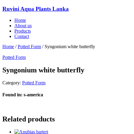
Ruvini Aqua Plants Lanka
Home
About us
Products
Contact
Home
/
Potted Form
/ Syngonium white butterfly
Potted Form
Syngonium white butterfly
Category:
Potted Form
Found in: s-america
Related products