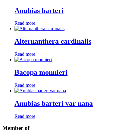
Anubias barteri
Read more
Alternanthera cardinalis
Read more
Bacopa monnieri
Read more
Anubias barteri var nana
Read more
Member of