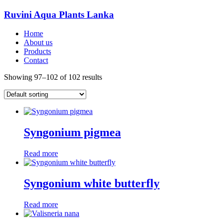
Ruvini Aqua Plants Lanka
Home
About us
Products
Contact
Showing 97–102 of 102 results
Syngonium pigmea
Read more
Syngonium white butterfly
Read more