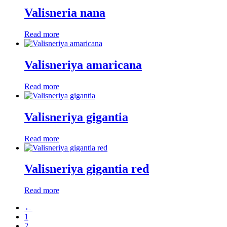
Valisneria nana
Read more
Valisneriya amaricana
Read more
Valisneriya gigantia
Read more
Valisneriya gigantia red
Read more
←
1
2