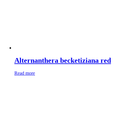
Alternanthera becketiziana red
Read more