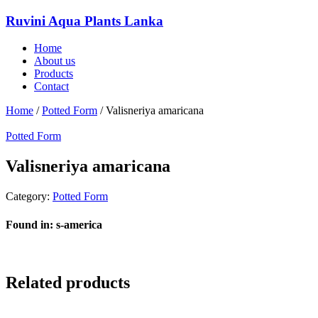
Ruvini Aqua Plants Lanka
Home
About us
Products
Contact
Home
/
Potted Form
/ Valisneriya amaricana
Potted Form
Valisneriya amaricana
Category:
Potted Form
Found in: s-america
Related products