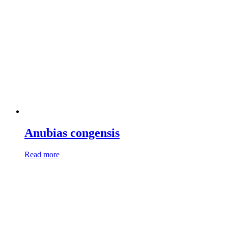
Anubias congensis
Read more