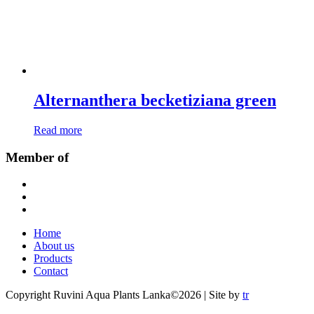
Alternanthera becketiziana green
Read more
Member of
Home
About us
Products
Contact
Copyright Ruvini Aqua Plants Lanka©2026 | Site by
tr