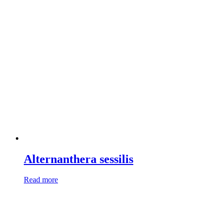
Alternanthera sessilis
Read more