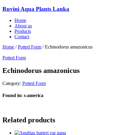
Ruvini Aqua Plants Lanka
Home
About us
Products
Contact
Home
/
Potted Form
/ Echinodorus amazonicus
Potted Form
Echinodorus amazonicus
Category:
Potted Form
Found in: s-america
Related products