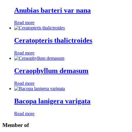
Anubias barteri var nana
Read more
Ceratopteris thalictroides
Read more
Ceraophyllum demasum
Read more
Bacopa lanigera varigata
Read more
Member of