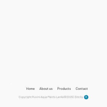
Home
About us
Products
Contact
Copyright Ruvini Aqua Plants Lanka©2026 | Site by
tr