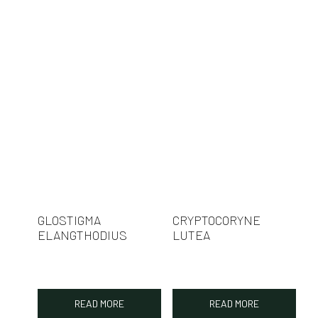
GLOSTIGMA
CRYPTOCORYNE
ELANGTHODIUS
LUTEA
READ MORE
READ MORE