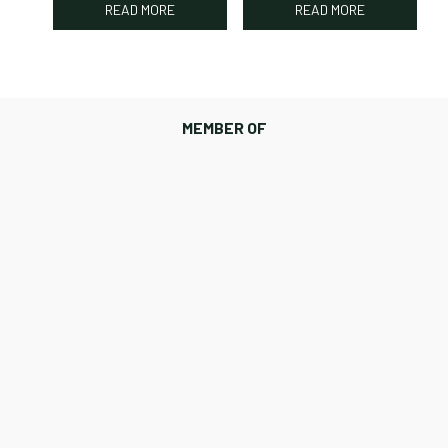
READ MORE
READ MORE
MEMBER OF