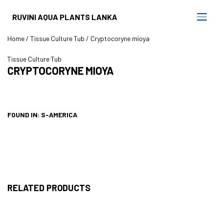
RUVINI AQUA PLANTS LANKA
Home
/
Tissue Culture Tub
/ Cryptocoryne mioya
Tissue Culture Tub
CRYPTOCORYNE MIOYA
FOUND IN: S-AMERICA
RELATED PRODUCTS