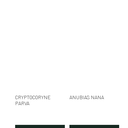
CRYPTOCORYNE
ANUBIAS NANA
PARVA