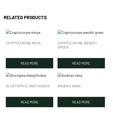
RELATED PRODUCTS
CRYPTOCORYNE MIOYA
CRYPTOCORYNE WENDITI
GREEN
READ MORE
READ MORE
GLOSTIGMA ELANGTHODIUS
ANUBIAS NANA
READ MORE
READ MORE