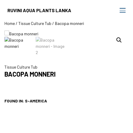
RUVINI AQUA PLANTS LANKA
Home
/
Tissue Culture Tub
/ Bacopa monneri
Tissue Culture Tub
BACOPA MONNERI
FOUND IN: S-AMERICA