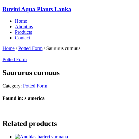
Ruvini Aqua Plants Lanka
Home
About us
Products
Contact
Home
/
Potted Form
/ Saururus curnuus
Potted Form
Saururus curnuus
Category:
Potted Form
Found in: s-america
Related products