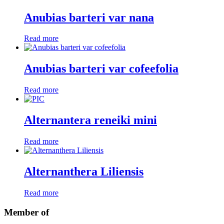
Anubias barteri var nana
Read more
Anubias barteri var cofeefolia
Read more
Alternantera reneiki mini
Read more
Alternanthera Liliensis
Read more
Member of