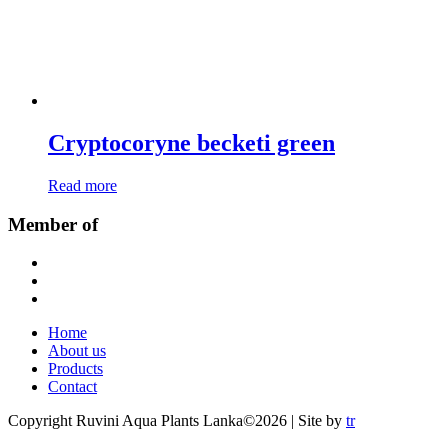
Cryptocoryne becketi green
Read more
Member of
Home
About us
Products
Contact
Copyright Ruvini Aqua Plants Lanka©2026 | Site by
tr