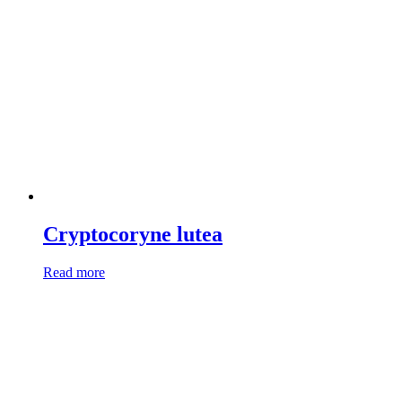
Cryptocoryne lutea
Read more