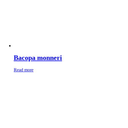
Bacopa monneri
Read more