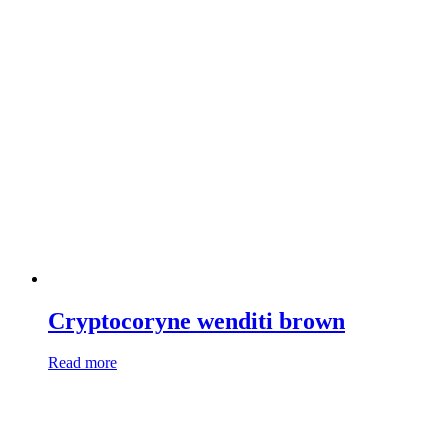
Cryptocoryne wenditi brown
Read more