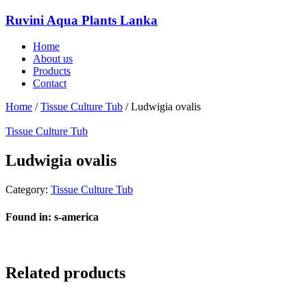
Ruvini Aqua Plants Lanka
Home
About us
Products
Contact
Home
/
Tissue Culture Tub
/ Ludwigia ovalis
Tissue Culture Tub
Ludwigia ovalis
Category:
Tissue Culture Tub
Found in: s-america
Related products