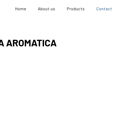
Home
About us
Products
Contact
A AROMATICA