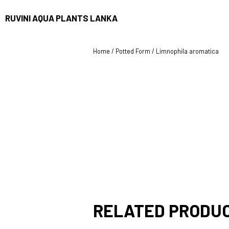
RUVINI AQUA PLANTS LANKA
Home
/
Potted Form
/ Limnophila aromatica
RELATED PRODU