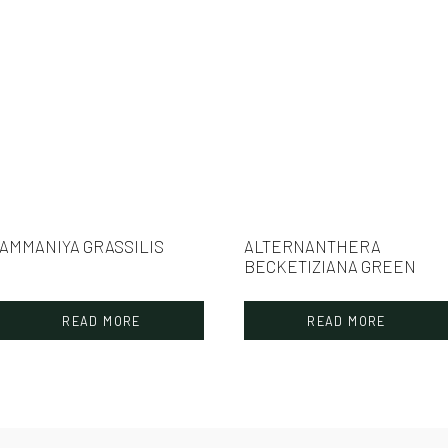
AMMANIYA GRASSILIS
ALTERNANTHERA
BECKETIZIANA GREEN
READ MORE
READ MORE