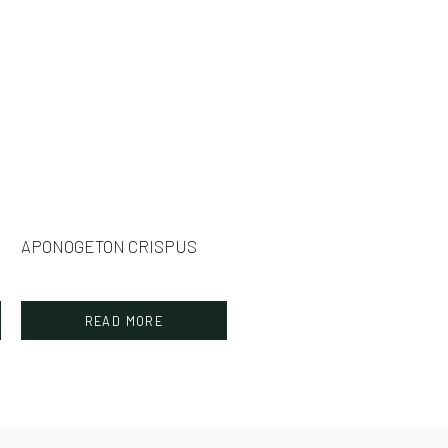
APONOGETON CRISPUS
READ MORE