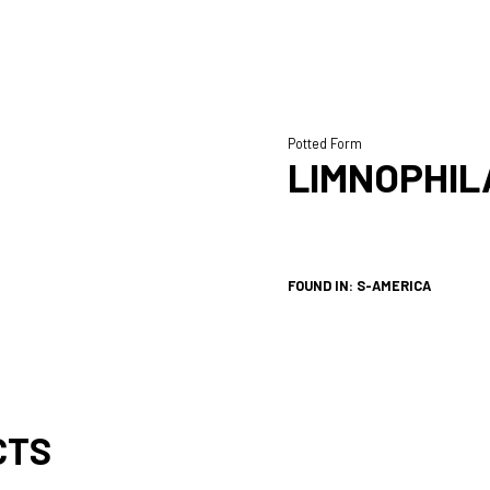
Potted Form
LIMNOPHIL
FOUND IN: S-AMERICA
CTS