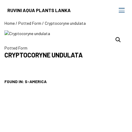
RUVINI AQUA PLANTS LANKA
Home
/
Potted Form
/ Cryptocoryne undulata
Potted Form
CRYPTOCORYNE UNDULATA
FOUND IN: S-AMERICA