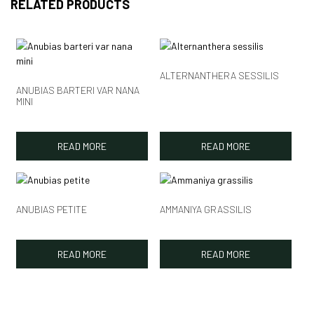
RELATED PRODUCTS
ALTERNANTHERA SESSILIS
ANUBIAS BARTERI VAR NANA
MINI
READ MORE
READ MORE
ANUBIAS PETITE
AMMANIYA GRASSILIS
READ MORE
READ MORE