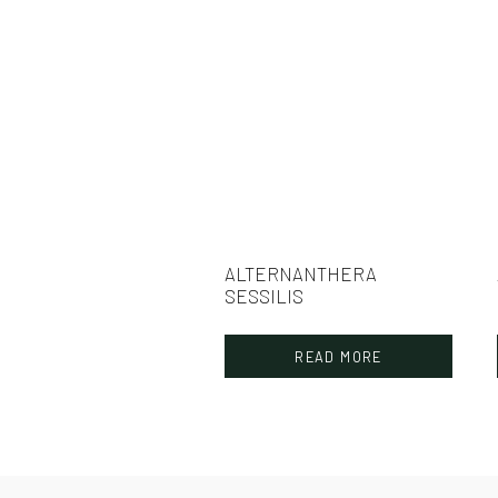
ALTERNANTHERA
SESSILIS
READ MORE