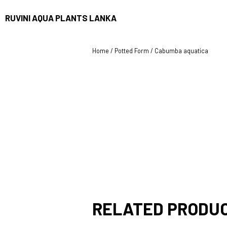
RUVINI AQUA PLANTS LANKA
Home
/
Potted Form
/ Cabumba aquatica
RELATED PRODU