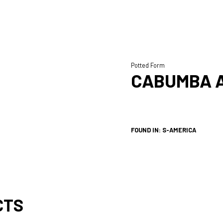
Potted Form
CABUMBA 
FOUND IN: S-AMERICA
CTS