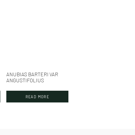
ANUBIAS BARTERI VAR
ANGUSTIFOLIUS
READ MORE