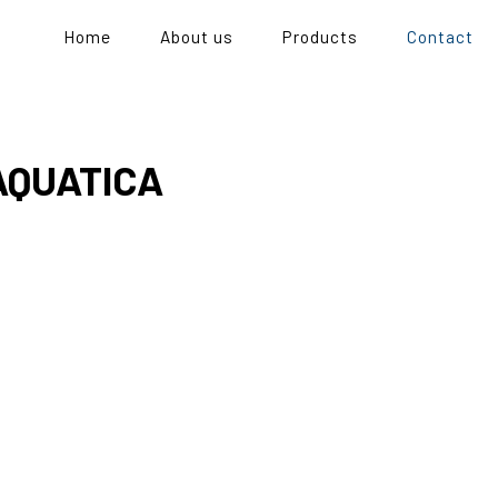
Home
About us
Products
Contact
AQUATICA