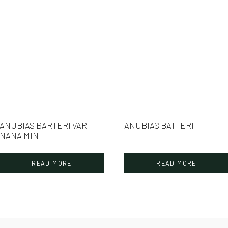
ANUBIAS BARTERI VAR
ANUBIAS BATTERI
NANA MINI
READ MORE
READ MORE