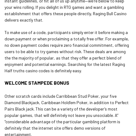
instant guidelines, or hit all of us up anytime—we’re below to keep
your wins rolling. If you delight in RTG games and want a gambling
establishment that offers these people directly, Raging Bull Casino
delivers exactly that.
To make use of a code, participants simply enter it before making a
down payment or when proclaiming a totally free offer. For example,
no down payment codes require zero financial commitment, offering
users to be able to try games without risk. These deals are among
the the majority of popular, as that they offer a perfect blend of
enjoyment and potential earnings. Searching for the latest Raging
Half truths casino codes is definitely easy.
WELCOME STAMPEDE BONUS
Other scratch cards include Carribbean Stud Poker, your five
Diamond Blackjack, Caribbean Hold’em Poker, in addition to Perfect
Pairs Black jack. This can be a variety of the developer’s most
popular games, that will definitely not leave you unsociable. A”
“considerable advantage of the particular gambling platform is
definitely that the internet site offers demo versions of
entertainment.