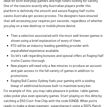
ideal for both everyday gamers and high rollers looking for variety.
One of the reasons exactly why Australian players prefer this
platform is definitely the smooth and secure Raging Half truths
casino Australia get access process. The designers have ensured
that will accessing your requires just seconds, regardless of whether
you play on a new desktop or mobile phone device.
Then a selection associated with the most well-known games is
shown using a brief explanation of every of them.
RTG will be an industry-leading gambling provider with
unparalleled experience available.
So let’s talk regarding bonuses and special offers at Raging Half
truths Casino thorough.
New players will need only a few minutes to produce an account
and gain access to the full variety of games in addition to
promotions.
Raging Bull Casino Sydney fuels your gaming with a sizzling
lineup of additional bonuses built to maximize every bet.
For example of this, you may take pleasure in pokies, table games,
video poker plus even specialty games. Start playing on this dime by
catching a $50 Cost-free Chip with the code 50NDB. When you’re
ready to make a down payment, supercharge it using a 300% Match