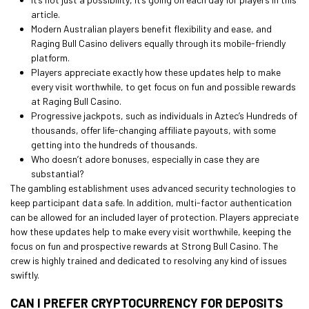
article.
Modern Australian players benefit flexibility and ease, and
Raging Bull Casino delivers equally through its mobile-friendly
platform.
Players appreciate exactly how these updates help to make
every visit worthwhile, to get focus on fun and possible rewards
at Raging Bull Casino.
Progressive jackpots, such as individuals in Aztec’s Hundreds of
thousands, offer life-changing affiliate payouts, with some
getting into the hundreds of thousands.
Who doesn’t adore bonuses, especially in case they are
substantial?
The gambling establishment uses advanced security technologies to
keep participant data safe. In addition, multi-factor authentication
can be allowed for an included layer of protection. Players appreciate
how these updates help to make every visit worthwhile, keeping the
focus on fun and prospective rewards at Strong Bull Casino. The
crew is highly trained and dedicated to resolving any kind of issues
swiftly.
CAN I PREFER CRYPTOCURRENCY FOR DEPOSITS