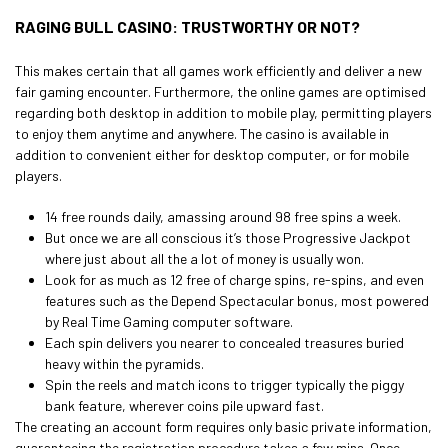
RAGING BULL CASINO: TRUSTWORTHY OR NOT?
This makes certain that all games work efficiently and deliver a new
fair gaming encounter. Furthermore, the online games are optimised
regarding both desktop in addition to mobile play, permitting players
to enjoy them anytime and anywhere. The casino is available in
addition to convenient either for desktop computer, or for mobile
players.
14 free rounds daily, amassing around 98 free spins a week.
But once we are all conscious it’s those Progressive Jackpot
where just about all the a lot of money is usually won.
Look for as much as 12 free of charge spins, re-spins, and even
features such as the Depend Spectacular bonus, most powered
by Real Time Gaming computer software.
Each spin delivers you nearer to concealed treasures buried
heavy within the pyramids.
Spin the reels and match icons to trigger typically the piggy
bank feature, wherever coins pile upward fast.
The creating an account form requires only basic private information,
guaranteeing the registration procedure takes a few mins. Once