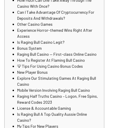
How Much Can One Take Away Through The
Casino With Once?
Can I Take Advantage Of Cryptocurrency For
Deposits And Withdrawals?
Other Casino Games
Experience Horror-themed Wins Right After
Access
Is Raging Bull Casino Legit?
Bonus System
Raging Bull Casino — First-class Online Casino
How To Register At Flaming Bull Casino
💡 Tips For Using Casino Bonus Codes
New Player Bonus
Explore Our Stimulating Games At Raging Bull
Casino
Mobile Version Involving Raging Bull Casino
Raging Half Truths Casino – Logon, Free Spins,
Reward Codes 2023
License & Accountable Gaming
Is Raging Bull A Top Quality Aussie Online
Casino?
My Tips For New Players