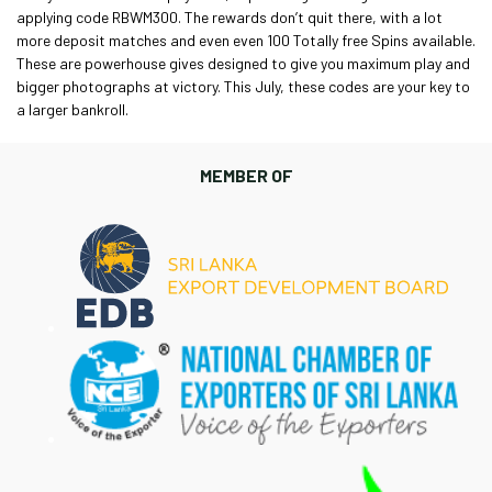
applying code RBWM300. The rewards don’t quit there, with a lot
more deposit matches and even even 100 Totally free Spins available.
These are powerhouse gives designed to give you maximum play and
bigger photographs at victory. This July, these codes are your key to
a larger bankroll.
MEMBER OF