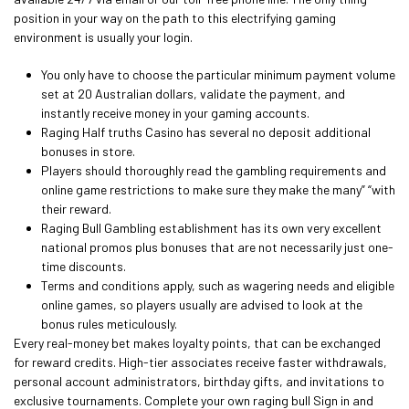
position in your way on the path to this electrifying gaming
environment is usually your login.
You only have to choose the particular minimum payment volume
set at 20 Australian dollars, validate the payment, and
instantly receive money in your gaming accounts.
Raging Half truths Casino has several no deposit additional
bonuses in store.
Players should thoroughly read the gambling requirements and
online game restrictions to make sure they make the many” “with
their reward.
Raging Bull Gambling establishment has its own very excellent
national promos plus bonuses that are not necessarily just one-
time discounts.
Terms and conditions apply, such as wagering needs and eligible
online games, so players usually are advised to look at the
bonus rules meticulously.
Every real-money bet makes loyalty points, that can be exchanged
for reward credits. High-tier associates receive faster withdrawals,
personal account administrators, birthday gifts, and invitations to
exclusive tournaments. Complete your own raging bull Sign in and