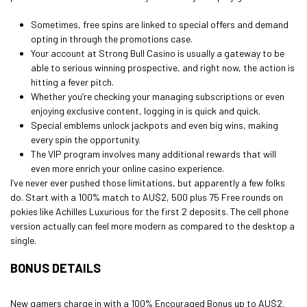
Sometimes, free spins are linked to special offers and demand
opting in through the promotions case.
Your account at Strong Bull Casino is usually a gateway to be
able to serious winning prospective, and right now, the action is
hitting a fever pitch.
Whether you’re checking your managing subscriptions or even
enjoying exclusive content, logging in is quick and quick.
Special emblems unlock jackpots and even big wins, making
every spin the opportunity.
The VIP program involves many additional rewards that will
even more enrich your online casino experience.
I’ve never ever pushed those limitations, but apparently a few folks
do. Start with a 100% match to AU$2, 500 plus 75 Free rounds on
pokies like Achilles Luxurious for the first 2 deposits. The cell phone
version actually can feel more modern as compared to the desktop a
single.
BONUS DETAILS
New gamers charge in with a 100% Encouraged Bonus up to AU$2,