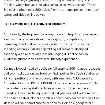
“Casino, where bonuses include real value to every session. The on
line casino offers over 200 titles, from traditional pokies to scratch
cards and video online poker.
IS FLAMING BULL CASINO GENUINE?
Additionally, the help team is always ready to help Australian users
along with any issues relevant to logging in, obligations, or
gameplay. This localized support adds to the platform’s strong
standing among Australian gambling enthusiasts. Designed
especially with Australians in mind, Raging Bull online casino
Australia guarantees a new user-friendly experience.
Our mobile-optimized site delivers full entry to 200+ games, bonuses,
and even jackpots on any browser. Spin pokies like Cash Bandits or
join competitions on the proceed, with seamless AUD deposits.
Activate the code UNLIMITEDPOKIES to be able to receive a 200%
bonus when playing slot machines or keno with the particular
operator. The advertising is just valid if you deposit $30 or more to
the casino cashier. Modern gamblers practically cannot imagine their
lifestyle without smartphones or tablets. Portable gadgets are