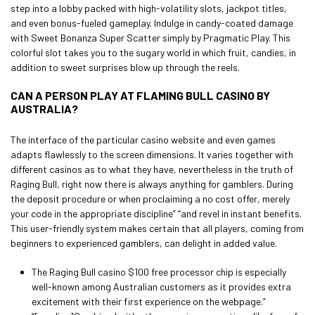
step into a lobby packed with high-volatility slots, jackpot titles,
and even bonus-fueled gameplay. Indulge in candy-coated damage
with Sweet Bonanza Super Scatter simply by Pragmatic Play. This
colorful slot takes you to the sugary world in which fruit, candies, in
addition to sweet surprises blow up through the reels.
CAN A PERSON PLAY AT FLAMING BULL CASINO BY
AUSTRALIA?
The interface of the particular casino website and even games
adapts flawlessly to the screen dimensions. It varies together with
different casinos as to what they have, nevertheless in the truth of
Raging Bull, right now there is always anything for gamblers. During
the deposit procedure or when proclaiming a no cost offer, merely
your code in the appropriate discipline” “and revel in instant benefits.
This user-friendly system makes certain that all players, coming from
beginners to experienced gamblers, can delight in added value.
The Raging Bull casino $100 free processor chip is especially
well-known among Australian customers as it provides extra
excitement with their first experience on the webpage.”