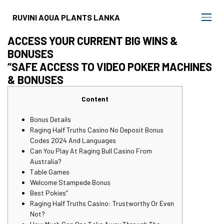
RUVINI AQUA PLANTS LANKA
ACCESS YOUR CURRENT BIG WINS &
BONUSES
“SAFE ACCESS TO VIDEO POKER MACHINES
& BONUSES
Content
Bonus Details
Raging Half Truths Casino No Deposit Bonus
Codes 2024 And Languages
Can You Play At Raging Bull Casino From
Australia?
Table Games
Welcome Stampede Bonus
Best Pokies”
Raging Half Truths Casino: Trustworthy Or Even
Not?