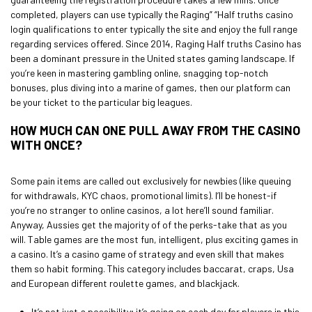
completed, players can use typically the Raging” “Half truths casino
login qualifications to enter typically the site and enjoy the full range
regarding services offered. Since 2014, Raging Half truths Casino has
been a dominant pressure in the United states gaming landscape. If
you’re keen in mastering gambling online, snagging top-notch
bonuses, plus diving into a marine of games, then our platform can
be your ticket to the particular big leagues.
HOW MUCH CAN ONE PULL AWAY FROM THE CASINO
WITH ONCE?
Some pain items are called out exclusively for newbies (like queuing
for withdrawals, KYC chaos, promotional limits). I’ll be honest-if
you’re no stranger to online casinos, a lot here’ll sound familiar.
Anyway, Aussies get the majority of of the perks-take that as you
will. Table games are the most fun, intelligent, plus exciting games in
a casino. It’s a casino game of strategy and even skill that makes
them so habit forming. This category includes baccarat, craps, Usa
and European different roulette games, and blackjack.
It’s not just a possibility; it’s going on each day for players in this