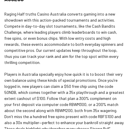
Raging Half truths Casino Australia converts gaming into a new
showdown with this action-packed tournaments and activities.
Compete in day-to-day slot tournaments, like the Cash Bandits
Challenge, where leading players climb leaderboards to win cash,
free spins, or even bonus chips. With low entry costs and high
rewards, these events accommodate to both everyday spinners and
competitive pros. Our current updates keep throughout the loop,
thus you can track your rank and aim for the top spot within every
thrilling competition.
Players in Australia specially enjoy how quick it is to boost their very
own balance using these kinds of special promotions. Once you’re
logged in, new players can claim a $50 free chip using the code
50NDB, which comes together with a 35x playthrough and a greatest
extent cashout of $100. Follow that plan a 300% complement on
your first deposit via computer code RBWM300, or a 200% match
about the second along with RBWM200, both from 35x wagering.
Don’t miss the a hundred free spins present with code RBFS100 and
also a 30x multiplier—perfect to enhance your bankroll straight away.
These deals highlight why therefore many choose Strong Bull”