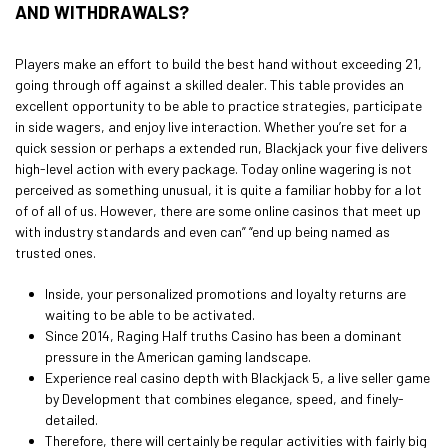
AND WITHDRAWALS?
Players make an effort to build the best hand without exceeding 21,
going through off against a skilled dealer. This table provides an
excellent opportunity to be able to practice strategies, participate
in side wagers, and enjoy live interaction. Whether you’re set for a
quick session or perhaps a extended run, Blackjack your five delivers
high-level action with every package. Today online wagering is not
perceived as something unusual, it is quite a familiar hobby for a lot
of of all of us. However, there are some online casinos that meet up
with industry standards and even can” “end up being named as
trusted ones.
Inside, your personalized promotions and loyalty returns are
waiting to be able to be activated.
Since 2014, Raging Half truths Casino has been a dominant
pressure in the American gaming landscape.
Experience real casino depth with Blackjack 5, a live seller game
by Development that combines elegance, speed, and finely-
detailed.
Therefore, there will certainly be regular activities with fairly big