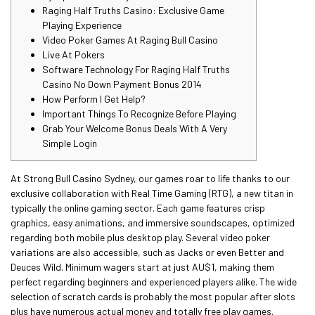
Raging Half Truths Casino: Exclusive Game
Playing Experience
Video Poker Games At Raging Bull Casino
Live At Pokers
Software Technology For Raging Half Truths
Casino No Down Payment Bonus 2014
How Perform I Get Help?
Important Things To Recognize Before Playing
Grab Your Welcome Bonus Deals With A Very
Simple Login
At Strong Bull Casino Sydney, our games roar to life thanks to our
exclusive collaboration with Real Time Gaming (RTG), a new titan in
typically the online gaming sector. Each game features crisp
graphics, easy animations, and immersive soundscapes, optimized
regarding both mobile plus desktop play. Several video poker
variations are also accessible, such as Jacks or even Better and
Deuces Wild. Minimum wagers start at just AU$1, making them
perfect regarding beginners and experienced players alike. The wide
selection of scratch cards is probably the most popular after slots
plus have numerous actual money and totally free play games.