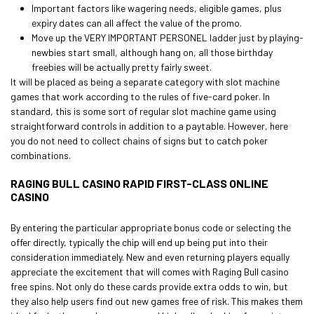
Important factors like wagering needs, eligible games, plus
expiry dates can all affect the value of the promo.
Move up the VERY IMPORTANT PERSONEL ladder just by playing-
newbies start small, although hang on, all those birthday
freebies will be actually pretty fairly sweet.
It will be placed as being a separate category with slot machine
games that work according to the rules of five-card poker. In
standard, this is some sort of regular slot machine game using
straightforward controls in addition to a paytable. However, here
you do not need to collect chains of signs but to catch poker
combinations.
RAGING BULL CASINO RAPID FIRST-CLASS ONLINE
CASINO
By entering the particular appropriate bonus code or selecting the
offer directly, typically the chip will end up being put into their
consideration immediately. New and even returning players equally
appreciate the excitement that will comes with Raging Bull casino
free spins. Not only do these cards provide extra odds to win, but
they also help users find out new games free of risk. This makes them