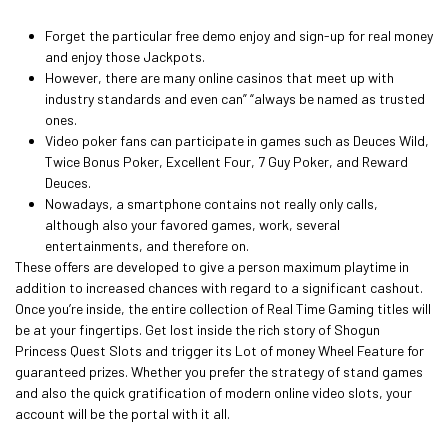
Forget the particular free demo enjoy and sign-up for real money
and enjoy those Jackpots.
However, there are many online casinos that meet up with
industry standards and even can” “always be named as trusted
ones.
Video poker fans can participate in games such as Deuces Wild,
Twice Bonus Poker, Excellent Four, 7 Guy Poker, and Reward
Deuces.
Nowadays, a smartphone contains not really only calls,
although also your favored games, work, several
entertainments, and therefore on.
These offers are developed to give a person maximum playtime in
addition to increased chances with regard to a significant cashout.
Once you’re inside, the entire collection of Real Time Gaming titles will
be at your fingertips. Get lost inside the rich story of Shogun
Princess Quest Slots and trigger its Lot of money Wheel Feature for
guaranteed prizes. Whether you prefer the strategy of stand games
and also the quick gratification of modern online video slots, your
account will be the portal with it all.