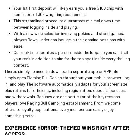
Your 1st first deposit will likely earn you a free $100 chip with
some sort of 30x wagering requirement.
This streamlined procedure guarantees minimal down time
between logging inside and playing.
With a new wide selection involving pokies and stand games,
players Down Under can indulge in their gaming passions with
ease.
Our real-time updates a person inside the loop, so you can trail
your rank in addition to aim for the top spot inside every thrilling
contest.
There’s simply no need to download a separate app or APK file —
simply open Flaming Bull Casino throughout your mobile browser, log
in, and play. The software automatically adapts for your screen size
plus retains full efficiency, including registration, deposit, bonuses,
and withdrawals. Bonuses are one particular of the key reasons
players love Raging Bull Gambling establishment. From welcome
offers to loyalty applications, every member can easily enjoy
something extra.
EXPERIENCE HORROR-THEMED WINS RIGHT AFTER
ACCESS