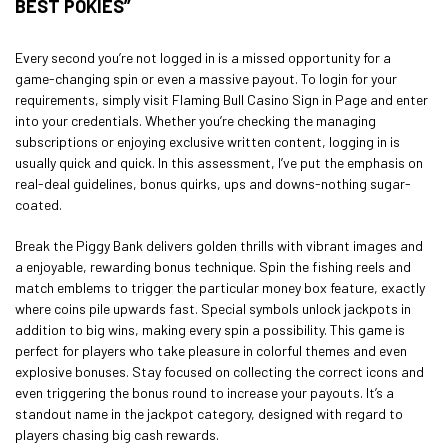
BEST POKIES”
Every second you’re not logged in is a missed opportunity for a
game-changing spin or even a massive payout. To login for your
requirements, simply visit Flaming Bull Casino Sign in Page and enter
into your credentials. Whether you’re checking the managing
subscriptions or enjoying exclusive written content, logging in is
usually quick and quick. In this assessment, I’ve put the emphasis on
real-deal guidelines, bonus quirks, ups and downs-nothing sugar-
coated.
Break the Piggy Bank delivers golden thrills with vibrant images and
a enjoyable, rewarding bonus technique. Spin the fishing reels and
match emblems to trigger the particular money box feature, exactly
where coins pile upwards fast. Special symbols unlock jackpots in
addition to big wins, making every spin a possibility. This game is
perfect for players who take pleasure in colorful themes and even
explosive bonuses. Stay focused on collecting the correct icons and
even triggering the bonus round to increase your payouts. It’s a
standout name in the jackpot category, designed with regard to
players chasing big cash rewards.