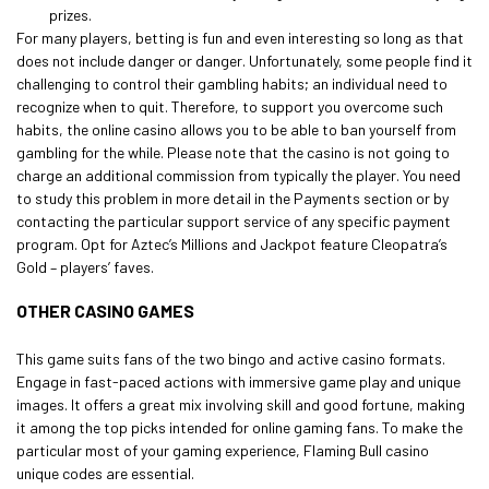
prizes.
For many players, betting is fun and even interesting so long as that
does not include danger or danger. Unfortunately, some people find it
challenging to control their gambling habits; an individual need to
recognize when to quit. Therefore, to support you overcome such
habits, the online casino allows you to be able to ban yourself from
gambling for the while. Please note that the casino is not going to
charge an additional commission from typically the player. You need
to study this problem in more detail in the Payments section or by
contacting the particular support service of any specific payment
program. Opt for Aztec’s Millions and Jackpot feature Cleopatra’s
Gold – players’ faves.
OTHER CASINO GAMES
This game suits fans of the two bingo and active casino formats.
Engage in fast-paced actions with immersive game play and unique
images. It offers a great mix involving skill and good fortune, making
it among the top picks intended for online gaming fans. To make the
particular most of your gaming experience, Flaming Bull casino
unique codes are essential.