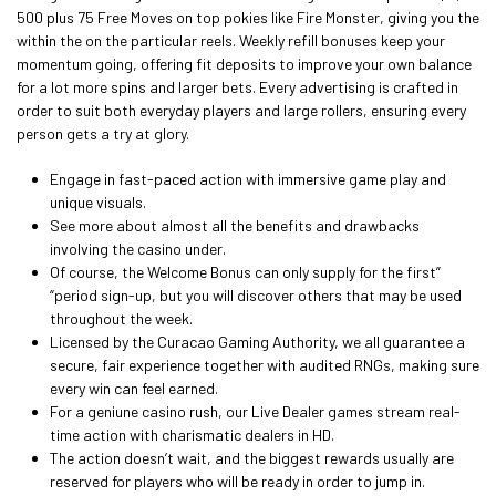
500 plus 75 Free Moves on top pokies like Fire Monster, giving you the
within the on the particular reels. Weekly refill bonuses keep your
momentum going, offering fit deposits to improve your own balance
for a lot more spins and larger bets. Every advertising is crafted in
order to suit both everyday players and large rollers, ensuring every
person gets a try at glory.
Engage in fast-paced action with immersive game play and
unique visuals.
See more about almost all the benefits and drawbacks
involving the casino under.
Of course, the Welcome Bonus can only supply for the first”
“period sign-up, but you will discover others that may be used
throughout the week.
Licensed by the Curacao Gaming Authority, we all guarantee a
secure, fair experience together with audited RNGs, making sure
every win can feel earned.
For a geniune casino rush, our Live Dealer games stream real-
time action with charismatic dealers in HD.
The action doesn’t wait, and the biggest rewards usually are
reserved for players who will be ready in order to jump in.