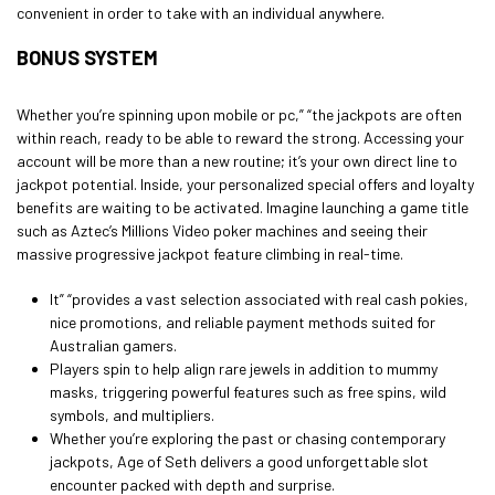
convenient in order to take with an individual anywhere.
BONUS SYSTEM
Whether you’re spinning upon mobile or pc,” “the jackpots are often
within reach, ready to be able to reward the strong. Accessing your
account will be more than a new routine; it’s your own direct line to
jackpot potential. Inside, your personalized special offers and loyalty
benefits are waiting to be activated. Imagine launching a game title
such as Aztec’s Millions Video poker machines and seeing their
massive progressive jackpot feature climbing in real-time.
It” “provides a vast selection associated with real cash pokies,
nice promotions, and reliable payment methods suited for
Australian gamers.
Players spin to help align rare jewels in addition to mummy
masks, triggering powerful features such as free spins, wild
symbols, and multipliers.
Whether you’re exploring the past or chasing contemporary
jackpots, Age of Seth delivers a good unforgettable slot
encounter packed with depth and surprise.