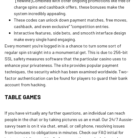
“[newline]Combined with other ongoing promotions like free of
charge spins and cashback offers, these bonuses make the
system incredibly appealing.
These codes can unlock down payment matches, free moves,
cashback, and even exclusive” “competition entries.
Interactive features, side bets, and smooth interface design
make every single hand engaging.
Every moment you’re logged in is a chance to turn some sort of
regular spin straight into a monumental get. This is due to 256-bit
SSL safety measures software that the particular casino uses to
enhance your privateness. The site provides popular payment
techniques, the security which has been examined worldwide. Two-
factor authentication can be found for players to guard their bank
account from hacking.
TABLE GAMES
If you have virtually any further questions, an individual can reach
people in the chat or by taking pictures us an e mail. Our 24/7 Aussie-
savvy team is on it via chat, email, or cell phone, resolving issues
from bonuses to obligations in minutes. Check our FAQ initial for