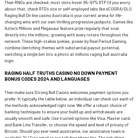
Their RNGs are checked, most slots hover 95-97% RTP (if you worry
about that, check RTG’s site or self-employed labs like eCOGRA/GLI).
Raging Bull On line casino Australia is your current arena for life-
changing wins with our own thrilling progressive jackpots. Games like
Aztec’s Millions and Megasaur feature prize regularly that soar
directly into the millions, growing with every rotate throughout the
network. These high-stakes pokies, power by Real Period Gaming,
combine clentching themes with substantial payout potential,
switching a single bet into a photo at millions
raging bull australia
login
.
RAGING HALF TRUTHS CASINO NO DOWN PAYMENT
BONUS CODES 2024 AND LANGUAGES
Then make sure Strong Bull Casino welcomes payment options you
prefer. In typically the table below, an individual can check out each of
the methods acknowledged right now. We offer a robust choice of
banking techniques to ensure your build up and withdrawals are
usually smooth and safe. Use trusted options like Visa, Master card,
and Bank Line Transfer, or choose the speed and level of privacy of
Bitcoin. Should you ever need assistance, our assistance team is
available 24/7 via email or our toll-free phone line. The only thing