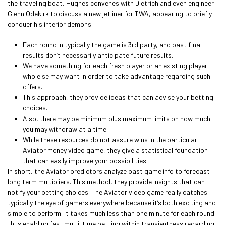
the traveling boat, Hughes convenes with Dietrich and even engineer
Glenn Odekirk to discuss a new jetliner for TWA, appearing to briefly
conquer his interior demons.
Each round in typically the game is 3rd party, and past final
results don’t necessarily anticipate future results.
We have something for each fresh player or an existing player
who else may want in order to take advantage regarding such
offers.
This approach, they provide ideas that can advise your betting
choices.
Also, there may be minimum plus maximum limits on how much
you may withdraw at a time.
While these resources do not assure wins in the particular
Aviator money video game, they give a statistical foundation
that can easily improve your possibilities.
In short, the Aviator predictors analyze past game info to forecast
long term multipliers. This method, they provide insights that can
notify your betting choices. The Aviator video game really catches
typically the eye of gamers everywhere because it’s both exciting and
simple to perform. It takes much less than one minute for each round
thus enabling fast multi-time betting within transientness regarding