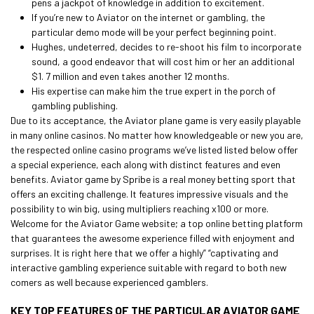
pens a jackpot of knowledge in addition to excitement.
If you’re new to Aviator on the internet or gambling, the
particular demo mode will be your perfect beginning point.
Hughes, undeterred, decides to re-shoot his film to incorporate
sound, a good endeavor that will cost him or her an additional
$1. 7 million and even takes another 12 months.
His expertise can make him the true expert in the porch of
gambling publishing.
Due to its acceptance, the Aviator plane game is very easily playable
in many online casinos. No matter how knowledgeable or new you are,
the respected online casino programs we’ve listed listed below offer
a special experience, each along with distinct features and even
benefits. Aviator game by Spribe is a real money betting sport that
offers an exciting challenge. It features impressive visuals and the
possibility to win big, using multipliers reaching x100 or more.
Welcome for the Aviator Game website; a top online betting platform
that guarantees the awesome experience filled with enjoyment and
surprises. It is right here that we offer a highly” “captivating and
interactive gambling experience suitable with regard to both new
comers as well because experienced gamblers.
KEY TOP FEATURES OF THE PARTICULAR AVIATOR GAME