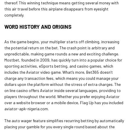
thereof. This winning technique means getting several money with
this air travel before this airplane disappears from eyesight
completely.
WORD HISTORY AND ORIGINS
As the game begins, your multiplier starts off climbing, increasing
the potential return on the bet. The crash point is arbitrary and
unpredictable, making game rounds a new and exciting challenge.
Mostbet, founded in 2009, has quickly turn into a popular choice for
sporting activities, eSports betting, and casino games, which
includes the Aviator video game. What’s more, Bet365 doesn’t
charge any transaction fees, which means you could manage your
dollars upon the platform without the stress of extra charges. The
on line casino offers Aviator inside several languages, providing to
players throughout the world. Whether you prefer enjoying Aviator
over a website browser or a mobile device, Flag Up has you included
aviator-apk-nigeria.com
.
The auto wager feature simplifies recurring betting by automatically
placing your gamble for you every single round based about the