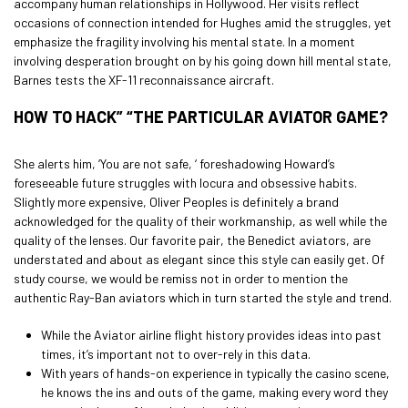
accompany human relationships in Hollywood. Her visits reflect
occasions of connection intended for Hughes amid the struggles, yet
emphasize the fragility involving his mental state. In a moment
involving desperation brought on by his going down hill mental state,
Barnes tests the XF-11 reconnaissance aircraft.
HOW TO HACK” “THE PARTICULAR AVIATOR GAME?
She alerts him, ‘You are not safe, ‘ foreshadowing Howard’s
foreseeable future struggles with locura and obsessive habits.
Slightly more expensive, Oliver Peoples is definitely a brand
acknowledged for the quality of their workmanship, as well while the
quality of the lenses. Our favorite pair, the Benedict aviators, are
understated and about as elegant since this style can easily get. Of
study course, we would be remiss not in order to mention the
authentic Ray-Ban aviators which in turn started the style and trend.
While the Aviator airline flight history provides ideas into past
times, it’s important not to over-rely in this data.
With years of hands-on experience in typically the casino scene,
he knows the ins and outs of the game, making every word they