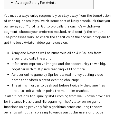
Average Salary For Aviator
You must always enjoy responsibly to stay away from the temptation
of chasing losses. If you’ve hit some sort of lucky streak, it’s time you
pull away your” “profits. Go to typically the casino’s withdrawal
segment, choose your preferred method, and identify the amount.
The processes vary, so check the specifics of the chosen program to
get the best Aviator video game session.
Army and Navy as well as numerous allied Air Causes from
around typically the world.
It features impressive images and the opportunity to win big,
together with multipliers reaching x100 or more.
Aviator online game by Spribe is a real money betting video
game that offers a great exciting challenge.
The aim is in order to cash out before typically the plane flies
past its limit at which point the multiplier crashes.
It also functions top-quality slots coming from well-known providers
for instance NetEnt and Microgaming. The Aviator online game
functions using provably fair algorithms hence ensuring random
benefits without any biasing towards particular users or groups