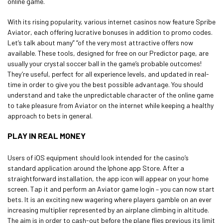
online game.
With its rising popularity, various internet casinos now feature Spribe
Aviator, each offering lucrative bonuses in addition to promo codes.
Let’s talk about many” “of the very most attractive offers now
available. These tools, designed for free on our Predictor page, are
usually your crystal soccer ball in the game’s probable outcomes!
They’re useful, perfect for all experience levels, and updated in real-
time in order to give you the best possible advantage. You should
understand and take the unpredictable character of the online game
to take pleasure from Aviator on the internet while keeping a healthy
approach to bets in general.
PLAY IN REAL MONEY
Users of iOS equipment should look intended for the casino’s
standard application around the Iphone app Store. After a
straightforward installation, the app icon will appear on your home
screen. Tap it and perform an Aviator game login – you can now start
bets. It is an exciting new wagering where players gamble on an ever
increasing multiplier represented by an airplane climbing in altitude.
The aim is in order to cash-out before the plane flies previous its limit