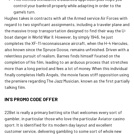
control your bankroll properly while adapting in order to the
game’s turn.
Hughes takes in contracts with all the Armed service Air Forces with
regard to two significant assignments, including a traveler plane and
the massive troop transportation designed to find their way the U-
boat danger in World War II. However, by simply 1946, he just
completes the XF-11 reconnaissance aircraft, when the H-4 Hercules,
also known since the Spruce Goose, remains unfinished. Driven with a
relentless pursuit of realism, Barnes finds himself fixated on the
completion of his film, leading to an arduous process that stretches
more than a long period and fees a lot of money. When this individual
finally completes Hell’s Angels, the movie faces stiff opposition using
the premiere regarding The Jazz Musician, known as the first partially
talking film.
IN’S PROMO CODE OFFER
22Bet is really a primary betting site that welcomes every sort of
gambler, in particular those who love the particular Aviator casino
sport. It is identified for its modern day layout and excellent
customer service, delivering gambling to some sort of whole new