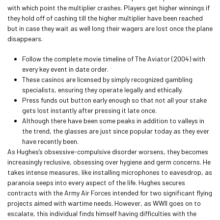
with which point the multiplier crashes. Players get higher winnings if
they hold off of cashing till the higher multiplier have been reached
but in case they wait as well long their wagers are lost once the plane
disappears.
Follow the complete movie timeline of The Aviator (2004) with
every key event in date order.
These casinos are licensed by simply recognized gambling
specialists, ensuring they operate legally and ethically.
Press funds out button early enough so that not all your stake
gets lost instantly after pressing it late once.
Although there have been some peaks in addition to valleys in
the trend, the glasses are just since popular today as they ever
have recently been.
As Hughes’s obsessive-compulsive disorder worsens, they becomes
increasingly reclusive, obsessing over hygiene and germ concerns. He
takes intense measures, like installing microphones to eavesdrop, as
paranoia seeps into every aspect of the life. Hughes secures
contracts with the Army Air Forces intended for two significant flying
projects aimed with wartime needs. However, as WWII goes on to
escalate, this individual finds himself having difficulties with the