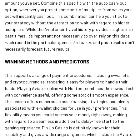
amount you’ve set. Combine this specific with the auto cash-out
option, wherever you preset some sort of multiplier from which your
bet will instantly cash out. This combination can help you stick to
your strategy without the attraction to wait with regard to higher
multipliers. While the Aviator air travel history provides insights into
past times, it’s important not necessarily to over-rely on this data.
Each round in the particular game is 3rd party, and past results don’t
necessarily forecast future results.
WINNING METHODS AND PREDICTORS
This supports a range of payment procedures, including e-wallets
and cryptocurrencies, rendering it easy for players to handle their
funds. Playing Aviator online with Mostbet combines the newest tech
with convenience useful, offering some sort of smooth experience.
This casino offers numerous classic banking strategies and plenty
associated with e-wallet choices for use in your preferences. This
flexibility means you could access your money right away, making
with regard to a seamless in addition to delay-free start to the
gaming experience. Pin Up Casino is definitely known for their
reliability and gives a wide range of games, which include the Aviator