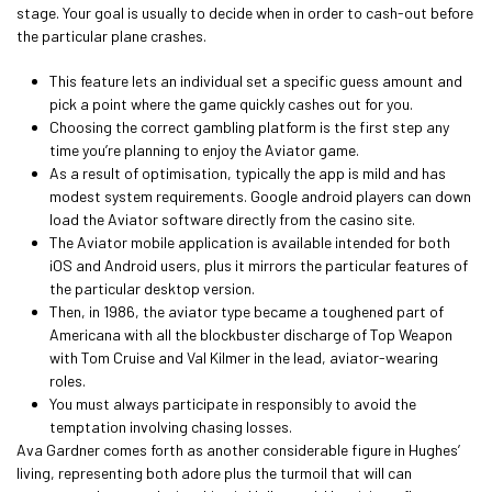
stage. Your goal is usually to decide when in order to cash-out before
the particular plane crashes.
This feature lets an individual set a specific guess amount and
pick a point where the game quickly cashes out for you.
Choosing the correct gambling platform is the first step any
time you’re planning to enjoy the Aviator game.
As a result of optimisation, typically the app is mild and has
modest system requirements. Google android players can down
load the Aviator software directly from the casino site.
The Aviator mobile application is available intended for both
iOS and Android users, plus it mirrors the particular features of
the particular desktop version.
Then, in 1986, the aviator type became a toughened part of
Americana with all the blockbuster discharge of Top Weapon
with Tom Cruise and Val Kilmer in the lead, aviator-wearing
roles.
You must always participate in responsibly to avoid the
temptation involving chasing losses.
Ava Gardner comes forth as another considerable figure in Hughes’
living, representing both adore plus the turmoil that will can