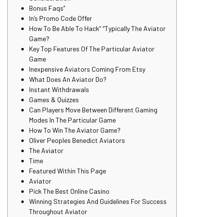
Bonus Faqs”
In’s Promo Code Offer
How To Be Able To Hack” “Typically The Aviator
Game?
Key Top Features Of The Particular Aviator
Game
Inexpensive Aviators Coming From Etsy
What Does An Aviator Do?
Instant Withdrawals
Games & Quizzes
Can Players Move Between Different Gaming
Modes In The Particular Game
How To Win The Aviator Game?
Oliver Peoples Benedict Aviators
The Aviator
Time
Featured Within This Page
Aviator
Pick The Best Online Casino
Winning Strategies And Guidelines For Success
Throughout Aviator