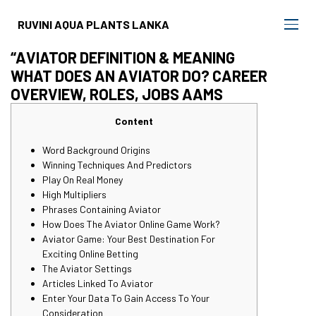
RUVINI AQUA PLANTS LANKA
“AVIATOR DEFINITION & MEANING
WHAT DOES AN AVIATOR DO? CAREER
OVERVIEW, ROLES, JOBS AAMS
Content
Word Background Origins
Winning Techniques And Predictors
Play On Real Money
High Multipliers
Phrases Containing Aviator
How Does The Aviator Online Game Work?
Aviator Game: Your Best Destination For
Exciting Online Betting
The Aviator Settings
Articles Linked To Aviator
Enter Your Data To Gain Access To Your
Consideration