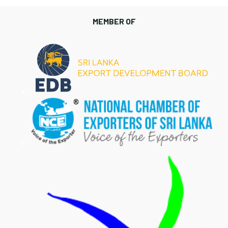
MEMBER OF