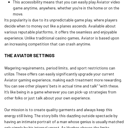
This accessibility means that you can easily play Aviator video
game anytime, anywhere, whether you’re in the home or on the
move.
Its popularity is due to its unpredictable game play, where players
decide when to money out like a planes ascends. Available about
various reputable platforms, it offers the seamless and enjoyable
experience. Unlike traditional casino games, Aviator is based upon
an increasing competition that can crash anytime.
THE AVIATOR SETTINGS
Wagering requirements, period limits, and sport restrictions can
utilize. These offers can easily significantly upgrade your current
Aviator gaming experience, making each treatment more rewarding.
You can see other players’ bets in actual time and talk” “with these.
It’s like being in a game wherever you can pick-up strategies from
other folks or just talk about your own experience.
Our mission is to create quality garments and always keep this
energy still living. The story bills this dazzling outside spectacle by
having an intimate portrait of a man whose genius is usually matched
only simply by his internal unrest. As Hughes shoves the limits