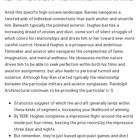
Amid this specific high‑octane landscape, Barnes navigates a
twisted web of individual connections that each anchor and unsettle
him. Beneath typically the polished exterior, Hughes battles a
increasing dread of viruses and dust, some sort of silent struggle of
which colors his relationships and drives him or her toward ever‑more
careful control. Howard Hughes is a prosperous and ambitious
filmmaker and aviator who navigates the complexities of fame,
imagination, and mental wellness. His obsessive mother nature
drives him to be able to seek perfection within both his films and
aviation assignments, but also leads to personal turmoil and
isolation. Although Ray-Ban started typically the relationship
between the particular military and aviator sunglasses, Randolph
Architectural continues to be providing the particular U. S.
Statistics suggest of which the aircraft generally lands within
these kinds of segments, increasing your likelihood of winning.
By 1938, Hughes completes a impressive flight around the world
inside just four times, besting the prior record by the impressive
three days and nights.
But remember, they’re just based upon past games and don’t