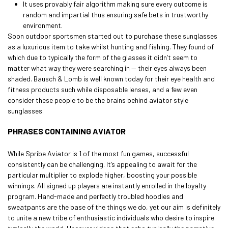
It uses provably fair algorithm making sure every outcome is
random and impartial thus ensuring safe bets in trustworthy
environment.
Soon outdoor sportsmen started out to purchase these sunglasses
as a luxurious item to take whilst hunting and fishing. They found of
which due to typically the form of the glasses it didn’t seem to
matter what way they were searching in — their eyes always been
shaded. Bausch & Lomb is well known today for their eye health and
fitness products such while disposable lenses, and a few even
consider these people to be the brains behind aviator style
sunglasses.
PHRASES CONTAINING AVIATOR
While Spribe Aviator is 1 of the most fun games, successful
consistently can be challenging. It’s appealing to await for the
particular multiplier to explode higher, boosting your possible
winnings. All signed up players are instantly enrolled in the loyalty
program. Hand-made and perfectly troubled hoodies and
sweatpants are the base of the things we do, yet our aim is definitely
to unite a new tribe of enthusiastic individuals who desire to inspire