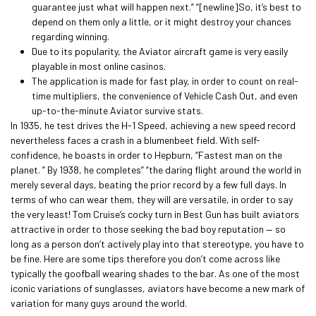
guarantee just what will happen next.” “[newline]So, it’s best to
depend on them only a little, or it might destroy your chances
regarding winning.
Due to its popularity, the Aviator aircraft game is very easily
playable in most online casinos.
The application is made for fast play, in order to count on real-
time multipliers, the convenience of Vehicle Cash Out, and even
up-to-the-minute Aviator survive stats.
In 1935, he test drives the H-1 Speed, achieving a new speed record
nevertheless faces a crash in a blumenbeet field. With self-
confidence, he boasts in order to Hepburn, “Fastest man on the
planet. ” By 1938, he completes” “the daring flight around the world in
merely several days, beating the prior record by a few full days. In
terms of who can wear them, they will are versatile, in order to say
the very least! Tom Cruise’s cocky turn in Best Gun has built aviators
attractive in order to those seeking the bad boy reputation — so
long as a person don’t actively play into that stereotype, you have to
be fine. Here are some tips therefore you don’t come across like
typically the goofball wearing shades to the bar. As one of the most
iconic variations of sunglasses, aviators have become a new mark of
variation for many guys around the world.