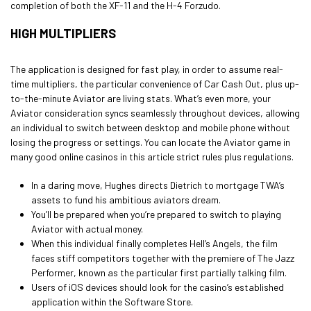
completion of both the XF-11 and the H-4 Forzudo.
HIGH MULTIPLIERS
The application is designed for fast play, in order to assume real-
time multipliers, the particular convenience of Car Cash Out, plus up-
to-the-minute Aviator are living stats. What’s even more, your
Aviator consideration syncs seamlessly throughout devices, allowing
an individual to switch between desktop and mobile phone without
losing the progress or settings. You can locate the Aviator game in
many good online casinos in this article strict rules plus regulations.
In a daring move, Hughes directs Dietrich to mortgage TWA’s
assets to fund his ambitious aviators dream.
You’ll be prepared when you’re prepared to switch to playing
Aviator with actual money.
When this individual finally completes Hell’s Angels, the film
faces stiff competitors together with the premiere of The Jazz
Performer, known as the particular first partially talking film.
Users of iOS devices should look for the casino’s established
application within the Software Store.