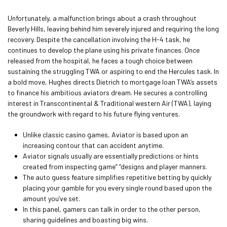
Unfortunately, a malfunction brings about a crash throughout
Beverly Hills, leaving behind him severely injured and requiring the long
recovery. Despite the cancellation involving the H-4 task, he
continues to develop the plane using his private finances. Once
released from the hospital, he faces a tough choice between
sustaining the struggling TWA or aspiring to end the Hercules task. In
a bold move, Hughes directs Dietrich to mortgage loan TWA’s assets
to finance his ambitious aviators dream. He secures a controlling
interest in Transcontinental & Traditional western Air (TWA), laying
the groundwork with regard to his future flying ventures.
Unlike classic casino games, Aviator is based upon an
increasing contour that can accident anytime.
Aviator signals usually are essentially predictions or hints
created from inspecting game” “designs and player manners.
The auto guess feature simplifies repetitive betting by quickly
placing your gamble for you every single round based upon the
amount you’ve set.
In this panel, gamers can talk in order to the other person,
sharing guidelines and boasting big wins.