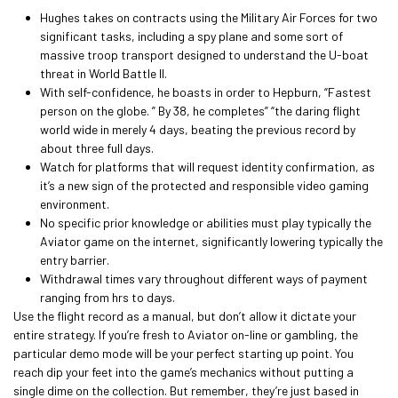
Hughes takes on contracts using the Military Air Forces for two
significant tasks, including a spy plane and some sort of
massive troop transport designed to understand the U-boat
threat in World Battle II.
With self-confidence, he boasts in order to Hepburn, “Fastest
person on the globe. ” By 38, he completes” “the daring flight
world wide in merely 4 days, beating the previous record by
about three full days.
Watch for platforms that will request identity confirmation, as
it’s a new sign of the protected and responsible video gaming
environment.
No specific prior knowledge or abilities must play typically the
Aviator game on the internet, significantly lowering typically the
entry barrier.
Withdrawal times vary throughout different ways of payment
ranging from hrs to days.
Use the flight record as a manual, but don’t allow it dictate your
entire strategy. If you’re fresh to Aviator on-line or gambling, the
particular demo mode will be your perfect starting up point. You
reach dip your feet into the game’s mechanics without putting a
single dime on the collection. But remember, they’re just based in