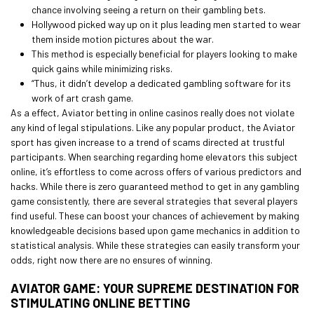
chance involving seeing a return on their gambling bets.
Hollywood picked way up on it plus leading men started to wear
them inside motion pictures about the war.
This method is especially beneficial for players looking to make
quick gains while minimizing risks.
“Thus, it didn’t develop a dedicated gambling software for its
work of art crash game.
As a effect, Aviator betting in online casinos really does not violate
any kind of legal stipulations. Like any popular product, the Aviator
sport has given increase to a trend of scams directed at trustful
participants. When searching regarding home elevators this subject
online, it’s effortless to come across offers of various predictors and
hacks. While there is zero guaranteed method to get in any gambling
game consistently, there are several strategies that several players
find useful. These can boost your chances of achievement by making
knowledgeable decisions based upon game mechanics in addition to
statistical analysis. While these strategies can easily transform your
odds, right now there are no ensures of winning.
AVIATOR GAME: YOUR SUPREME DESTINATION FOR
STIMULATING ONLINE BETTING