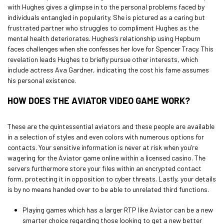
with Hughes gives a glimpse in to the personal problems faced by
individuals entangled in popularity. She is pictured as a caring but
frustrated partner who struggles to compliment Hughes as the
mental health deteriorates. Hughes’s relationship using Hepburn
faces challenges when she confesses her love for Spencer Tracy. This
revelation leads Hughes to briefly pursue other interests, which
include actress Ava Gardner, indicating the cost his fame assumes
his personal existence.
HOW DOES THE AVIATOR VIDEO GAME WORK?
These are the quintessential aviators and these people are available
in a selection of styles and even colors with numerous options for
contacts. Your sensitive information is never at risk when you’re
wagering for the Aviator game online within a licensed casino. The
servers furthermore store your files within an encrypted contact
form, protecting it in opposition to cyber threats. Lastly, your details
is by no means handed over to be able to unrelated third functions.
Playing games which has a larger RTP like Aviator can be a new
smarter choice regarding those looking to get a new better