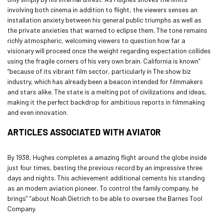
involving both cinema in addition to flight, the viewers senses an
installation anxiety between his general public triumphs as well as
the private anxieties that warned to eclipse them. The tone remains
richly atmospheric, welcoming viewers to question how far a
visionary will proceed once the weight regarding expectation collides
using the fragile corners of his very own brain. California is known”
“because of its vibrant film sector, particularly in The show biz
industry, which has already been a beacon intended for filmmakers
and stars alike. The state is a melting pot of civilizations and ideas,
making it the perfect backdrop for ambitious reports in filmmaking
and even innovation.
ARTICLES ASSOCIATED WITH AVIATOR
By 1938, Hughes completes a amazing flight around the globe inside
just four times, besting the previous record by an impressive three
days and nights. This achievement additional cements his standing
as an modern aviation pioneer. To control the family company, he
brings” “about Noah Dietrich to be able to oversee the Barnes Tool
Company.