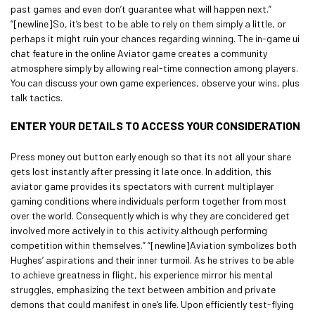
past games and even don’t guarantee what will happen next.”
“[newline]So, it’s best to be able to rely on them simply a little, or
perhaps it might ruin your chances regarding winning. The in-game ui
chat feature in the online Aviator game creates a community
atmosphere simply by allowing real-time connection among players.
You can discuss your own game experiences, observe your wins, plus
talk tactics.
ENTER YOUR DETAILS TO ACCESS YOUR CONSIDERATION
Press money out button early enough so that its not all your share
gets lost instantly after pressing it late once. In addition, this
aviator game provides its spectators with current multiplayer
gaming conditions where individuals perform together from most
over the world. Consequently which is why they are concidered get
involved more actively in to this activity although performing
competition within themselves.” “[newline]Aviation symbolizes both
Hughes’ aspirations and their inner turmoil. As he strives to be able
to achieve greatness in flight, his experience mirror his mental
struggles, emphasizing the text between ambition and private
demons that could manifest in one’s life. Upon efficiently test-flying