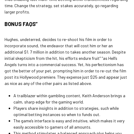
time. Change the strategy, set stakes accurately, go regarding
larger profits.
BONUS FAQS”
Hughes, undeterred, decides to re-shoot his film in order to
incorporate sound, the endeavor that will cost him or her an
additional $1. 7 million in addition to takes another season. Despite
initial skepticism from the hit, his efforts endure fruit” “as Hell’s
Angels turns into a commercial success. Yet, his perfectionism has
got the better of your pet, prompting him in order to re-cut the film
post its Hollywood premiere. They expense just $25 and appear just
as nice as any of the other pairs as listed above.
A trailblazer within gambling content, Keith Anderson brings a
calm, sharp edge for the gaming world.
Players share insights in addition to strategies, such while
optimal betting instances so when to funds out.
The game’s interface is easy and intuitive, which makes it very
easily accessible to gamers of all amounts.
This method stimulates a balanced approach plus helps you