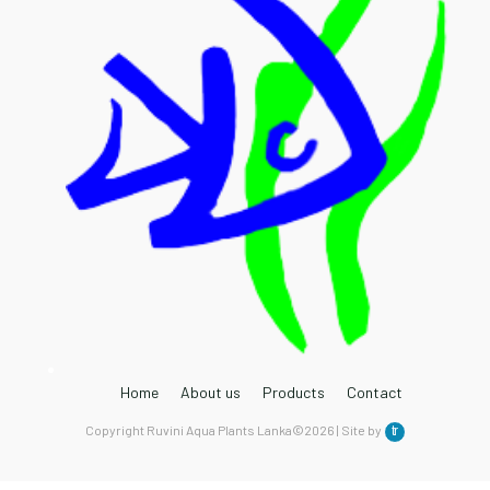
Home
About us
Products
Contact
Copyright Ruvini Aqua Plants Lanka©2026 | Site by
tr