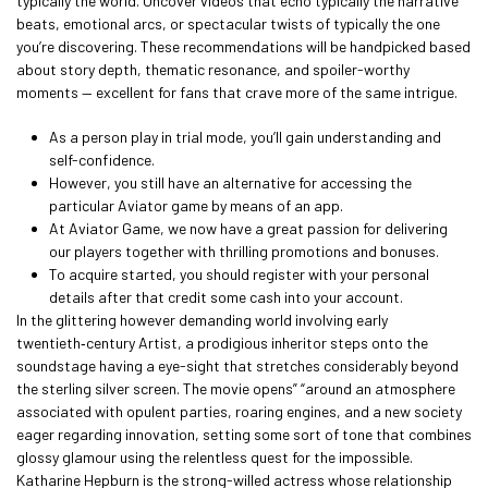
typically the world. Uncover videos that echo typically the narrative
beats, emotional arcs, or spectacular twists of typically the one
you’re discovering. These recommendations will be handpicked based
about story depth, thematic resonance, and spoiler-worthy
moments — excellent for fans that crave more of the same intrigue.
As a person play in trial mode, you’ll gain understanding and
self-confidence.
However, you still have an alternative for accessing the
particular Aviator game by means of an app.
At Aviator Game, we now have a great passion for delivering
our players together with thrilling promotions and bonuses.
To acquire started, you should register with your personal
details after that credit some cash into your account.
In the glittering however demanding world involving early
twentieth‑century Artist, a prodigious inheritor steps onto the
soundstage having a eye-sight that stretches considerably beyond
the sterling silver screen. The movie opens” “around an atmosphere
associated with opulent parties, roaring engines, and a new society
eager regarding innovation, setting some sort of tone that combines
glossy glamour using the relentless quest for the impossible.
Katharine Hepburn is the strong-willed actress whose relationship