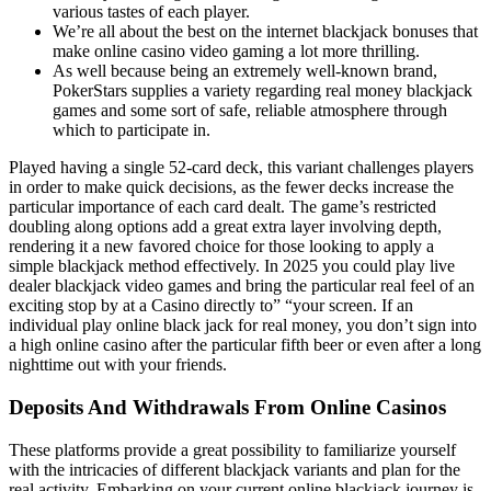
various tastes of each player.
We’re all about the best on the internet blackjack bonuses that
make online casino video gaming a lot more thrilling.
As well because being an extremely well-known brand,
PokerStars supplies a variety regarding real money blackjack
games and some sort of safe, reliable atmosphere through
which to participate in.
Played having a single 52-card deck, this variant challenges players
in order to make quick decisions, as the fewer decks increase the
particular importance of each card dealt. The game’s restricted
doubling along options add a great extra layer involving depth,
rendering it a new favored choice for those looking to apply a
simple blackjack method effectively. In 2025 you could play live
dealer blackjack video games and bring the particular real feel of an
exciting stop by at a Casino directly to” “your screen. If an
individual play online black jack for real money, you don’t sign into
a high online casino after the particular fifth beer or even after a long
nighttime out with your friends.
Deposits And Withdrawals From Online Casinos
These platforms provide a great possibility to familiarize yourself
with the intricacies of different blackjack variants and plan for the
real activity. Embarking on your current online blackjack journey is