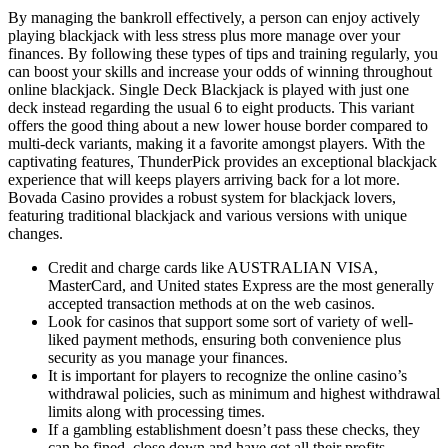
By managing the bankroll effectively, a person can enjoy actively
playing blackjack with less stress plus more manage over your
finances. By following these types of tips and training regularly, you
can boost your skills and increase your odds of winning throughout
online blackjack. Single Deck Blackjack is played with just one
deck instead regarding the usual 6 to eight products. This variant
offers the good thing about a new lower house border compared to
multi-deck variants, making it a favorite amongst players. With the
captivating features, ThunderPick provides an exceptional blackjack
experience that will keeps players arriving back for a lot more.
Bovada Casino provides a robust system for blackjack lovers,
featuring traditional blackjack and various versions with unique
changes.
Credit and charge cards like AUSTRALIAN VISA,
MasterCard, and United states Express are the most generally
accepted transaction methods at on the web casinos.
Look for casinos that support some sort of variety of well-
liked payment methods, ensuring both convenience plus
security as you manage your finances.
It is important for players to recognize the online casino’s
withdrawal policies, such as minimum and highest withdrawal
limits along with processing times.
If a gambling establishment doesn’t pass these checks, they
can be fined, close down and have got all their profits