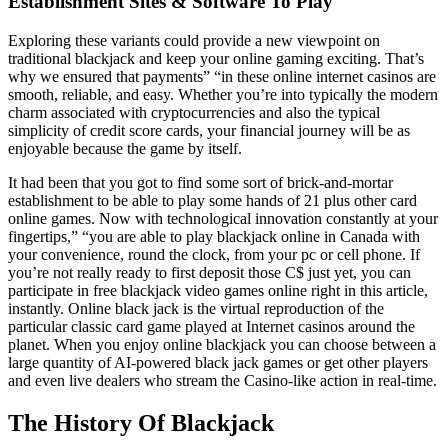
Establishment Sites & Software To Play
Exploring these variants could provide a new viewpoint on
traditional blackjack and keep your online gaming exciting. That’s
why we ensured that payments” “in these online internet casinos are
smooth, reliable, and easy. Whether you’re into typically the modern
charm associated with cryptocurrencies and also the typical
simplicity of credit score cards, your financial journey will be as
enjoyable because the game by itself.
It had been that you got to find some sort of brick-and-mortar
establishment to be able to play some hands of 21 plus other card
online games. Now with technological innovation constantly at your
fingertips,” “you are able to play blackjack online in Canada with
your convenience, round the clock, from your pc or cell phone. If
you’re not really ready to first deposit those C$ just yet, you can
participate in free blackjack video games online right in this article,
instantly. Online black jack is the virtual reproduction of the
particular classic card game played at Internet casinos around the
planet. When you enjoy online blackjack you can choose between a
large quantity of AI-powered black jack games or get other players
and even live dealers who stream the Casino-like action in real-time.
The History Of Blackjack