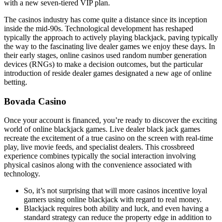
with a new seven-tiered VIP plan.
The casinos industry has come quite a distance since its inception
inside the mid-90s. Technological development has reshaped
typically the approach to actively playing blackjack, paving typically
the way to the fascinating live dealer games we enjoy these days. In
their early stages, online casinos used random number generation
devices (RNGs) to make a decision outcomes, but the particular
introduction of reside dealer games designated a new age of online
betting.
Bovada Casino
Once your account is financed, you’re ready to discover the exciting
world of online blackjack games. Live dealer black jack games
recreate the excitement of a true casino on the screen with real-time
play, live movie feeds, and specialist dealers. This crossbreed
experience combines typically the social interaction involving
physical casinos along with the convenience associated with
technology.
So, it’s not surprising that will more casinos incentive loyal
gamers using online blackjack with regard to real money.
Blackjack requires both ability and luck, and even having a
standard strategy can reduce the property edge in addition to