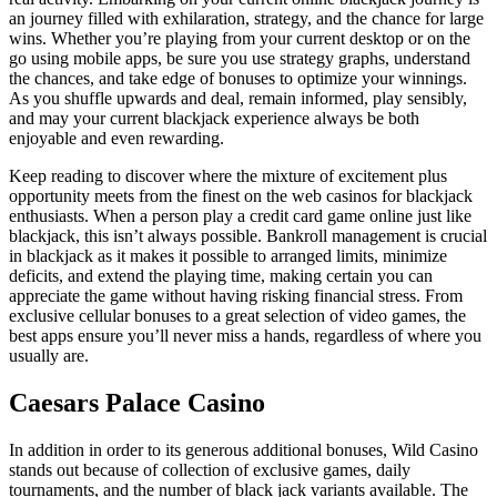
an journey filled with exhilaration, strategy, and the chance for large
wins. Whether you’re playing from your current desktop or on the
go using mobile apps, be sure you use strategy graphs, understand
the chances, and take edge of bonuses to optimize your winnings.
As you shuffle upwards and deal, remain informed, play sensibly,
and may your current blackjack experience always be both
enjoyable and even rewarding.
Keep reading to discover where the mixture of excitement plus
opportunity meets from the finest on the web casinos for blackjack
enthusiasts. When a person play a credit card game online just like
blackjack, this isn’t always possible. Bankroll management is crucial
in blackjack as it makes it possible to arranged limits, minimize
deficits, and extend the playing time, making certain you can
appreciate the game without having risking financial stress. From
exclusive cellular bonuses to a great selection of video games, the
best apps ensure you’ll never miss a hands, regardless of where you
usually are.
Caesars Palace Casino
In addition in order to its generous additional bonuses, Wild Casino
stands out because of collection of exclusive games, daily
tournaments, and the number of black jack variants available. The