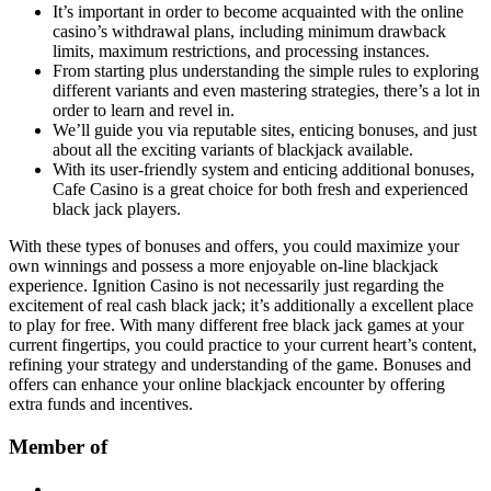
It’s important in order to become acquainted with the online
casino’s withdrawal plans, including minimum drawback
limits, maximum restrictions, and processing instances.
From starting plus understanding the simple rules to exploring
different variants and even mastering strategies, there’s a lot in
order to learn and revel in.
We’ll guide you via reputable sites, enticing bonuses, and just
about all the exciting variants of blackjack available.
With its user-friendly system and enticing additional bonuses,
Cafe Casino is a great choice for both fresh and experienced
black jack players.
With these types of bonuses and offers, you could maximize your
own winnings and possess a more enjoyable on-line blackjack
experience. Ignition Casino is not necessarily just regarding the
excitement of real cash black jack; it’s additionally a excellent place
to play for free. With many different free black jack games at your
current fingertips, you could practice to your current heart’s content,
refining your strategy and understanding of the game. Bonuses and
offers can enhance your online blackjack encounter by offering
extra funds and incentives.
Member of