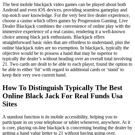
The best mobile blackjack video games can be played about both
Android and even iOS devices, providing seamless gameplay and
top-notch user knowledge. For the very best live dealer experience,
choose a casino which offers games by Progression Gaming. Live
Dealer Blackjack combines the convenience of online play with the
immersive experience of a real casino, rendering it a well-known
choice among black jack enthusiasts. Blackjack offers
straightforward basic rules that are effortless to understand, plus the
online blackjack rules are no exemption. In blackjack, typically the
objective would be to possess a hand that may be superior to
typically the dealer’s without heading over an overall total involving
21. Two cards are dealt to be able to each player, found the option to
be able to either ‘hit’ with regard to additional cards or ‘stand’ to
keep their very own current hand.
How To Distinguish Typically The Best
Online Black Jack For Real Funds Usa
Sites
A standout function is its mobile accessibility, helping you to
participate in on your telephone or tablet whenever, anywhere. At it
is core, playing on-line blackjack is concerning beating the dealer by
getting a hand value better to 21 without having going over.