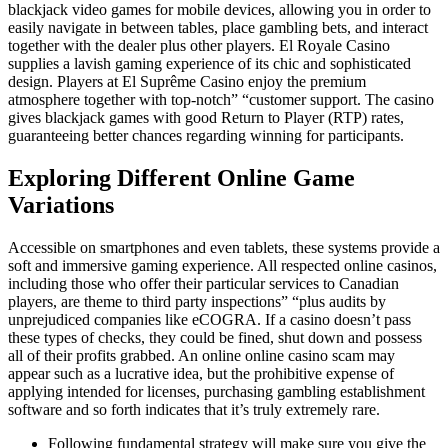
blackjack video games for mobile devices, allowing you in order to
easily navigate in between tables, place gambling bets, and interact
together with the dealer plus other players. El Royale Casino
supplies a lavish gaming experience of its chic and sophisticated
design. Players at El Suprême Casino enjoy the premium
atmosphere together with top-notch” “customer support. The casino
gives blackjack games with good Return to Player (RTP) rates,
guaranteeing better chances regarding winning for participants.
Exploring Different Online Game
Variations
Accessible on smartphones and even tablets, these systems provide a
soft and immersive gaming experience. All respected online casinos,
including those who offer their particular services to Canadian
players, are theme to third party inspections” “plus audits by
unprejudiced companies like eCOGRA. If a casino doesn’t pass
these types of checks, they could be fined, shut down and possess
all of their profits grabbed. An online online casino scam may
appear such as a lucrative idea, but the prohibitive expense of
applying intended for licenses, purchasing gambling establishment
software and so forth indicates that it’s truly extremely rare.
Following fundamental strategy will make sure you give the