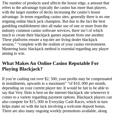
The number of products used affects the house edge, a amount that
refers to the advantage typically the casino has more than players,
with the larger number of decks increasing the casino’s house
advantage. In terms regarding casino sites, generally there is no one
reigning online black jack champion. But due to the fact the best
gambling establishment sites all make use of one or more from the
industry common casino software services, there isn’t of which
much to create their blackjack games separate from one another.
These platforms ensure a top-tier are living dealer blackjack
session,” “complete with the realism of your casino environment.
Mastering basic blackjack method is essential regarding any player
aiming to win.
What Makes An Online Casino Reputable For
Playing Blackjack?
If you’re cashing out over $2, 500, your profits may be compensated
in installments, upwards to a maximum” “of $10, 000 per month,
depending on your current player tier. It would be fair to be able to
say that Very Slots is best on the internet blackjack site whenever it
comes to a variety regarding payment options. Blackjack players can
also compete for $15, 000 in Everyday Cash Races, which in turn
helps make on with the lack involving a welcome deposit bonus.
There are also many ongoing weekly promotions available, along