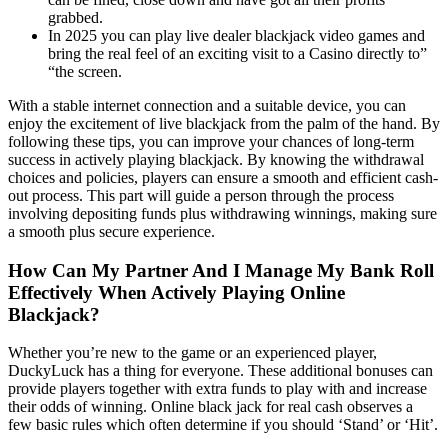
grabbed.
In 2025 you can play live dealer blackjack video games and
bring the real feel of an exciting visit to a Casino directly to”
“the screen.
With a stable internet connection and a suitable device, you can
enjoy the excitement of live blackjack from the palm of the hand. By
following these tips, you can improve your chances of long-term
success in actively playing blackjack. By knowing the withdrawal
choices and policies, players can ensure a smooth and efficient cash-
out process. This part will guide a person through the process
involving depositing funds plus withdrawing winnings, making sure
a smooth plus secure experience.
How Can My Partner And I Manage My Bank Roll
Effectively When Actively Playing Online
Blackjack?
Whether you’re new to the game or an experienced player,
DuckyLuck has a thing for everyone. These additional bonuses can
provide players together with extra funds to play with and increase
their odds of winning. Online black jack for real cash observes a
few basic rules which often determine if you should ‘Stand’ or ‘Hit’.