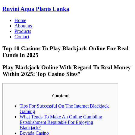
Ruvini Aqua Plants Lanka
Home
About us
Products
Contact
Top 10 Casinos To Play Blackjack Online For Real
Funds In 2025
Play Blackjack Online With Regard To Real Money
Within 2025: Top Casino Sites”
Content
Tips For Successful On The Internet Blackjack
Gaming
What Tends To Make An Online Gambling
Establishment Reputable For Enjoying
Blackjack?
Bovada Casino