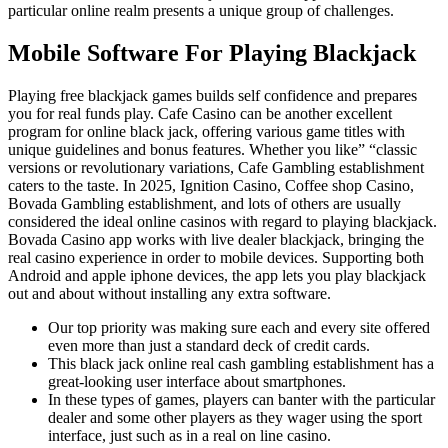
particular online realm presents a unique group of challenges.
Mobile Software For Playing Blackjack
Playing free blackjack games builds self confidence and prepares
you for real funds play. Cafe Casino can be another excellent
program for online black jack, offering various game titles with
unique guidelines and bonus features. Whether you like” “classic
versions or revolutionary variations, Cafe Gambling establishment
caters to the taste. In 2025, Ignition Casino, Coffee shop Casino,
Bovada Gambling establishment, and lots of others are usually
considered the ideal online casinos with regard to playing blackjack.
Bovada Casino app works with live dealer blackjack, bringing the
real casino experience in order to mobile devices. Supporting both
Android and apple iphone devices, the app lets you play blackjack
out and about without installing any extra software.
Our top priority was making sure each and every site offered
even more than just a standard deck of credit cards.
This black jack online real cash gambling establishment has a
great-looking user interface about smartphones.
In these types of games, players can banter with the particular
dealer and some other players as they wager using the sport
interface, just such as in a real on line casino.