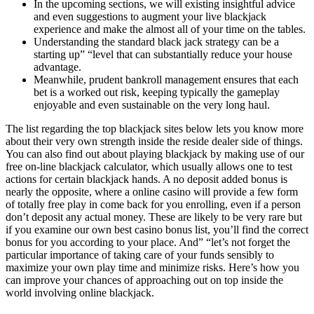
In the upcoming sections, we will existing insightful advice
and even suggestions to augment your live blackjack
experience and make the almost all of your time on the tables.
Understanding the standard black jack strategy can be a
starting up” “level that can substantially reduce your house
advantage.
Meanwhile, prudent bankroll management ensures that each
bet is a worked out risk, keeping typically the gameplay
enjoyable and even sustainable on the very long haul.
The list regarding the top blackjack sites below lets you know more
about their very own strength inside the reside dealer side of things.
You can also find out about playing blackjack by making use of our
free on-line blackjack calculator, which usually allows one to test
actions for certain blackjack hands. A no deposit added bonus is
nearly the opposite, where a online casino will provide a few form
of totally free play in come back for you enrolling, even if a person
don’t deposit any actual money. These are likely to be very rare but
if you examine our own best casino bonus list, you’ll find the correct
bonus for you according to your place. And” “let’s not forget the
particular importance of taking care of your funds sensibly to
maximize your own play time and minimize risks. Here’s how you
can improve your chances of approaching out on top inside the
world involving online blackjack.