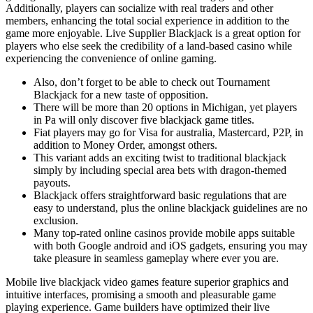
Additionally, players can socialize with real traders and other
members, enhancing the total social experience in addition to the
game more enjoyable. Live Supplier Blackjack is a great option for
players who else seek the credibility of a land-based casino while
experiencing the convenience of online gaming.
Also, don’t forget to be able to check out Tournament
Blackjack for a new taste of opposition.
There will be more than 20 options in Michigan, yet players
in Pa will only discover five blackjack game titles.
Fiat players may go for Visa for australia, Mastercard, P2P, in
addition to Money Order, amongst others.
This variant adds an exciting twist to traditional blackjack
simply by including special area bets with dragon-themed
payouts.
Blackjack offers straightforward basic regulations that are
easy to understand, plus the online blackjack guidelines are no
exclusion.
Many top-rated online casinos provide mobile apps suitable
with both Google android and iOS gadgets, ensuring you may
take pleasure in seamless gameplay where ever you are.
Mobile live blackjack video games feature superior graphics and
intuitive interfaces, promising a smooth and pleasurable game
playing experience. Game builders have optimized their live