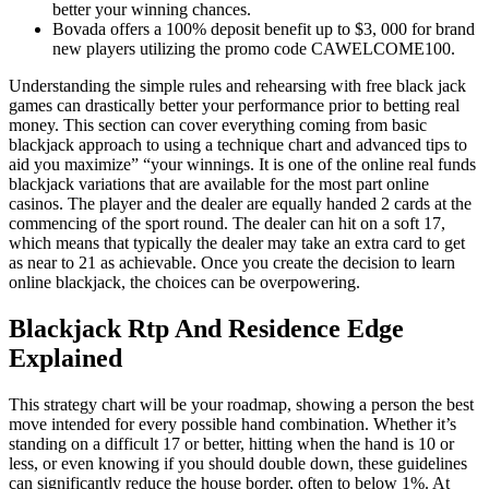
better your winning chances.
Bovada offers a 100% deposit benefit up to $3, 000 for brand
new players utilizing the promo code CAWELCOME100.
Understanding the simple rules and rehearsing with free black jack
games can drastically better your performance prior to betting real
money. This section can cover everything coming from basic
blackjack approach to using a technique chart and advanced tips to
aid you maximize” “your winnings. It is one of the online real funds
blackjack variations that are available for the most part online
casinos. The player and the dealer are equally handed 2 cards at the
commencing of the sport round. The dealer can hit on a soft 17,
which means that typically the dealer may take an extra card to get
as near to 21 as achievable. Once you create the decision to learn
online blackjack, the choices can be overpowering.
Blackjack Rtp And Residence Edge
Explained
This strategy chart will be your roadmap, showing a person the best
move intended for every possible hand combination. Whether it’s
standing on a difficult 17 or better, hitting when the hand is 10 or
less, or even knowing if you should double down, these guidelines
can significantly reduce the house border, often to below 1%. At