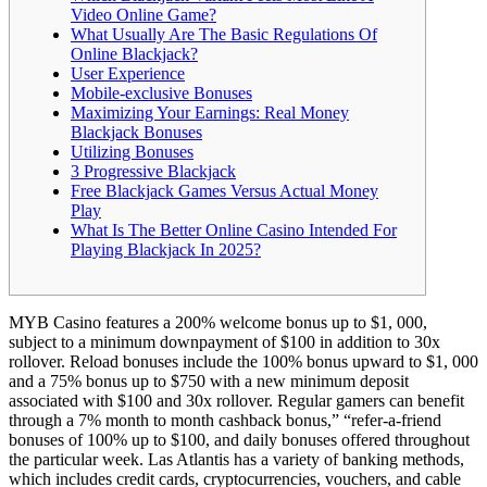
Video Online Game?
What Usually Are The Basic Regulations Of
Online Blackjack?
User Experience
Mobile-exclusive Bonuses
Maximizing Your Earnings: Real Money
Blackjack Bonuses
Utilizing Bonuses
3 Progressive Blackjack
Free Blackjack Games Versus Actual Money
Play
What Is The Better Online Casino Intended For
Playing Blackjack In 2025?
MYB Casino features a 200% welcome bonus up to $1, 000,
subject to a minimum downpayment of $100 in addition to 30x
rollover. Reload bonuses include the 100% bonus upward to $1, 000
and a 75% bonus up to $750 with a new minimum deposit
associated with $100 and 30x rollover. Regular gamers can benefit
through a 7% month to month cashback bonus,” “refer-a-friend
bonuses of 100% up to $100, and daily bonuses offered throughout
the particular week. Las Atlantis has a variety of banking methods,
which includes credit cards, cryptocurrencies, vouchers, and cable