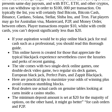
presents same-day payouts, and with BTC, ETH, and other cryptos,
you can withdraw up in order to $100, 000 per transaction. On
typically the list, you will certainly find Bitcoin, Bitcoin Cash,
Binance, Cardano, Solana, Stellar, Shiba Inu, and Tron. Fiat players
may go for Australian visa, Mastercard, P2P, and Money Order,
between others. Player transactions require $10, whilst with credit
cards, you can’t deposit significantly less than $20.
If your aspiration would be to play online black jack for real
cash such as a professional, you should read this thorough
guide.
This online haven is created for those that appreciate the
typical blackjack experience nevertheless crave the luxuries
and perks of recent gaming.
The site comes with two single-deck online games, one
double-deck video game, two regular six-deck games,
European black jack, Perfect Pairs, and Zappit Blackjack.
Here are practical tips to maximize your odds of winning plus
avoid common stumbling blocks.
Real dealers use actual cards on genuine tables looking at
cams inside a casino studio.
The minimum deposit amount is set at $20 for the majority of
options, on the other hand, it might go better” “for cash orders
and P2P.