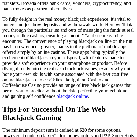
transfers. Bovada offers bank cards, vouchers, cryptocurrency, and
bank moves as payment alternatives.
To fully delight in the real money blackjack experience, it’s vital to
understand just how deposits and withdrawals work. Here we’ll tak
you through the particular ins and outs of managing the funds at real
money online casinos, ensuring a smooth” “and secure gaming
encounter. The convenience of playing blackjack on-line on the run
has in no way been greater, thanks to the plethora of mobile apps
offered simply by online casinos. These apps bring typically the
excitement of blackjack to your disposal, with features made to
provide a soft experience on your smartphone or product. Before
diving directly into the real cash blackjack games, exactly why not
hone your own skills with some associated with the best cost-free
online blackjack choices? Sites like Ignition Casino and
Coffeehouse Casino provide an range of free black jack games that
permit you to practice without the risk, perfecting your technique
and gaining self confidence
blackjack online
.
Tips For Successful On The Web
Blackjack Gaming
The minimum deposit sum is defined at $20 for some options,
however, it could go larger” “for money orders and P2P. Super Slots