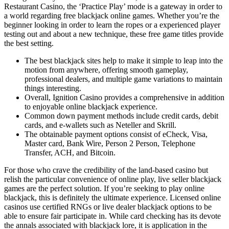
Restaurant Casino, the ‘Practice Play’ mode is a gateway in order to
a world regarding free blackjack online games. Whether you’re the
beginner looking in order to learn the ropes or a experienced player
testing out and about a new technique, these free game titles provide
the best setting.
The best blackjack sites help to make it simple to leap into the
motion from anywhere, offering smooth gameplay,
professional dealers, and multiple game variations to maintain
things interesting.
Overall, Ignition Casino provides a comprehensive in addition
to enjoyable online blackjack experience.
Common down payment methods include credit cards, debit
cards, and e-wallets such as Neteller and Skrill.
The obtainable payment options consist of eCheck, Visa,
Master card, Bank Wire, Person 2 Person, Telephone
Transfer, ACH, and Bitcoin.
For those who crave the credibility of the land-based casino but
relish the particular convenience of online play, live seller blackjack
games are the perfect solution. If you’re seeking to play online
blackjack, this is definitely the ultimate experience. Licensed online
casinos use certified RNGs or live dealer blackjack options to be
able to ensure fair participate in. While card checking has its devote
the annals associated with blackjack lore, it is application in the