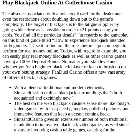
Play Blackjack Online At Coffeehouse Casino
The absence associated with a hole credit card for the dealer and
even the restrictions about doubling down put to the game’s
complexity. The target of blackjack is to the fatigue supplier by
going while close as is possible in order to 21 points using your
cards. You find all the particular details” “in regards to the gameplay
on this kind of guide titled “How to experience blackjack intended
for beginners. ” Use it to find out the rules before a person begin to
perform for real money online. Today, with regard to example, you
can easily play real money blackjack as well as other casino games
having a 100% Deposit Bonus. No matter your skill level and
whether you’re a beginner blackjack player or keen to brush up on
your own betting strategy, FanDuel Casino offers a new vast array
of different black jack games.
With a blend of traditional and modern elements,
SlotsandCasino crafts a blackjack surroundings that’s both
acquainted and excitingly new.”
The best on the web blackjack casinos sense more like today’s
video games, with fast-paced gameplay, polished pictures, and
immersive features that keep a person coming back.
SlotsandCasino gives an extensive number of both traditional
in addition to innovative blackjack video games, as well since
a variety involving casino table games, catering for the