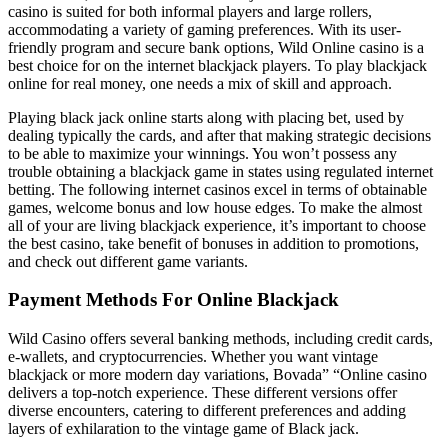
casino is suited for both informal players and large rollers,
accommodating a variety of gaming preferences. With its user-
friendly program and secure bank options, Wild Online casino is a
best choice for on the internet blackjack players. To play blackjack
online for real money, one needs a mix of skill and approach.
Playing black jack online starts along with placing bet, used by
dealing typically the cards, and after that making strategic decisions
to be able to maximize your winnings. You won’t possess any
trouble obtaining a blackjack game in states using regulated internet
betting. The following internet casinos excel in terms of obtainable
games, welcome bonus and low house edges. To make the almost
all of your are living blackjack experience, it’s important to choose
the best casino, take benefit of bonuses in addition to promotions,
and check out different game variants.
Payment Methods For Online Blackjack
Wild Casino offers several banking methods, including credit cards,
e-wallets, and cryptocurrencies. Whether you want vintage
blackjack or more modern day variations, Bovada” “Online casino
delivers a top-notch experience. These different versions offer
diverse encounters, catering to different preferences and adding
layers of exhilaration to the vintage game of Black jack.