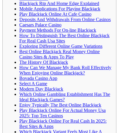
Blackjack Rtp And Home Edge Explained
Mobile Applications For Playing Blackjack
Play Blackjack Online At Cafe Casino
Deposits And Withdrawals From Online Casinos
Caesars Palace Casino
Payment Methods For On-line Blackjack
How To Distinguish The Best Online Blackjack
For Real Cash Usa Sites
Exploring Different Online Game Variations
Best Online Blackjack Real Money Online
Casino Sites & Apps To Play
The History Of Blackjack
How Can We Manage My Bank Roll Effectively
When Enjoying Online Blackjack?
Bovada Casino App
Select A Game
Modern Day Blackjack
Which Online Gambling Establishment Has The
Ideal Blackjack Games?
Enjoy Typically The Best Online Blackjack
Play Blackjack Online For Actual Money Usa
2025: Top Ten Casinos
Play Blackjack Online For Real Cash In 2025:
Best Sites & Apps
Which Blackjack Variant Feels Most Like A