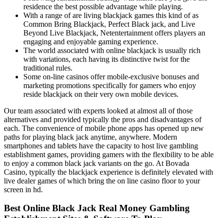
residence the best possible advantage while playing.
With a range of are living blackjack games this kind of as
Common Bring Blackjack, Perfect Black jack, and Live
Beyond Live Blackjack, Netentertainment offers players an
engaging and enjoyable gaming experience.
The world associated with online blackjack is usually rich
with variations, each having its distinctive twist for the
traditional rules.
Some on-line casinos offer mobile-exclusive bonuses and
marketing promotions specifically for gamers who enjoy
reside blackjack on their very own mobile devices.
Our team associated with experts looked at almost all of those
alternatives and provided typically the pros and disadvantages of
each. The convenience of mobile phone apps has opened up new
paths for playing black jack anytime, anywhere. Modern
smartphones and tablets have the capacity to host live gambling
establishment games, providing gamers with the flexibility to be able
to enjoy a common black jack variants on the go. At Bovada
Casino, typically the blackjack experience is definitely elevated with
live dealer games of which bring the on line casino floor to your
screen in hd.
Best Online Black Jack Real Money Gambling