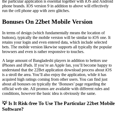
the particular application is essential together with iOS and Android
phone brands. IOS version 9 in addition to above will effectively
run the cell phone app with zero glitches.
Bonuses On 22bet Mobile Version
In terms of design (which fundamentally means the location of
buttons), typically the mobile version will be similar to iOS one. It
retains your login and even entered data, which include selected
bets. The mobile version likewise supports all typically the popular
browsers and even is rather responsive to touches.
A large amount of Bangladeshi players in addition to bettors use
iPhones and iPads. If you’re an Apple fan, you’ll become happy to
understand that the 22Bet application download process about iOS
is a stroll the area. You’ll also enjoy the application, while it has
acquired high ratings coming from other users. You can find just
about all bonuses on typically the ‘Bonuses’ page regarding the
official web site. All promos are available with different rules and
conditions, however the basic idea is obviously the same.
💡 Is It Risk-free To Use The Particular 22bet Mobile
Software?