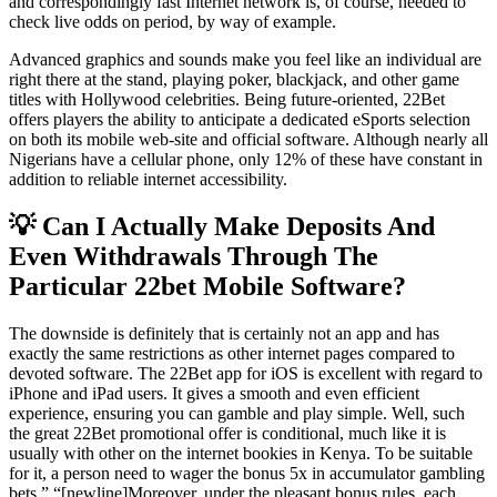
and correspondingly fast Internet network is, of course, needed to
check live odds on period, by way of example.
Advanced graphics and sounds make you feel like an individual are
right there at the stand, playing poker, blackjack, and other game
titles with Hollywood celebrities. Being future-oriented, 22Bet
offers players the ability to anticipate a dedicated eSports selection
on both its mobile web-site and official software. Although nearly all
Nigerians have a cellular phone, only 12% of these have constant in
addition to reliable internet accessibility.
💡 Can I Actually Make Deposits And
Even Withdrawals Through The
Particular 22bet Mobile Software?
The downside is definitely that is certainly not an app and has
exactly the same restrictions as other internet pages compared to
devoted software. The 22Bet app for iOS is excellent with regard to
iPhone and iPad users. It gives a smooth and even efficient
experience, ensuring you can gamble and play simple. Well, such
the great 22Bet promotional offer is conditional, much like it is
usually with other on the internet bookies in Kenya. To be suitable
for it, a person need to wager the bonus 5x in accumulator gambling
bets.” “[newline]Moreover, under the pleasant bonus rules, each