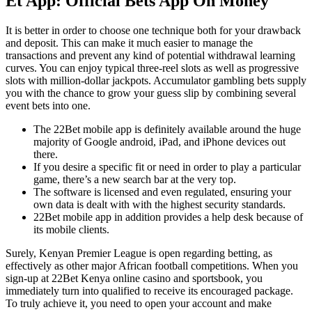
Et App: Official Bets App On Money
It is better in order to choose one technique both for your drawback
and deposit. This can make it much easier to manage the
transactions and prevent any kind of potential withdrawal learning
curves. You can enjoy typical three-reel slots as well as progressive
slots with million-dollar jackpots. Accumulator gambling bets supply
you with the chance to grow your guess slip by combining several
event bets into one.
The 22Bet mobile app is definitely available around the huge
majority of Google android, iPad, and iPhone devices out
there.
If you desire a specific fit or need in order to play a particular
game, there’s a new search bar at the very top.
The software is licensed and even regulated, ensuring your
own data is dealt with with the highest security standards.
22Bet mobile app in addition provides a help desk because of
its mobile clients.
Surely, Kenyan Premier League is open regarding betting, as
effectively as other major African football competitions. When you
sign-up at 22Bet Kenya online casino and sportsbook, you
immediately turn into qualified to receive its encouraged package.
To truly achieve it, you need to open your account and make