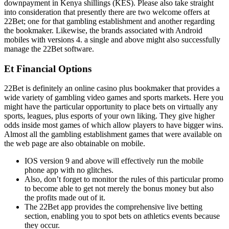
downpayment in Kenya shillings (KES). Please also take straight
into consideration that presently there are two welcome offers at
22Bet; one for that gambling establishment and another regarding
the bookmaker. Likewise, the brands associated with Android
mobiles with versions 4. a single and above might also successfully
manage the 22Bet software.
Et Financial Options
22Bet is definitely an online casino plus bookmaker that provides a
wide variety of gambling video games and sports markets. Here you
might have the particular opportunity to place bets on virtually any
sports, leagues, plus esports of your own liking. They give higher
odds inside most games of which allow players to have bigger wins.
Almost all the gambling establishment games that were available on
the web page are also obtainable on mobile.
IOS version 9 and above will effectively run the mobile
phone app with no glitches.
Also, don’t forget to monitor the rules of this particular promo
to become able to get not merely the bonus money but also
the profits made out of it.
The 22Bet app provides the comprehensive live betting
section, enabling you to spot bets on athletics events because
they occur.