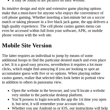
It may be found in are pictures on their website.
Its intuitive design and style and extensive game playing options
make that a must-have for anyone who enjoys the convenience of
cell phone gaming. Whether inserting a last-minute bet on a soccer
match or taking pleasure in a live black jack game, the app delivers a
high quality experience. The cell phone casino games menu can
even be accessed within full from your software, APK, or mobile
phone version with the web site.
Mobile Site Version
The latter requires an individual to jump by means of some
additional hoops to find the particular desired match and even place
a bet. It is a good easy process, nevertheless it requires a lot more
clicks, which might find annoying if you are looking to spot an
accumulator guess with five or so options. When playing online
casino games, realize that selected titles look better in portrait view
in addition to others in panorama view.
Open the website in the browser, and you’ll locate a website
very similar to the particular desktop platform.
You’ll possess to login towards the app the 1st time you open
it, but next, it will remember your account info.
Whether you use Android os or iOS, our instructions will help