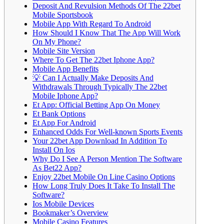
Deposit And Revulsion Methods Of The 22bet
Mobile Sportsbook
Mobile App With Regard To Android
How Should I Know That The App Will Work
On My Phone?
Mobile Site Version
Where To Get The 22bet Iphone App?
Mobile App Benefits
💡 Can I Actually Make Deposits And
Withdrawals Through Typically The 22bet
Mobile Iphone App?
Et App: Official Betting App On Money
Et Bank Options
Et App For Android
Enhanced Odds For Well-known Sports Events
Your 22bet App Download In Addition To
Install On Ios
Why Do I See A Person Mention The Software
As Bet22 App?
Enjoy 22bet Mobile On Line Casino Options
How Long Truly Does It Take To Install The
Software?
Ios Mobile Devices
Bookmaker’s Overview
Mobile Casino Features