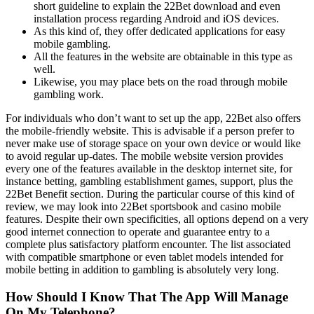
short guideline to explain the 22Bet download and even
installation process regarding Android and iOS devices.
As this kind of, they offer dedicated applications for easy
mobile gambling.
All the features in the website are obtainable in this type as
well.
Likewise, you may place bets on the road through mobile
gambling work.
For individuals who don’t want to set up the app, 22Bet also offers
the mobile-friendly website. This is advisable if a person prefer to
never make use of storage space on your own device or would like
to avoid regular up-dates. The mobile website version provides
every one of the features available in the desktop internet site, for
instance betting, gambling establishment games, support, plus the
22Bet Benefit section. During the particular course of this kind of
review, we may look into 22Bet sportsbook and casino mobile
features. Despite their own specificities, all options depend on a very
good internet connection to operate and guarantee entry to a
complete plus satisfactory platform encounter. The list associated
with compatible smartphone or even tablet models intended for
mobile betting in addition to gambling is absolutely very long.
How Should I Know That The App Will Manage
On My Telephone?