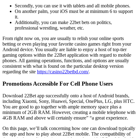
Secondly, you can use it with tablets and all mobile phones.
On another palm, your iOS must be at minimum 6 to support
it.
Additionally, you can make 22bet bets on politics,
professional wrestling, weather, etc.
From right now on, you are usually to relish your online sports
betting or even playing your favorite casino games right from your
Android device. You usually are liable to enjoy a host of top-tier
gaming options within the 22Bet application with regard to mobile
phones. All gaming operations, functions, and options are usually
consistent with what is found on the particular desktop version
regarding the site
https://casino22betbd.com/
.
Promotions Accessible For Cell Phone Users
Download 22Bet app successfully onto a host of Android brands,
including Xiaomi, Sony, Huawei, Special, OnePlus, LG, plus HTC.
You are good to go together with ample memory space plus a
minimum of 2GB RAM. However, creating a mobile telephone with
4GB RAM and above will certainly ensure” “a great experience.
On this page, we’ll talk concerning how one can download typically
the app and how to play about 22Bet mobile. The compatibility of