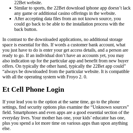
22Bet website.
Similar to sports, the 22Bet download iphone app doesn’t lack
any game or additional casino offerings in the website.
After accepting data files from an not known source, you
could go back to be able to the installation process with the
back button.
In contrast to the downloaded applications, no additional storage
space is essential for this. If words a customer bank account, what
you just have to do is enter your get access details, and a person are
ready to go. If an individual don’t have an accounts yet, you may
also indication up for the particular app and benefit from new buyer
offers. On typically the other hand, typically the 22Bet app could”
“always be downloaded from the particular website. It is compatible
with all the operating system with Froyo 2. 0.
Et Cell Phone Login
If your lead you to the option at the same time, go to the phone
settings, find security options plus examine the “Unknown sources”
field. Smartphones and even apps are a good essential section of the
everyday lives. Your mother has one, your kids’ educator has one,
plus you spend a lot more time on various apps than upon anything
else.