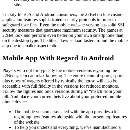
site.
Luckily for iOS and Android consumers, the 22Bet on line casino
application features sophisticated security protocols in order to
safeguard user files. Even the mobile website version has solid SSL
security measures that guarantee maximum security. The games at
22Bet look and perform even better on your own smartphone than
on the desktop type. The titles likewise load faster around the mobile
app due to smaller aspect ratio.
Mobile App With Regard To Android
Players who opt for typically the mobile versions regarding the
22Bet system can relax knowing. The entire menu of sports, sports
plus types of wagers offered by typically the house will also be
accessible with full fidelity in the versions for reduced monitors.
Follow the figures and odds versions during a” “match from your
pill. And place your current bets live about your preferred mobile
phone device.
The mobile version associated with the app provides a lot
regarding new features alongside with the present top features
of the website.
To help you understand everything, we’ve manufactured a