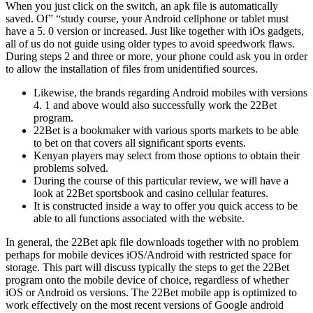
When you just click on the switch, an apk file is automatically
saved. Of” “study course, your Android cellphone or tablet must
have a 5. 0 version or increased. Just like together with iOs gadgets,
all of us do not guide using older types to avoid speedwork flaws.
During steps 2 and three or more, your phone could ask you in order
to allow the installation of files from unidentified sources.
Likewise, the brands regarding Android mobiles with versions
4. 1 and above would also successfully work the 22Bet
program.
22Bet is a bookmaker with various sports markets to be able
to bet on that covers all significant sports events.
Kenyan players may select from those options to obtain their
problems solved.
During the course of this particular review, we will have a
look at 22Bet sportsbook and casino cellular features.
It is constructed inside a way to offer you quick access to be
able to all functions associated with the website.
In general, the 22Bet apk file downloads together with no problem
perhaps for mobile devices iOS/Android with restricted space for
storage. This part will discuss typically the steps to get the 22Bet
program onto the mobile device of choice, regardless of whether
iOS or Android os versions. The 22Bet mobile app is optimized to
work effectively on the most recent versions of Google android