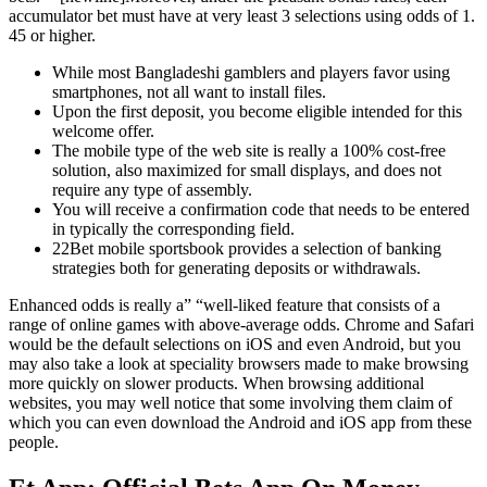
accumulator bet must have at very least 3 selections using odds of 1.
45 or higher.
While most Bangladeshi gamblers and players favor using
smartphones, not all want to install files.
Upon the first deposit, you become eligible intended for this
welcome offer.
The mobile type of the web site is really a 100% cost-free
solution, also maximized for small displays, and does not
require any type of assembly.
You will receive a confirmation code that needs to be entered
in typically the corresponding field.
22Bet mobile sportsbook provides a selection of banking
strategies both for generating deposits or withdrawals.
Enhanced odds is really a” “well-liked feature that consists of a
range of online games with above-average odds. Chrome and Safari
would be the default selections on iOS and even Android, but you
may also take a look at speciality browsers made to make browsing
more quickly on slower products. When browsing additional
websites, you may well notice that some involving them claim of
which you can even download the Android and iOS app from these
people.