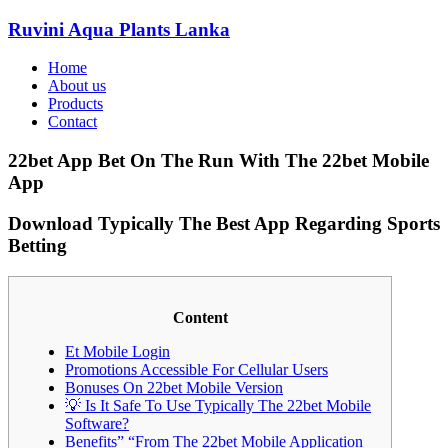
Ruvini Aqua Plants Lanka
Home
About us
Products
Contact
22bet App Bet On The Run With The 22bet Mobile
App
Download Typically The Best App Regarding Sports
Betting
Content
Et Mobile Login
Promotions Accessible For Cellular Users
Bonuses On 22bet Mobile Version
💡 Is It Safe To Use Typically The 22bet Mobile
Software?
Benefits” “From The 22bet Mobile Application