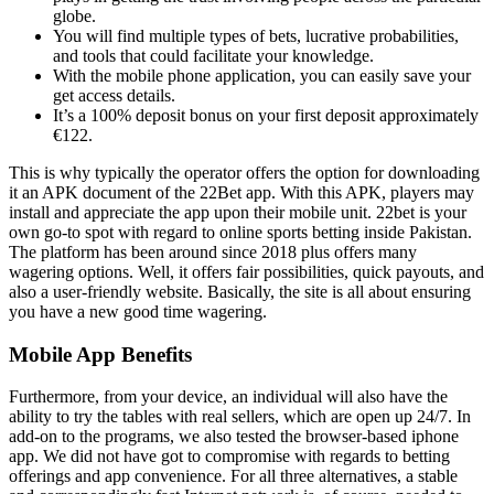
globe.
You will find multiple types of bets, lucrative probabilities,
and tools that could facilitate your knowledge.
With the mobile phone application, you can easily save your
get access details.
It’s a 100% deposit bonus on your first deposit approximately
€122.
This is why typically the operator offers the option for downloading
it an APK document of the 22Bet app. With this APK, players may
install and appreciate the app upon their mobile unit. 22bet is your
own go-to spot with regard to online sports betting inside Pakistan.
The platform has been around since 2018 plus offers many
wagering options. Well, it offers fair possibilities, quick payouts, and
also a user-friendly website. Basically, the site is all about ensuring
you have a new good time wagering.
Mobile App Benefits
Furthermore, from your device, an individual will also have the
ability to try the tables with real sellers, which are open up 24/7. In
add-on to the programs, we also tested the browser-based iphone
app. We did not have got to compromise with regards to betting
offerings and app convenience. For all three alternatives, a stable