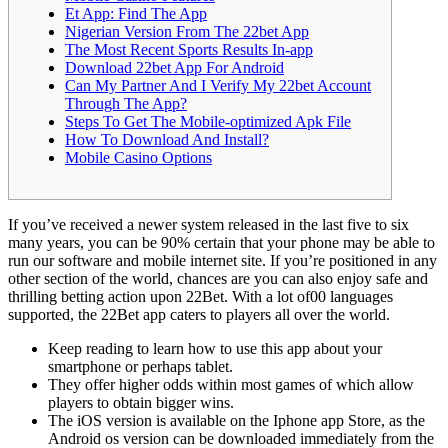
Et App: Find The App
Nigerian Version From The 22bet App
The Most Recent Sports Results In-app
Download 22bet App For Android
Can My Partner And I Verify My 22bet Account
Through The App?
Steps To Get The Mobile-optimized Apk File
How To Download And Install?
Mobile Casino Options
If you’ve received a newer system released in the last five to six
many years, you can be 90% certain that your phone may be able to
run our software and mobile internet site. If you’re positioned in any
other section of the world, chances are you can also enjoy safe and
thrilling betting action upon 22Bet. With a lot of00 languages
supported, the 22Bet app caters to players all over the world.
Keep reading to learn how to use this app about your
smartphone or perhaps tablet.
They offer higher odds within most games of which allow
players to obtain bigger wins.
The iOS version is available on the Iphone app Store, as the
Android os version can be downloaded immediately from the