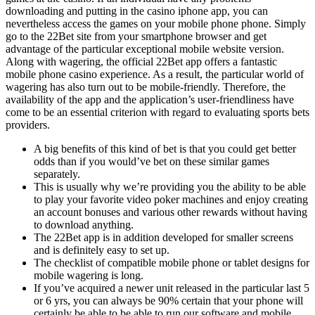
downloading and putting in the casino iphone app, you can
nevertheless access the games on your mobile phone phone. Simply
go to the 22Bet site from your smartphone browser and get
advantage of the particular exceptional mobile website version.
Along with wagering, the official 22Bet app offers a fantastic
mobile phone casino experience. As a result, the particular world of
wagering has also turn out to be mobile-friendly. Therefore, the
availability of the app and the application’s user-friendliness have
come to be an essential criterion with regard to evaluating sports bets
providers.
A big benefits of this kind of bet is that you could get better
odds than if you would’ve bet on these similar games
separately.
This is usually why we’re providing you the ability to be able
to play your favorite video poker machines and enjoy creating
an account bonuses and various other rewards without having
to download anything.
The 22Bet app is in addition developed for smaller screens
and is definitely easy to set up.
The checklist of compatible mobile phone or tablet designs for
mobile wagering is long.
If you’ve acquired a newer unit released in the particular last 5
or 6 yrs, you can always be 90% certain that your phone will
certainly be able to be able to run our software and mobile