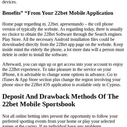
devices.
Benefits” “From Your 22bet Mobile Application
Home page regarding m. 22bet. apresentando – the cell phone
version of typically the website. As regarding today, there is usually
no choice to obtain the 22Bet Software through the Search engines
Play Store. All the necessary Android installation files could be
downloaded directly from the 22Bet app page on the website. Keep
inside mind the elderly the phone, a lot more data will a person must
delete in order to install the software.
Afterward, you can sign up or get access into your account to enjoy
the 22Bet experience. To take pleasure in the service on your
iPhone, it is advisable to change some options in advance. Go to
iTunes & App Store section plus change the region involving your
phone since the 22Bet iOS application is available only in Cyprus.
Deposit And Drawback Methods Of The
22bet Mobile Sportsbook
Not all online betting sites present the opportunity to follow your
preferred sporting events from your home or play your selected
games at the casino. If an individual have any problems