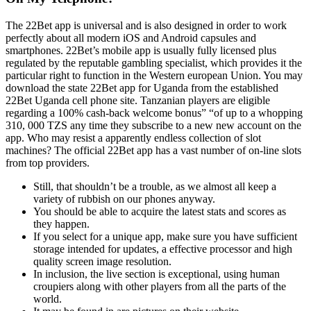
The 22Bet app is universal and is also designed in order to work
perfectly about all modern iOS and Android capsules and
smartphones. 22Bet’s mobile app is usually fully licensed plus
regulated by the reputable gambling specialist, which provides it the
particular right to function in the Western european Union. You may
download the state 22Bet app for Uganda from the established
22Bet Uganda cell phone site. Tanzanian players are eligible
regarding a 100% cash-back welcome bonus” “of up to a whopping
310, 000 TZS any time they subscribe to a new new account on the
app. Who may resist a apparently endless collection of slot
machines? The official 22Bet app has a vast number of on-line slots
from top providers.
Still, that shouldn’t be a trouble, as we almost all keep a
variety of rubbish on our phones anyway.
You should be able to acquire the latest stats and scores as
they happen.
If you select for a unique app, make sure you have sufficient
storage intended for updates, a effective processor and high
quality screen image resolution.
In inclusion, the live section is exceptional, using human
croupiers along with other players from all the parts of the
world.