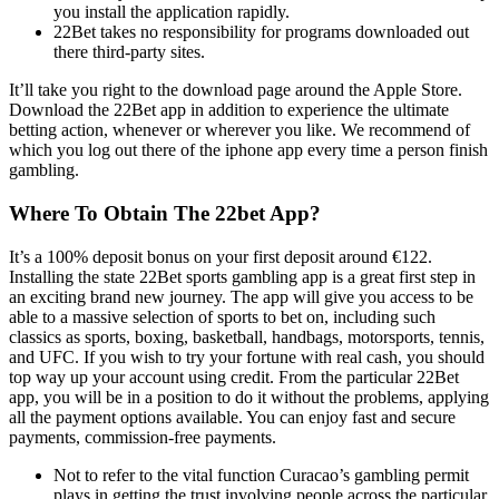
you install the application rapidly.
22Bet takes no responsibility for programs downloaded out
there third-party sites.
It’ll take you right to the download page around the Apple Store.
Download the 22Bet app in addition to experience the ultimate
betting action, whenever or wherever you like. We recommend of
which you log out there of the iphone app every time a person finish
gambling.
Where To Obtain The 22bet App?
It’s a 100% deposit bonus on your first deposit around €122.
Installing the state 22Bet sports gambling app is a great first step in
an exciting brand new journey. The app will give you access to be
able to a massive selection of sports to bet on, including such
classics as sports, boxing, basketball, handbags, motorsports, tennis,
and UFC. If you wish to try your fortune with real cash, you should
top way up your account using credit. From the particular 22Bet
app, you will be in a position to do it without the problems, applying
all the payment options available. You can enjoy fast and secure
payments, commission-free payments.
Not to refer to the vital function Curacao’s gambling permit
plays in getting the trust involving people across the particular