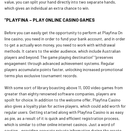
value, you can split your hand directly into two separate hands,
which gives an individual an extra chance to win.
“PLAYFINA – PLAY ONLINE CASINO GAMES
Before you can easily get the opportunity to perform at Playfina On
line casino, you need in order to fund your bank account, and in order
to get a actually won money, you need to work with withdrawal
methods. It caters to the wider audience, which include Australian
players and beyond. The game playing destination” “preserves
engagement through advanced achievement systems. Regular
players accumulate points faster, unlocking increased promotional
terms plus exclusive tournament records.
With some sort of library boasting above 11, 000 video games from
greater than eighty renowned software companies, players are
spoilt for choice. In addition to the welcome offer, Playfina Casino
also gives a loyalty plan for active players, which could add worth for
regular users. Getting started along with Playfina Casino is as easy
as pie, as a result of it is quick and efficient registration process,
which is similar to other online internet casinos. Just a word of
caution – providing accurate private information during the create