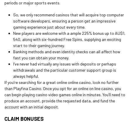
periods or major sports events.
So, we only recommend casinos that will acquire top computer
software developers, ensuring a person get an impressive
gaming experience just about every time.
New players are welcome with a ample 225% bonus up to AU$1,
540, along with six-hundred Free Spins, supplying an exciting
start to their gaming journey.
Banking methods and even identity checks can all affect how
fast you can obtain your money.
I’ve never had virtually any issues with deposits or perhaps
withdrawals and the particular customer support group is
always helpful.
If you’re searching for a great online online casino, look no further
than Playfina Casino. Once you opt for an online on line casino, you
can begin playing casino video games online in minutes. You’ll need to
produce an account, provide the requested data, and fund the
account with an initial deposit.
CLAIM BONUSES