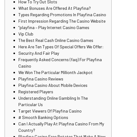
How To Try Out Slots
What Bonuses Are Offered At Playfina?
Types Regarding Promotions In Playfina Casino
First Impression Regarding The Casino Website
“playfina – Play Internet Casino Games
Vip Club
The Best Real Cash Online Casino Games
Here Are Ten Types Of Special Offers We Offer:
Security And Fair Play
Frequently Asked Concerns (faq) For Playfina
Casino
We Won The Particular Millionth Jackpot
Playfina Casino Reviews
Playfina Casino About Mobile Devices
Registered Players
Understanding Online Gambling In The
Particular Us
Target Viewers Of Playfina Casino
# Smooth Banking Options
Can I Actually Play At Playfina Casino From My
Country?
Playfina Casino Free Rotates That Make A New