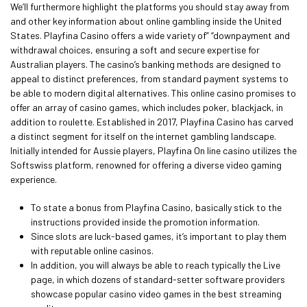
We’ll furthermore highlight the platforms you should stay away from
and other key information about online gambling inside the United
States. Playfina Casino offers a wide variety of” “downpayment and
withdrawal choices, ensuring a soft and secure expertise for
Australian players. The casino’s banking methods are designed to
appeal to distinct preferences, from standard payment systems to
be able to modern digital alternatives. This online casino promises to
offer an array of casino games, which includes poker, blackjack, in
addition to roulette. Established in 2017, Playfina Casino has carved
a distinct segment for itself on the internet gambling landscape.
Initially intended for Aussie players, Playfina On line casino utilizes the
Softswiss platform, renowned for offering a diverse video gaming
experience.
To state a bonus from Playfina Casino, basically stick to the
instructions provided inside the promotion information.
Since slots are luck-based games, it’s important to play them
with reputable online casinos.
In addition, you will always be able to reach typically the Live
page, in which dozens of standard-setter software providers
showcase popular casino video games in the best streaming