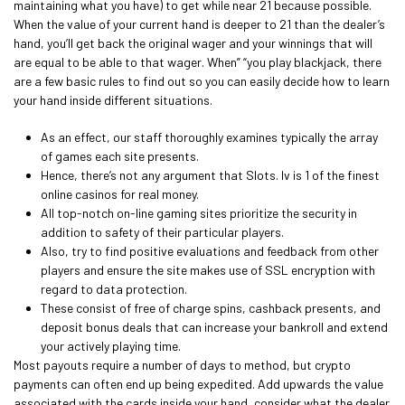
maintaining what you have) to get while near 21 because possible.
When the value of your current hand is deeper to 21 than the dealer’s
hand, you’ll get back the original wager and your winnings that will
are equal to be able to that wager. When” “you play blackjack, there
are a few basic rules to find out so you can easily decide how to learn
your hand inside different situations.
As an effect, our staff thoroughly examines typically the array
of games each site presents.
Hence, there’s not any argument that Slots. lv is 1 of the finest
online casinos for real money.
All top-notch on-line gaming sites prioritize the security in
addition to safety of their particular players.
Also, try to find positive evaluations and feedback from other
players and ensure the site makes use of SSL encryption with
regard to data protection.
These consist of free of charge spins, cashback presents, and
deposit bonus deals that can increase your bankroll and extend
your actively playing time.
Most payouts require a number of days to method, but crypto
payments can often end up being expedited. Add upwards the value
associated with the cards inside your hand, consider what the dealer