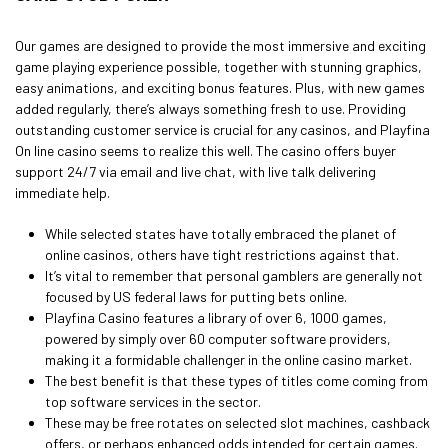
Our games are designed to provide the most immersive and exciting
game playing experience possible, together with stunning graphics,
easy animations, and exciting bonus features. Plus, with new games
added regularly, there’s always something fresh to use. Providing
outstanding customer service is crucial for any casinos, and Playfina
On line casino seems to realize this well. The casino offers buyer
support 24/7 via email and live chat, with live talk delivering
immediate help.
While selected states have totally embraced the planet of
online casinos, others have tight restrictions against that.
It’s vital to remember that personal gamblers are generally not
focused by US federal laws for putting bets online.
Playfina Casino features a library of over 6, 1000 games,
powered by simply over 60 computer software providers,
making it a formidable challenger in the online casino market.
The best benefit is that these types of titles come coming from
top software services in the sector.
These may be free rotates on selected slot machines, cashback
offers, or perhaps enhanced odds intended for certain games.