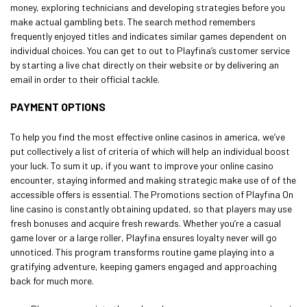
money, exploring technicians and developing strategies before you
make actual gambling bets. The search method remembers
frequently enjoyed titles and indicates similar games dependent on
individual choices. You can get to out to Playfina’s customer service
by starting a live chat directly on their website or by delivering an
email in order to their official tackle.
PAYMENT OPTIONS
To help you find the most effective online casinos in america, we’ve
put collectively a list of criteria of which will help an individual boost
your luck. To sum it up, if you want to improve your online casino
encounter, staying informed and making strategic make use of of the
accessible offers is essential. The Promotions section of Playfina On
line casino is constantly obtaining updated, so that players may use
fresh bonuses and acquire fresh rewards. Whether you’re a casual
game lover or a large roller, Playfina ensures loyalty never will go
unnoticed. This program transforms routine game playing into a
gratifying adventure, keeping gamers engaged and approaching
back for much more.