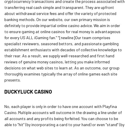
cryptocurrency transactions and create the process associated with
transferring real cash simple and transparent. They are upfront
about withdrawal service fees and offer the variety of protected
banking methods. On our website, our own primary mission is
definitely to provide impartial online casino advice. We aim in order
to ensure gaming at online casinos for real money is advantageous
for every US ALL iGaming fan.” “[newline]Our team comprises
specialist reviewers, seasoned bettors, and passionate gambling
establishment enthusiasts with decades of collective knowledge to
their rear. As a result, we supply well-researched and first hand
reviews of genuine money casinos, letting you make informed
decisions on what web sites to learn at. As an outcome, our group
thoroughly examines typically the array of online games each site
presents.
DUCKYLUCK CASINO
No, each player is only in order to have one account with Playfina
Casino. Multiple accounts will outcome in the drawing a line under of
all accounts and any profits being forfeited. You can choose to be
able to “hit” (by incorporating a card to your hand) or even “stand” (by