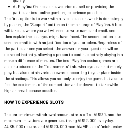
quality.
At Playfina Online casino, we pride ourself on providing the
particular best online gambling experience possible.
The first option is to work with a live discussion, which is done simply
by pushing the “Support” button on the main page of Playfina. A box
will take up, where you will will need to write name and email, and
then explain the issue you might have faced. The second option is to
send an email to with an justification of your problem. Regardless of
the particular one you select, the answers in your questions will be
delivered instantly, allowing a person to continue actively playing in a
make a difference of minutes. The best Playfina casino games are
also introduced on the “Tournaments” tab, where you can not merely
play, but also obtain various rewards according to your place inside
the standings. This allows you not only to enjoy the game, but also to
feel the excitement of the competition and endeavor to take while
high an area because possible.
HOW TO EXPERIENCE SLOTS
The bare minimum withdrawal amount starts off at AU$30, and the
maximum limitations are generous, taking AU$2, 000 everyday,
AU$5, 000 regular, and AU$20, 000 monthly. VIP users” “might enjoy