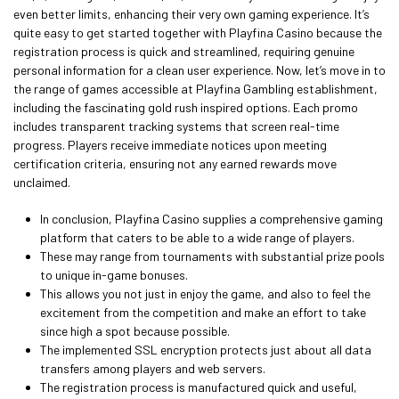
even better limits, enhancing their very own gaming experience. It’s
quite easy to get started together with Playfina Casino because the
registration process is quick and streamlined, requiring genuine
personal information for a clean user experience. Now, let’s move in to
the range of games accessible at Playfina Gambling establishment,
including the fascinating gold rush inspired options. Each promo
includes transparent tracking systems that screen real-time
progress. Players receive immediate notices upon meeting
certification criteria, ensuring not any earned rewards move
unclaimed.
In conclusion, Playfina Casino supplies a comprehensive gaming
platform that caters to be able to a wide range of players.
These may range from tournaments with substantial prize pools
to unique in-game bonuses.
This allows you not just in enjoy the game, and also to feel the
excitement from the competition and make an effort to take
since high a spot because possible.
The implemented SSL encryption protects just about all data
transfers among players and web servers.
The registration process is manufactured quick and useful,