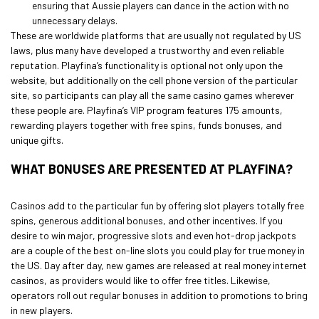
ensuring that Aussie players can dance in the action with no
unnecessary delays.
These are worldwide platforms that are usually not regulated by US
laws, plus many have developed a trustworthy and even reliable
reputation. Playfina’s functionality is optional not only upon the
website, but additionally on the cell phone version of the particular
site, so participants can play all the same casino games wherever
these people are. Playfina’s VIP program features 175 amounts,
rewarding players together with free spins, funds bonuses, and
unique gifts.
WHAT BONUSES ARE PRESENTED AT PLAYFINA?
Casinos add to the particular fun by offering slot players totally free
spins, generous additional bonuses, and other incentives. If you
desire to win major, progressive slots and even hot-drop jackpots
are a couple of the best on-line slots you could play for true money in
the US. Day after day, new games are released at real money internet
casinos, as providers would like to offer free titles. Likewise,
operators roll out regular bonuses in addition to promotions to bring
in new players.