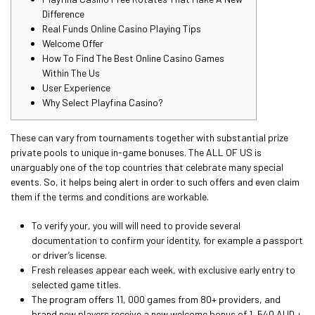
Difference
Real Funds Online Casino Playing Tips
Welcome Offer
How To Find The Best Online Casino Games
Within The Us
User Experience
Why Select Playfina Casino?
These can vary from tournaments together with substantial prize
private pools to unique in-game bonuses. The ALL OF US is
unarguably one of the top countries that celebrate many special
events. So, it helps being alert in order to such offers and even claim
them if the terms and conditions are workable.
To verify your, you will will need to provide several
documentation to confirm your identity, for example a passport
or driver’s license.
Fresh releases appear each week, with exclusive early entry to
selected game titles.
The program offers 11, 000 games from 80+ providers, and
brand new players receive a new welcome bonus of 1, 540 AUD +