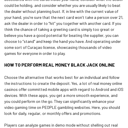
could be holding, and consider whether you are usually likely to beat
the dealer without planning bust. If, in line with the current value of
your hand, you’re sure that the next card won’t take a person over 21,
ask the dealer in order to “hit” you together with another card. If you
think the chance of taking a greeting card is simply too great or
believe you have a good potential for beating the supplier, you can
choose to “stand” and keep the hand you have. And operating under
some sort of Curaçao license, showcasing thousands of video
games for everyone in order to play.
HOW TO PERFORM REAL MONEY BLACK JACK ONLINE
Choose the alternative that works best for an individual and follow
the instructions to create the deposit. Yes, a lot of real money online
casinos offer committed mobile apps with regard to Android and iOS
devices. With these apps, you get a more smooth experience, and
you could perform on the go. They can significantly enhance your
video gaming time on PEOPLE gambling websites. Here, you should
look for daily, regular, or monthly offers and promotions.
Players can analyze games in demo mode without shelling out real