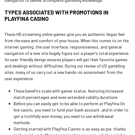
navigation to deliver a complete gambling knowledge.
TYPES ASSOCIATED WITH PROMOTIONS IN
PLAYFINA CASINO
These HD streaming online games give you an authentic Vegas feel
from the ease and comfort of your house. When this comes to on the
internet gaming, the user interface, responsiveness, and general
navigation of a new site hugely figure out a player’s total experience.
An user-friendly design ensures players will get their favorite games
and dealings without difficulties. During our review of US gambling
sites, many of us carry out a new hands-on assessment from the
user experience.
These benefits scale with gamer status, featuring increased
match percentages and even extended validity durations.
Before you can easily get to be able to perform at Playfina On
line casino, you need to fund your bank account, and in order to
get a truthfully won money, you need to use withdrawal
methods.
Getting started with Playfina Casino is as easy as pie, thanks