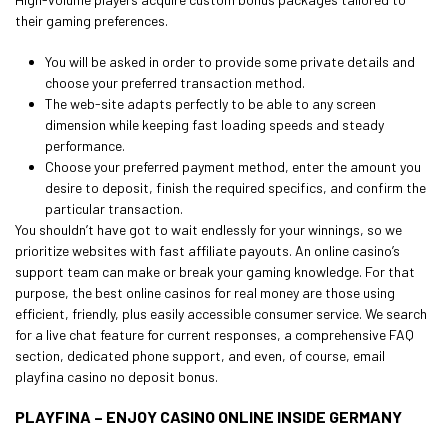
their gaming preferences.
You will be asked in order to provide some private details and
choose your preferred transaction method.
The web-site adapts perfectly to be able to any screen
dimension while keeping fast loading speeds and steady
performance.
Choose your preferred payment method, enter the amount you
desire to deposit, finish the required specifics, and confirm the
particular transaction.
You shouldn’t have got to wait endlessly for your winnings, so we
prioritize websites with fast affiliate payouts. An online casino’s
support team can make or break your gaming knowledge. For that
purpose, the best online casinos for real money are those using
efficient, friendly, plus easily accessible consumer service. We search
for a live chat feature for current responses, a comprehensive FAQ
section, dedicated phone support, and even, of course, email
playfina casino no deposit bonus
.
PLAYFINA – ENJOY CASINO ONLINE INSIDE GERMANY