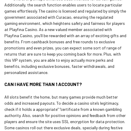
Additionally, the search function enables users to locate particular
games effortlessly. The casino is licensed and regulated by simply the
government associated with Curacao, ensuring the regulated
gaming environment, which heightens safety and fairness for players
at Playfina Casino. As a new valued member associated with
Playfina Casino, you’ll be rewarded with an array of exciting gifts and
benefits. From cashback bonuses and free rounds to exclusive
promotions and even prizes, you can expect some sort of range of
returns that are sure to keep you coming back for more. Plus, with
this VIP system, you are able to enjoy actually more perks and
benefits, including exclusive bonuses, faster withdrawals, and
personalized assistance.
CAN I HAVE MORE THAN 1 ACCOUNT?
All slots benefit the home, but many games provide much better
odds and increased payouts. To decide a casino site’s legitimacy,
check if it holds a appropriate” “certificate from a known gambling
authority. Also, search for positive opinions and feedback from other
players and ensure the site uses SSL encryption for data protection.
Some casinos roll out there exclusive deals, specially during festive