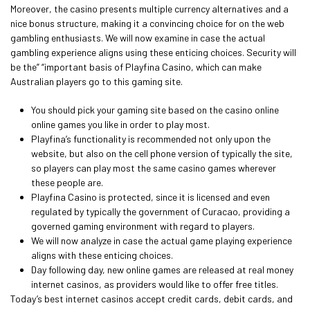
Moreover, the casino presents multiple currency alternatives and a
nice bonus structure, making it a convincing choice for on the web
gambling enthusiasts. We will now examine in case the actual
gambling experience aligns using these enticing choices. Security will
be the” “important basis of Playfina Casino, which can make
Australian players go to this gaming site.
You should pick your gaming site based on the casino online
online games you like in order to play most.
Playfina’s functionality is recommended not only upon the
website, but also on the cell phone version of typically the site,
so players can play most the same casino games wherever
these people are.
Playfina Casino is protected, since it is licensed and even
regulated by typically the government of Curacao, providing a
governed gaming environment with regard to players.
We will now analyze in case the actual game playing experience
aligns with these enticing choices.
Day following day, new online games are released at real money
internet casinos, as providers would like to offer free titles.
Today’s best internet casinos accept credit cards, debit cards, and