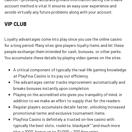
account method is vital. It ensures an easy user experience and
avoids virtually any future problems along with your account.
VIP CLUB
Loyalty advantages come into play since you use the online casino
for a long period. Many sites give players loyalty items and let these
people exchange them intended for cash, bonuses, or other perks.
You accumulate these details by playing video games on the sites.
A critical component of typically the real-life gaming knowledge
at Playfina Casino is its pay out efficiency.
The advantages center tracks improvement automatically and
breaks bonuses instantly upon completion.
Playing on the accredited site gives you tranquility of mind, in
addition to we make an effort to supply that for the readers.
Regular players accumulate details faster, unlocking increased
promotional terms and exclusive tournament items.
Playfina Casino is definitely a trusted on-line casino with
typically the best slots, roulette, blackjack” “and much more
plus a 100% bonus up to $4000 + 200 free spins.