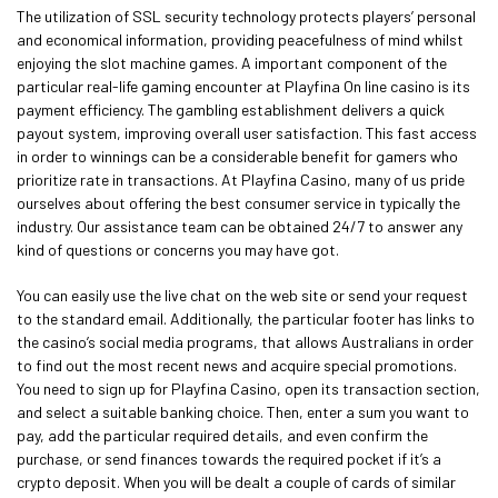
The utilization of SSL security technology protects players’ personal
and economical information, providing peacefulness of mind whilst
enjoying the slot machine games. A important component of the
particular real-life gaming encounter at Playfina On line casino is its
payment efficiency. The gambling establishment delivers a quick
payout system, improving overall user satisfaction. This fast access
in order to winnings can be a considerable benefit for gamers who
prioritize rate in transactions. At Playfina Casino, many of us pride
ourselves about offering the best consumer service in typically the
industry. Our assistance team can be obtained 24/7 to answer any
kind of questions or concerns you may have got.
You can easily use the live chat on the web site or send your request
to the standard email. Additionally, the particular footer has links to
the casino’s social media programs, that allows Australians in order
to find out the most recent news and acquire special promotions.
You need to sign up for Playfina Casino, open its transaction section,
and select a suitable banking choice. Then, enter a sum you want to
pay, add the particular required details, and even confirm the
purchase, or send finances towards the required pocket if it’s a
crypto deposit. When you will be dealt a couple of cards of similar