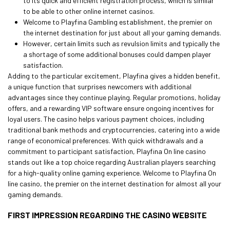
to its quick and efficient registration process, which is similar
to be able to other online internet casinos.
Welcome to Playfina Gambling establishment, the premier on
the internet destination for just about all your gaming demands.
However, certain limits such as revulsion limits and typically the
a shortage of some additional bonuses could dampen player
satisfaction.
Adding to the particular excitement, Playfina gives a hidden benefit,
a unique function that surprises newcomers with additional
advantages since they continue playing. Regular promotions, holiday
offers, and a rewarding VIP software ensure ongoing incentives for
loyal users. The casino helps various payment choices, including
traditional bank methods and cryptocurrencies, catering into a wide
range of economical preferences. With quick withdrawals and a
commitment to participant satisfaction, Playfina On line casino
stands out like a top choice regarding Australian players searching
for a high-quality online gaming experience. Welcome to Playfina On
line casino, the premier on the internet destination for almost all your
gaming demands.
FIRST IMPRESSION REGARDING THE CASINO WEBSITE