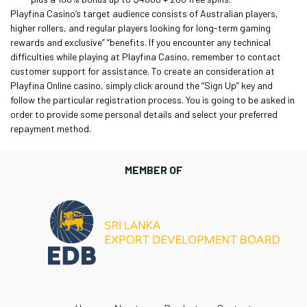
Playfina Casino’s target audience consists of Australian players,
higher rollers, and regular players looking for long-term gaming
rewards and exclusive” “benefits. If you encounter any technical
difficulties while playing at Playfina Casino, remember to contact
customer support for assistance. To create an consideration at
Playfina Online casino, simply click around the “Sign Up” key and
follow the particular registration process. You is going to be asked in
order to provide some personal details and select your preferred
repayment method.
MEMBER OF