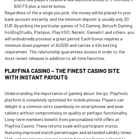
600 FS plus a secret bonus.
Regardless of the a single you pick, the money will be placed to your
bank account instantly, and the minimum deposit is usually only 20
EUR. By picking the particular games of 1×2 Gaming, Betsoft Gaming,
IronDogStudio, Platipus, Play’n’GO, Netent, GameArt and others, you
will undoubtedly possess a great period. Each bonus requires a
minimum down payment of AU$30 and carries a 40x betting
requirement. This relationship guarantees access in order to the
most recent releases in addition to all-time favorites.
PLAYFINA CASINO – THE FINEST CASINO SITE
WITH INSTANT PAYOUTS
Understanding the importance of gaming about the go, Playfina’s
platform is completely optimized for mobile phones. Players can
delight in a common slots seamlessly on smartphones and even
tablets without compromising on quality or perhaps functionality.
Long-term members benefit from personalized refill offers at
Playfina Casino. These returns scale with participant status,
featuring improved match percentages and extended validity times.
High-volume players acquire custom bonus packages tailored to