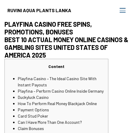
RUVINI AQUA PLANTS LANKA
PLAYFINA CASINO FREE SPINS,
PROMOTIONS, BONUSES
BEST 10 ACTUAL MONEY ONLINE CASINOS &
GAMBLING SITES UNITED STATES OF
AMERICA 2025
Content
Playfina Casino – The Ideal Casino Site With
Instant Payouts
Playfina – Perform Casino Online Inside Germany
Duckyluck Casino
How To Perform Real Money Blackjack Online
Payment Options
Card Stud Poker
Can I Have More Than One Account?
Claim Bonuses