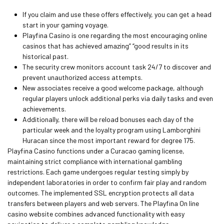
If you claim and use these offers effectively, you can get a head
start in your gaming voyage.
Playfina Casino is one regarding the most encouraging online
casinos that has achieved amazing” “good results in its
historical past.
The security crew monitors account task 24/7 to discover and
prevent unauthorized access attempts.
New associates receive a good welcome package, although
regular players unlock additional perks via daily tasks and even
achievements.
Additionally, there will be reload bonuses each day of the
particular week and the loyalty program using Lamborghini
Huracan since the most important reward for degree 175.
Playfina Casino functions under a Curacao gaming license,
maintaining strict compliance with international gambling
restrictions. Each game undergoes regular testing simply by
independent laboratories in order to confirm fair play and random
outcomes. The implemented SSL encryption protects all data
transfers between players and web servers. The Playfina On line
casino website combines advanced functionality with easy