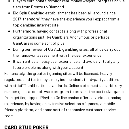
Players earn points through real-money wagers, progressing via
tiers from Bronze to Diamond.
Big Spin Gambling establishment has been all-around since
2017, therefore” “they have the experience you’ll expect from a
top gambling internet site.
Furthermore, having contacts along with professional
organizations just like Gamblers Anonymous or perhaps
GamCare is some sort of plus.
During our review of US ALL gambling sites, all of us carry out
the hands-on assessment with the user experience.
It warranties an easy user experience and avoids virtually any
future problems along with your account.
Fortunately, the greatest gaming sites will be licensed, heavily
regulated, and tested by simply independent, third-party auditors
with strict” “qualification standards. Online slots must use arbitrary
number generator software program to prevent the particular game
from getting rigged. Playfina On line casino offers a various gaming
experience, by having an extensive selection of games, a mobile-
friendly platform, and some sort of responsive customer service
team.
CARD STUD POKER