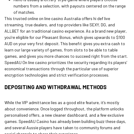
numbers from a selection, with payouts centered on the range
of matches.
This trusted online on line casino Australia offers hi def live
streaming, true dealers, and top providers like SEXY, DG, and
ALLBET for an traditional casino experience. As a brand new player,
you’re eligible for our Pleasant Bonus, which gives upwards to $100
AUD on your very first deposit. This benefit gives you extra cash to
learn our large variety of games, from slots to be able to table
games, and gives you more chances to succeed right from the start.
SpeedAU On line casino prioritizes the security regarding its players’
economical transactions through the particular use of superior
encryption technologies and strict verification processes.
DEPOSITING AND WITHDRAWAL METHODS
While the VIP admittance lies as a good elite feature, it’s mostly
about convenience. Once logged throughout, the platform unlocks
personalised offers, a new cleaner dashboard, and a few exclusive
games. SpeedAU Casino has already been building buzz these days,
and several Aussie players have taken to community forums and
social channels to share their experience.