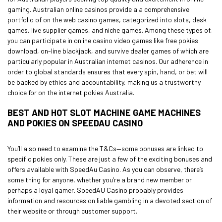
gaming. Australian online casinos provide a a comprehensive
portfolio of on the web casino games, categorized into slots, desk
games, live supplier games, and niche games. Among these types of,
you can participate in online casino video games like free pokies
download, on-line blackjack, and survive dealer games of which are
particularly popular in Australian internet casinos. Our adherence in
order to global standards ensures that every spin, hand, or bet will
be backed by ethics and accountability, making us a trustworthy
choice for on the internet pokies Australia.
BEST AND HOT SLOT MACHINE GAME MACHINES
AND POKIES ON SPEEDAU CASINO
You’ll also need to examine the T&Cs—some bonuses are linked to
specific pokies only. These are just a few of the exciting bonuses and
offers available with SpeedAu Casino. As you can observe, there’s
some thing for anyone, whether you’re a brand new member or
perhaps a loyal gamer. SpeedAU Casino probably provides
information and resources on liable gambling in a devoted section of
their website or through customer support.