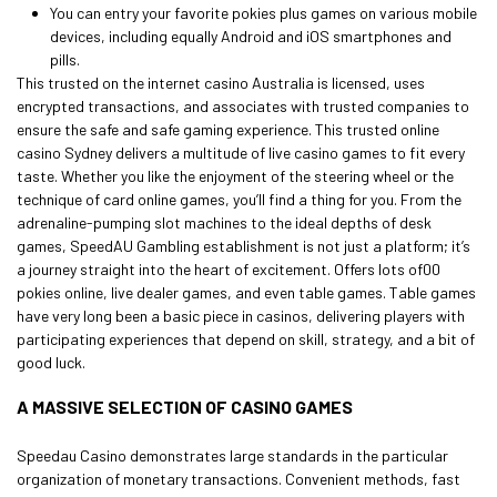
You can entry your favorite pokies plus games on various mobile
devices, including equally Android and iOS smartphones and
pills.
This trusted on the internet casino Australia is licensed, uses
encrypted transactions, and associates with trusted companies to
ensure the safe and safe gaming experience. This trusted online
casino Sydney delivers a multitude of live casino games to fit every
taste. Whether you like the enjoyment of the steering wheel or the
technique of card online games, you’ll find a thing for you. From the
adrenaline-pumping slot machines to the ideal depths of desk
games, SpeedAU Gambling establishment is not just a platform; it’s
a journey straight into the heart of excitement. Offers lots of00
pokies online, live dealer games, and even table games. Table games
have very long been a basic piece in casinos, delivering players with
participating experiences that depend on skill, strategy, and a bit of
good luck.
A MASSIVE SELECTION OF CASINO GAMES
Speedau Casino demonstrates large standards in the particular
organization of monetary transactions. Convenient methods, fast