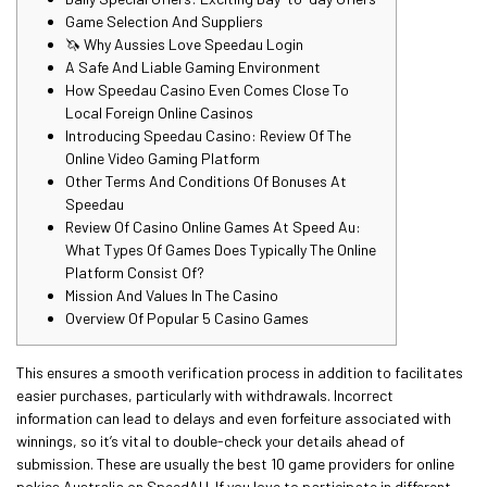
Game Selection And Suppliers
🦄 Why Aussies Love Speedau Login
A Safe And Liable Gaming Environment
How Speedau Casino Even Comes Close To
Local Foreign Online Casinos
Introducing Speedau Casino: Review Of The
Online Video Gaming Platform
Other Terms And Conditions Of Bonuses At
Speedau
Review Of Casino Online Games At Speed Au:
What Types Of Games Does Typically The Online
Platform Consist Of?
Mission And Values In The Casino
Overview Of Popular 5 Casino Games
This ensures a smooth verification process in addition to facilitates
easier purchases, particularly with withdrawals. Incorrect
information can lead to delays and even forfeiture associated with
winnings, so it’s vital to double-check your details ahead of
submission. These are usually the best 10 game providers for online
pokies Australia on SpeedAU. If you love to participate in different