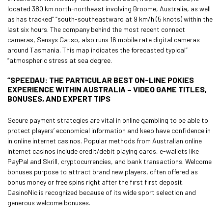
located 380 km north-northeast involving Broome, Australia, as well
as has tracked” “south-southeastward at 9 km/h (5 knots) within the
last six hours. The company behind the most recent connect
cameras, Sensys Gatso, also runs 16 mobile rate digital cameras
around Tasmania. This map indicates the forecasted typical”
“atmospheric stress at sea degree.
“SPEEDAU: THE PARTICULAR BEST ON-LINE POKIES
EXPERIENCE WITHIN AUSTRALIA – VIDEO GAME TITLES,
BONUSES, AND EXPERT TIPS
Secure payment strategies are vital in online gambling to be able to
protect players’ economical information and keep have confidence in
in online internet casinos. Popular methods from Australian online
internet casinos include credit/debit playing cards, e-wallets like
PayPal and Skrill, cryptocurrencies, and bank transactions. Welcome
bonuses purpose to attract brand new players, often offered as
bonus money or free spins right after the first first deposit.
CasinoNic is recognized because of its wide sport selection and
generous welcome bonuses.