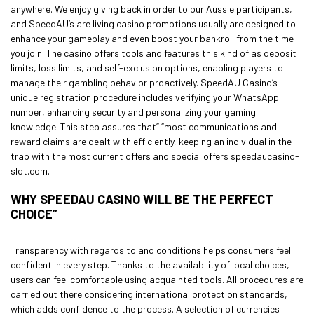
anywhere. We enjoy giving back in order to our Aussie participants,
and SpeedAU’s are living casino promotions usually are designed to
enhance your gameplay and even boost your bankroll from the time
you join. The casino offers tools and features this kind of as deposit
limits, loss limits, and self-exclusion options, enabling players to
manage their gambling behavior proactively. SpeedAU Casino’s
unique registration procedure includes verifying your WhatsApp
number, enhancing security and personalizing your gaming
knowledge. This step assures that” “most communications and
reward claims are dealt with efficiently, keeping an individual in the
trap with the most current offers and special offers
speedaucasino-
slot.com
.
WHY SPEEDAU CASINO WILL BE THE PERFECT
CHOICE”
Transparency with regards to and conditions helps consumers feel
confident in every step. Thanks to the availability of local choices,
users can feel comfortable using acquainted tools. All procedures are
carried out there considering international protection standards,
which adds confidence to the process. A selection of currencies