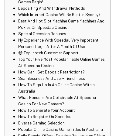
Games Begin!
Depositing And Withdrawal Methods
Which Internet Casino Will Be Best In Sydney?
Best And Hot Slot Machine Game Machines And
Pokies On Speedau Casino
Special Occasion Bonuses
My Experience With Speedau Very Important
Personel Login After A Month Of Use
😎 Top-notch Customer Support
Top Your Five Most Popular Table Online Games
At Speedau Casino
How Can I Set Deposit Restrictions?
Seamlessness And User-friendliness
How To Sign Up In An Online Casino Within
Australia
What Bonuses Are Obtainable At Speedau
Casino For New Gamers?
How To Generate Your Account
How To Register On Speedau
Diverse Gaming Selection
Popular Online Casino Game Titles In Australia
Daily Special Offers: Exciting Day-to-day Offers