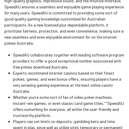
high-quality graphics, impressive sound, and the intuitive interface,
SpeedAU ensures a seamless and enjoyable game playing experience
for many users. SpeedAU is committed to providing some sort of
good quality gaming knowledge customized for Australian
participants. As a new licensed plus dependable platform, it
prioritizes fairness, protection, and even convenience, making sure a
new seamless and even enjoyable environment for on the internet
pokies Australia.
SpeedAU collaborates together with leading software program
providers to offer a good exceptional number associated with
free pokies download Australia.
Experts recommend internet casinos based on their finest
pokies, games, and even bonus offers, ensuring players have a
very amazing gaming experience at the best online casino
Australia.
Whether you’re some sort of fan of video poker machines,
instant-win games, or even classic card game titles,” “SpeedAU
offers something for everyone, all within the user-friendly and
trustworthy platform.
Players can set limits on deposits, gambling bets and time
spent in play, since well as utilize site’s temporary or permanent