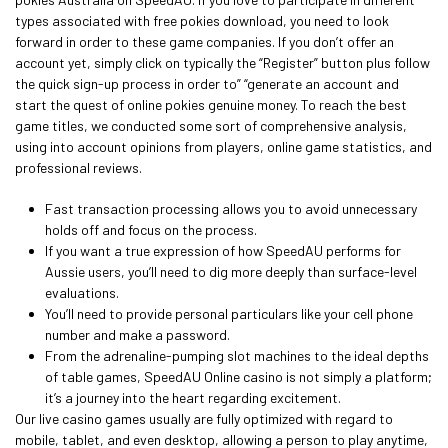
types associated with free pokies download, you need to look
forward in order to these game companies. If you don’t offer an
account yet, simply click on typically the “Register” button plus follow
the quick sign-up process in order to” “generate an account and
start the quest of online pokies genuine money. To reach the best
game titles, we conducted some sort of comprehensive analysis,
using into account opinions from players, online game statistics, and
professional reviews.
Fast transaction processing allows you to avoid unnecessary
holds off and focus on the process.
If you want a true expression of how SpeedAU performs for
Aussie users, you’ll need to dig more deeply than surface-level
evaluations.
You’ll need to provide personal particulars like your cell phone
number and make a password.
From the adrenaline-pumping slot machines to the ideal depths
of table games, SpeedAU Online casino is not simply a platform;
it’s a journey into the heart regarding excitement.
Our live casino games usually are fully optimized with regard to
mobile, tablet, and even desktop, allowing a person to play anytime,