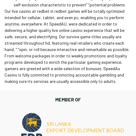
self-exclusion characteristic to prevent” “potential problems.
Our live casino at redbet in redbet games will be totally optimized
intended for cellular, tablet, and even pc, enabling you to perform
anytime, everywhere. At SpeedAU, were dedicated in order to
delivering a higher quality live online casino experience that will be
safe, secure, and electrifying. Our survive game titles usually are
streamed throughout hd, featuring real retailers who create each
hand, ” “spin, or roll because interactive and remarkable as possible.
From welcome packages in order to weekly promotions and loyalty
programs developed to enrich the particular gaming experience,
gamers are greeted with a wide selection of bonuses. SpeedAu
Casino is fully commited to promoting accountable gambling and
making sure its services are usually accessible only to adults.
MEMBER OF