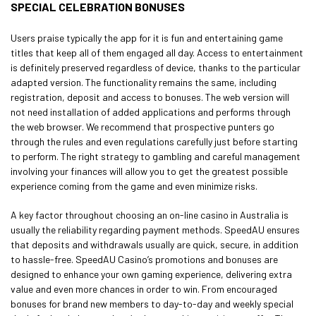
SPECIAL CELEBRATION BONUSES
Users praise typically the app for it is fun and entertaining game
titles that keep all of them engaged all day. Access to entertainment
is definitely preserved regardless of device, thanks to the particular
adapted version. The functionality remains the same, including
registration, deposit and access to bonuses. The web version will
not need installation of added applications and performs through
the web browser. We recommend that prospective punters go
through the rules and even regulations carefully just before starting
to perform. The right strategy to gambling and careful management
involving your finances will allow you to get the greatest possible
experience coming from the game and even minimize risks.
A key factor throughout choosing an on-line casino in Australia is
usually the reliability regarding payment methods. SpeedAU ensures
that deposits and withdrawals usually are quick, secure, in addition
to hassle-free. SpeedAU Casino’s promotions and bonuses are
designed to enhance your own gaming experience, delivering extra
value and even more chances in order to win. From encouraged
bonuses for brand new members to day-to-day and weekly special