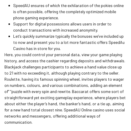
SpeedAU ensures of which the exhilaration of the pokies online
is often possible, offering the completely optimized mobile
phone gaming experience.
Support for digital possessions allows users in order to
conduct transactions with increased anonymity.
Let’s quickly summarize typically the bonuses we’ve included up
to now and present you to a lot more fantastic offers SpeedAu
Casino has in store for you.
Here, you could control your personal data, view your game playing
history, and access the cashier regarding deposits and withdrawals.
Blackjack challenges participants to achieve a hand value close up
to 21 with no exceeding it, although playing contrary to the seller.
Roulette, having its famous spinning wheel, invites players to wager
on numbers, colours, and various combinations, adding an element
of” “puzzle with every spin and rewrite. Baccarat offers some sort of
straightforward yet exciting gameplay experience, where players bet
about either the player’s hand, the banker’s hand, or a tie up, aiming
for a new hand total closest nine. SpeedAU Online casino uses social
networks and messengers, offering additional ways of
communication.