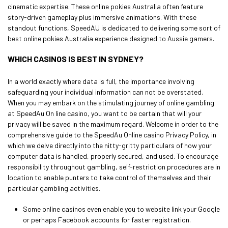
cinematic expertise. These online pokies Australia often feature
story-driven gameplay plus immersive animations. With these
standout functions, SpeedAU is dedicated to delivering some sort of
best online pokies Australia experience designed to Aussie gamers.
WHICH CASINOS IS BEST IN SYDNEY?
In a world exactly where data is full, the importance involving
safeguarding your individual information can not be overstated.
When you may embark on the stimulating journey of online gambling
at SpeedAu On line casino, you want to be certain that will your
privacy will be saved in the maximum regard. Welcome in order to the
comprehensive guide to the SpeedAu Online casino Privacy Policy, in
which we delve directly into the nitty-gritty particulars of how your
computer data is handled, properly secured, and used. To encourage
responsibility throughout gambling, self-restriction procedures are in
location to enable punters to take control of themselves and their
particular gambling activities.
Some online casinos even enable you to website link your Google
or perhaps Facebook accounts for faster registration.