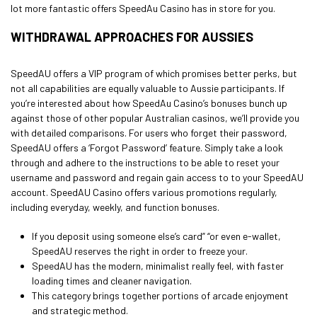
lot more fantastic offers SpeedAu Casino has in store for you.
WITHDRAWAL APPROACHES FOR AUSSIES
SpeedAU offers a VIP program of which promises better perks, but
not all capabilities are equally valuable to Aussie participants. If
you’re interested about how SpeedAu Casino’s bonuses bunch up
against those of other popular Australian casinos, we’ll provide you
with detailed comparisons. For users who forget their password,
SpeedAU offers a ‘Forgot Password’ feature. Simply take a look
through and adhere to the instructions to be able to reset your
username and password and regain gain access to to your SpeedAU
account. SpeedAU Casino offers various promotions regularly,
including everyday, weekly, and function bonuses.
If you deposit using someone else’s card” “or even e-wallet,
SpeedAU reserves the right in order to freeze your.
SpeedAU has the modern, minimalist really feel, with faster
loading times and cleaner navigation.
This category brings together portions of arcade enjoyment
and strategic method.