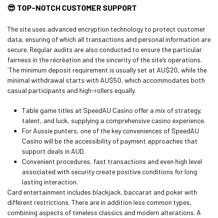
😎 TOP-NOTCH CUSTOMER SUPPORT
The site uses advanced encryption technology to protect customer
data, ensuring of which all transactions and personal information are
secure. Regular audits are also conducted to ensure the particular
fairness in the récréation and the sincerity of the site’s operations​.
`The minimum deposit requirement is usually set at AU$20, while the
minimal withdrawal starts with AU$50, which accommodates both
casual participants and high-rollers equally.
Table game titles at SpeedAU Casino offer a mix of strategy,
talent, and luck, supplying a comprehensive casino experience.
For Aussie punters, one of the key conveniences of SpeedAU
Casino will be the accessibility of payment approaches that
support deals in AUD.
Convenient procedures, fast transactions and even high level
associated with security create positive conditions for long
lasting interaction.
Card entertainment includes blackjack, baccarat and poker with
different restrictions. There are in addition less common types,
combining aspects of timeless classics and modern alterations. A