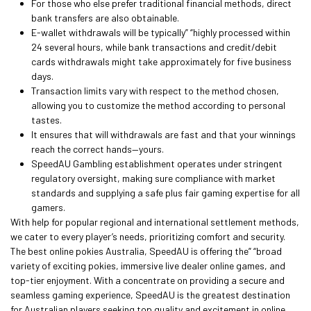
For those who else prefer traditional financial methods, direct
bank transfers are also obtainable.
E-wallet withdrawals will be typically” “highly processed within
24 several hours, while bank transactions and credit/debit
cards withdrawals might take approximately for five business
days.
Transaction limits vary with respect to the method chosen,
allowing you to customize the method according to personal
tastes.
It ensures that will withdrawals are fast and that your winnings
reach the correct hands—yours.
SpeedAU Gambling establishment operates under stringent
regulatory oversight, making sure compliance with market
standards and supplying a safe plus fair gaming expertise for all
gamers.
With help for popular regional and international settlement methods,
we cater to every player’s needs, prioritizing comfort and security.
The best online pokies Australia, SpeedAU is offering the” “broad
variety of exciting pokies, immersive live dealer online games, and
top-tier enjoyment. With a concentrate on providing a secure and
seamless gaming experience, SpeedAU is the greatest destination
for Australian players seeking top quality and excitement in online