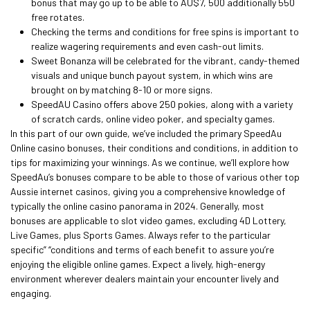
bonus that may go up to be able to AU$7, 500 additionally 550
free rotates.
Checking the terms and conditions for free spins is important to
realize wagering requirements and even cash-out limits.
Sweet Bonanza will be celebrated for the vibrant, candy-themed
visuals and unique bunch payout system, in which wins are
brought on by matching 8-10 or more signs.
SpeedAU Casino offers above 250 pokies, along with a variety
of scratch cards, online video poker, and specialty games.
In this part of our own guide, we’ve included the primary SpeedAu
Online casino bonuses, their conditions and conditions, in addition to
tips for maximizing your winnings. As we continue, we’ll explore how
SpeedAu’s bonuses compare to be able to those of various other top
Aussie internet casinos, giving you a comprehensive knowledge of
typically the online casino panorama in 2024. Generally, most
bonuses are applicable to slot video games, excluding 4D Lottery,
Live Games, plus Sports Games. Always refer to the particular
specific” “conditions and terms of each benefit to assure you’re
enjoying the eligible online games. Expect a lively, high-energy
environment wherever dealers maintain your encounter lively and
engaging.