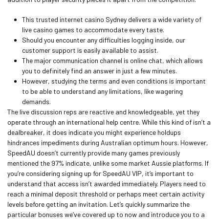
This trusted internet casino Sydney delivers a wide variety of
live casino games to accommodate every taste.
Should you encounter any difficulties logging inside, our
customer support is easily available to assist.
The major communication channel is online chat, which allows
you to definitely find an answer in just a few minutes.
However, studying the terms and even conditions is important
to be able to understand any limitations, like wagering
demands.
The live discussion reps are reactive and knowledgeable, yet they
operate through an international help centre. While this kind of isn’t a
dealbreaker, it does indicate you might experience holdups
hindrances impediments during Australian optimum hours. However,
SpeedAU doesn’t currently provide many games previously
mentioned the 97% indicate, unlike some market Aussie platforms. If
you’re considering signing up for SpeedAU VIP, it’s important to
understand that access isn’t awarded immediately. Players need to
reach a minimal deposit threshold or perhaps meet certain activity
levels before getting an invitation. Let’s quickly summarize the
particular bonuses we’ve covered up to now and introduce you to a