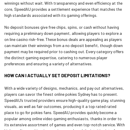
winnings without wait. With transparency and even efficiency at the
core, SpeedAU provides a settlement experience that matches the
high standards associated with its gaming offerings.
No deposit bonuses give free chips, spins, or cash without having
requiring a preliminary down payment, allowing players to explore a
on line casino risk-free. These bonus deals are appealing as players
can maintain their winnings from a no deposit benefit, though down
payment may be required prior to cashing out. Every category offers
the distinct gaming expertise, catering to numerous player
preferences and ensuring a variety of alternatives.
HOW CAN I ACTUALLY SET DEPOSIT LIMITATIONS?
With a wide variety of designs, mechanics, and pay out alternatives,
players can savor the finest online pokies Sydney has to present.
SpeedAU’s trusted providers ensure high-quality game play, stunning
visuals, as well as fair outcomes, producing it a top rated rated
place to go for pokies fans. SpeedAU provides quickly become a
popular among online video gaming enthusiasts, thanks in order to
its extensive assortment of games and even top-notch service. With