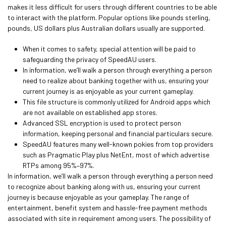
makes it less difficult for users through different countries to be able
to interact with the platform. Popular options like pounds sterling,
pounds, US dollars plus Australian dollars usually are supported.
When it comes to safety, special attention will be paid to
safeguarding the privacy of SpeedAU users.
In information, we’ll walk a person through everything a person
need to realize about banking together with us, ensuring your
current journey is as enjoyable as your current gameplay.
This file structure is commonly utilized for Android apps which
are not available on established app stores.
Advanced SSL encryption is used to protect person
information, keeping personal and financial particulars secure.
SpeedAU features many well-known pokies from top providers
such as Pragmatic Play plus NetEnt, most of which advertise
RTPs among 95%–97%.
In information, we’ll walk a person through everything a person need
to recognize about banking along with us, ensuring your current
journey is because enjoyable as your gameplay. The range of
entertainment, benefit system and hassle-free payment methods
associated with site in requirement among users. The possibility of