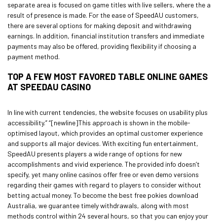
separate area is focused on game titles with live sellers, where the a
result of presence is made. For the ease of SpeedAU customers,
there are several options for making deposit and withdrawing
earnings. In addition, financial institution transfers and immediate
payments may also be offered, providing flexibility if choosing a
payment method.
TOP A FEW MOST FAVORED TABLE ONLINE GAMES
AT SPEEDAU CASINO
In line with current tendencies, the website focuses on usability plus
accessibility.” “[newline]This approach is shown in the mobile-
optimised layout, which provides an optimal customer experience
and supports all major devices. With exciting fun entertainment,
SpeedAU presents players a wide range of options for new
accomplishments and vivid experience. The provided info doesn’t
specify, yet many online casinos offer free or even demo versions
regarding their games with regard to players to consider without
betting actual money. To become the best free pokies download
Australia, we guarantee timely withdrawals, along with most
methods control within 24 several hours, so that you can enjoy your