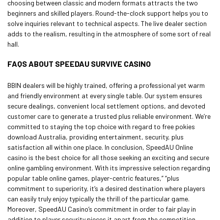
choosing between classic and modern formats attracts the two
beginners and skilled players. Round-the-clock support helps you to
solve inquiries relevant to technical aspects. The live dealer section
adds to the realism, resulting in the atmosphere of some sort of real
hall.
FAQS ABOUT SPEEDAU SURVIVE CASINO
BBIN dealers will be highly trained, offering a professional yet warm
and friendly environment at every single table. Our system ensures
secure dealings, convenient local settlement options, and devoted
customer care to generate a trusted plus reliable environment. We’re
committed to staying the top choice with regard to free pokies
download Australia, providing entertainment, security, plus
satisfaction all within one place. In conclusion, SpeedAU Online
casino is the best choice for all those seeking an exciting and secure
online gambling environment. With its impressive selection regarding
popular table online games, player-centric features,” “plus
commitment to superiority, it’s a desired destination where players
can easily truly enjoy typically the thrill of the particular game.
Moreover, SpeedAU Casino’s commitment in order to fair play in
addition to player security pieces it apart from the competition.