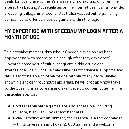
deals for loyal players, there’s always a thing exciting on offer. The
Interactive Betting Act regulates on the internet casinos nationwide,
producing it illegal intended for Australian-based online gambling
companies to offer services to gamers within the region.
MY EXPERTISE WITH SPEEDAU VIP LOGIN AFTER A
MONTH OF USE
This crowning moment throughout Speed’s elevacion has been
approaching with regard to a although after they developed”
“upwards some sort of cult subsequent in this article and
international. It’s full of five bands like intercontinental supports and
this is set to be able to often be one terrible of any party. Having
shown his antics throughout said areas, he will probably now travel
to the Oceanic area to learn and even develop content together the
particular approach.
Popular table online games are also accessible, including
roulette, black jack, poker and baccarat.
Ricky Gambling establishment, for instance, is a top contender
with its diverse array of over 2, 000 games and a welcome