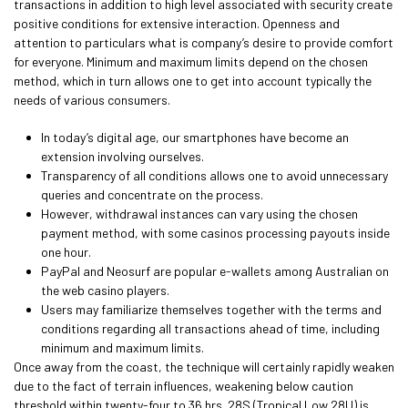
transactions in addition to high level associated with security create
positive conditions for extensive interaction. Openness and
attention to particulars what is company’s desire to provide comfort
for everyone. Minimum and maximum limits depend on the chosen
method, which in turn allows one to get into account typically the
needs of various consumers.
In today’s digital age, our smartphones have become an
extension involving ourselves.
Transparency of all conditions allows one to avoid unnecessary
queries and concentrate on the process.
However, withdrawal instances can vary using the chosen
payment method, with some casinos processing payouts inside
one hour.
PayPal and Neosurf are popular e-wallets among Australian on
the web casino players.
Users may familiarize themselves together with the terms and
conditions regarding all transactions ahead of time, including
minimum and maximum limits.
Once away from the coast, the technique will certainly rapidly weaken
due to the fact of terrain influences, weakening below caution
threshold within twenty-four to 36 hrs. 28S (Tropical Low 28U) is