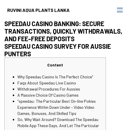
RUVINI AQUA PLANTS LANKA
SPEEDAU CASINO BANKING: SECURE
TRANSACTIONS, QUICKLY WITHDRAWALS,
AND FEE-FREE DEPOSITS
SPEEDAU CASINO SURVEY FOR AUSSIE
PUNTERS
Content
Why Speedau Casino Is The Perfect Choice”
Faqs About Speedau Live Casino
Withdrawal Procedures For Aussies
A Massive Choice Of Casino Games
“speedau: The Particular Best On-line Pokies
Experience Within Down Under – Video Video
Games, Bonuses, And Skilled Tips
So, Why Wait Around? Download The Speedau
Mobile App These Days, And Let The Particular