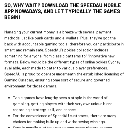
SO, WHY WAIT? DOWNLOAD THE SPEEDAU MOBILE
APP NOWADAYS, AND LET TYPICALLY THE GAMES
BEGIN!
Managing your current money is a breeze with several payment
methods just like bank cards and e-wallets. Plus, they’ve got the
back with accountable gaming tools, therefore you can participate in
smart and remain safe. SpeedAU’s pokies collection includes
something for anyone, from classic patterns to” “innovative new
formats. Below would be the different types of online pokies Sydney
available, each made to cater to various player preferences.
SpeedAU is proud to operate underneath the established licensing of
Gaming Curacao, ensuring some sort of secure and governed
environment for those gamers.
Table games have lengthy been a staple in the world of
gambling, getting players with their very own unique blend
regarding strategy, skill, and chance.
For the convenience of SpeedAU customers, there are many
choices for making build up and withdrawing winnings.
Keno is usually a lottery-style game where players choose