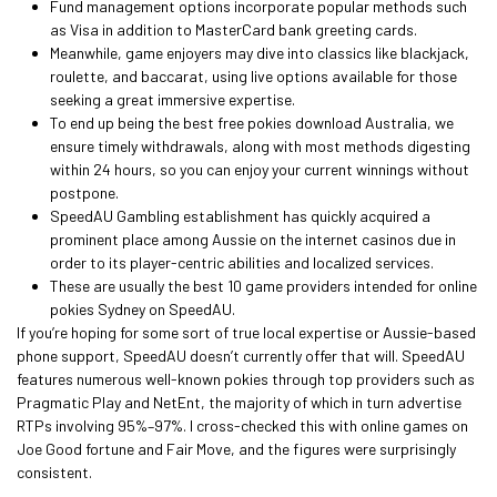
Fund management options incorporate popular methods such
as Visa in addition to MasterCard bank greeting cards.
Meanwhile, game enjoyers may dive into classics like blackjack,
roulette, and baccarat, using live options available for those
seeking a great immersive expertise.
To end up being the best free pokies download Australia, we
ensure timely withdrawals, along with most methods digesting
within 24 hours, so you can enjoy your current winnings without
postpone.
SpeedAU Gambling establishment has quickly acquired a
prominent place among Aussie on the internet casinos due in
order to its player-centric abilities and localized services.
These are usually the best 10 game providers intended for online
pokies Sydney on SpeedAU.
If you’re hoping for some sort of true local expertise or Aussie-based
phone support, SpeedAU doesn’t currently offer that will. SpeedAU
features numerous well-known pokies through top providers such as
Pragmatic Play and NetEnt, the majority of which in turn advertise
RTPs involving 95%–97%. I cross-checked this with online games on
Joe Good fortune and Fair Move, and the figures were surprisingly
consistent.