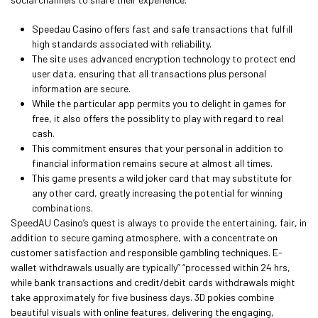
Speedau Casino offers fast and safe transactions that fulfill
high standards associated with reliability.
The site uses advanced encryption technology to protect end
user data, ensuring that all transactions plus personal
information are secure.
While the particular app permits you to delight in games for
free, it also offers the possiblity to play with regard to real
cash.
This commitment ensures that your personal in addition to
financial information remains secure at almost all times.
This game presents a wild joker card that may substitute for
any other card, greatly increasing the potential for winning
combinations.
SpeedAU Casino’s quest is always to provide the entertaining, fair, in
addition to secure gaming atmosphere, with a concentrate on
customer satisfaction and responsible gambling techniques. E-
wallet withdrawals usually are typically” “processed within 24 hrs,
while bank transactions and credit/debit cards withdrawals might
take approximately for five business days. 3D pokies combine
beautiful visuals with online features, delivering the engaging,