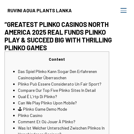
RUVINI AQUA PLANTS LANKA
“GREATEST PLINKO CASINOS NORTH
AMERICA 2025 REAL FUNDS PLINKO
PLAY & SUCCEED BIG WITH THRILLING
PLINKO GAMES
Content
Das Spiel Plinko Kann Sogar Den Erfahrenen
Casinospieler Überraschen
Plinko Può Essere Considerato Un Fair Sport?
Compare Our Top Five Plinko Sites In Detail
Qual È L’rtp Di Plinko?
Can We Play Plinko Upon Mobile?
🕹️ Plinko Game Demo Mode
Plinko Casino
Comment Et Où Jouer À Plinko?
Was Ist Welcher Unterschied Zwischen Plinkos In