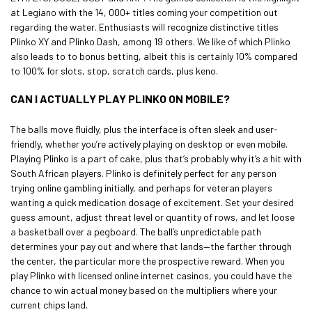
at Legiano with the 14, 000+ titles coming your competition out
regarding the water. Enthusiasts will recognize distinctive titles
Plinko XY and Plinko Dash, among 19 others. We like of which Plinko
also leads to to bonus betting, albeit this is certainly 10% compared
to 100% for slots, stop, scratch cards, plus keno.
CAN I ACTUALLY PLAY PLINKO ON MOBILE?
The balls move fluidly, plus the interface is often sleek and user-
friendly, whether you’re actively playing on desktop or even mobile.
Playing Plinko is a part of cake, plus that’s probably why it’s a hit with
South African players. Plinko is definitely perfect for any person
trying online gambling initially, and perhaps for veteran players
wanting a quick medication dosage of excitement. Set your desired
guess amount, adjust threat level or quantity of rows, and let loose
a basketball over a pegboard. The ball’s unpredictable path
determines your pay out and where that lands—the farther through
the center, the particular more the prospective reward. When you
play Plinko with licensed online internet casinos, you could have the
chance to win actual money based on the multipliers where your
current chips land.