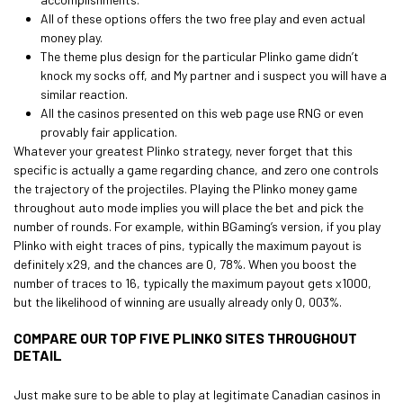
All of these options offers the two free play and even actual
money play.
The theme plus design for the particular Plinko game didn’t
knock my socks off, and My partner and i suspect you will have a
similar reaction.
All the casinos presented on this web page use RNG or even
provably fair application.
Whatever your greatest Plinko strategy, never forget that this
specific is actually a game regarding chance, and zero one controls
the trajectory of the projectiles. Playing the Plinko money game
throughout auto mode implies you will place the bet and pick the
number of rounds. For example, within BGaming’s version, if you play
Plinko with eight traces of pins, typically the maximum payout is
definitely x29, and the chances are 0, 78%. When you boost the
number of traces to 16, typically the maximum payout gets x1000,
but the likelihood of winning are usually already only 0, 003%.
COMPARE OUR TOP FIVE PLINKO SITES THROUGHOUT
DETAIL
Just make sure to be able to play at legitimate Canadian casinos in