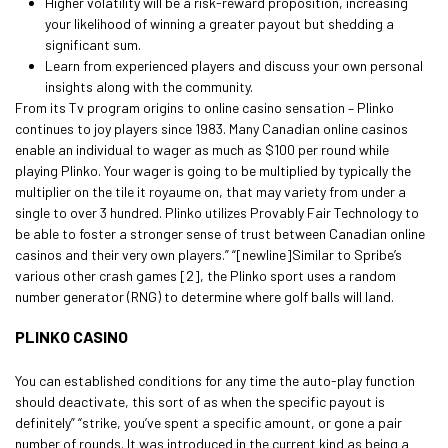
Higher volatility will be a risk-reward proposition, increasing
your likelihood of winning a greater payout but shedding a
significant sum.
Learn from experienced players and discuss your own personal
insights along with the community.
From its Tv program origins to online casino sensation – Plinko
continues to joy players since 1983. Many Canadian online casinos
enable an individual to wager as much as $100 per round while
playing Plinko. Your wager is going to be multiplied by typically the
multiplier on the tile it royaume on, that may variety from under a
single to over 3 hundred. Plinko utilizes Provably Fair Technology to
be able to foster a stronger sense of trust between Canadian online
casinos and their very own players.” “[newline]Similar to Spribe’s
various other crash games [2], the Plinko sport uses a random
number generator (RNG) to determine where golf balls will land.
PLINKO CASINO
You can established conditions for any time the auto-play function
should deactivate, this sort of as when the specific payout is
definitely” “strike, you’ve spent a specific amount, or gone a pair
number of rounds. It was introduced in the current kind as being a