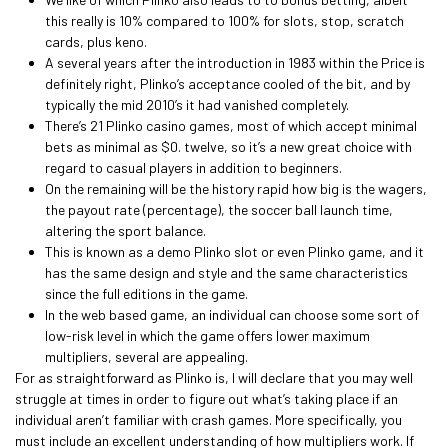
this really is 10% compared to 100% for slots, stop, scratch
cards, plus keno.
A several years after the introduction in 1983 within the Price is
definitely right, Plinko’s acceptance cooled of the bit, and by
typically the mid 2010’s it had vanished completely.
There’s 21 Plinko casino games, most of which accept minimal
bets as minimal as $0. twelve, so it’s a new great choice with
regard to casual players in addition to beginners.
On the remaining will be the history rapid how big is the wagers,
the payout rate (percentage), the soccer ball launch time,
altering the sport balance.
This is known as a demo Plinko slot or even Plinko game, and it
has the same design and style and the same characteristics
since the full editions in the game.
In the web based game, an individual can choose some sort of
low-risk level in which the game offers lower maximum
multipliers, several are appealing.
For as straightforward as Plinko is, I will declare that you may well
struggle at times in order to figure out what’s taking place if an
individual aren’t familiar with crash games. More specifically, you
must include an excellent understanding of how multipliers work. If