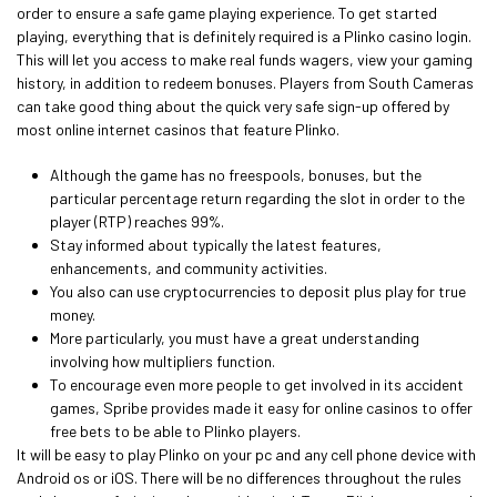
order to ensure a safe game playing experience. To get started
playing, everything that is definitely required is a Plinko casino login.
This will let you access to make real funds wagers, view your gaming
history, in addition to redeem bonuses. Players from South Cameras
can take good thing about the quick very safe sign-up offered by
most online internet casinos that feature Plinko.
Although the game has no freespools, bonuses, but the
particular percentage return regarding the slot in order to the
player (RTP) reaches 99%.
Stay informed about typically the latest features,
enhancements, and community activities.
You also can use cryptocurrencies to deposit plus play for true
money.
More particularly, you must have a great understanding
involving how multipliers function.
To encourage even more people to get involved in its accident
games, Spribe provides made it easy for online casinos to offer
free bets to be able to Plinko players.
It will be easy to play Plinko on your pc and any cell phone device with
Android os or iOS. There will be no differences throughout the rules