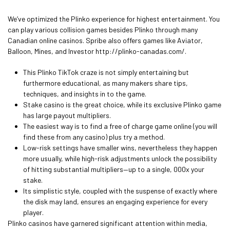
We’ve optimized the Plinko experience for highest entertainment. You
can play various collision games besides Plinko through many
Canadian online casinos. Spribe also offers games like Aviator,
Balloon, Mines, and Investor
http://plinko-canadas.com/
.
This Plinko TikTok craze is not simply entertaining but
furthermore educational, as many makers share tips,
techniques, and insights in to the game.
Stake casino is the great choice, while its exclusive Plinko game
has large payout multipliers.
The easiest way is to find a free of charge game online (you will
find these from any casino) plus try a method.
Low-risk settings have smaller wins, nevertheless they happen
more usually, while high-risk adjustments unlock the possibility
of hitting substantial multipliers—up to a single, 000x your
stake.
Its simplistic style, coupled with the suspense of exactly where
the disk may land, ensures an engaging experience for every
player.
Plinko casinos have garnered significant attention within media,