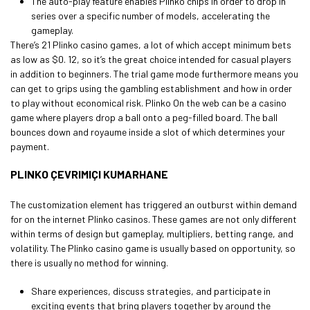
The auto-play feature enables Plinko chips in order to drop in
series over a specific number of models, accelerating the
gameplay.
There’s 21 Plinko casino games, a lot of which accept minimum bets
as low as $0. 12, so it’s the great choice intended for casual players
in addition to beginners. The trial game mode furthermore means you
can get to grips using the gambling establishment and how in order
to play without economical risk. Plinko On the web can be a casino
game where players drop a ball onto a peg-filled board. The ball
bounces down and royaume inside a slot of which determines your
payment.
PLINKO ÇEVRIMIÇI KUMARHANE
The customization element has triggered an outburst within demand
for on the internet Plinko casinos. These games are not only different
within terms of design but gameplay, multipliers, betting range, and
volatility. The Plinko casino game is usually based on opportunity, so
there is usually no method for winning.
Share experiences, discuss strategies, and participate in
exciting events that bring players together by around the