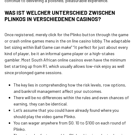
continue to delivering a polished, pleasurable experience.
WAS IST WELCHER UNTERSCHIED ZWISCHEN
PLINKOS IN VERSCHIEDENEN CASINOS?
Once registered, merely click for the Plinko button through the game
or crash online games menu in the on line casino lobby. The adaptable
bet sizing within Ball Game can make” “it perfect for just about every
kind of player, be it an informal game player or a high-stakes
gambler. Most South African online casinos even have the minimum
bet starting up from R1, which usually allows low-risk enjoy as well
since prolonged game sessions.
The key lies in comprehending how the risk levels, row options,
and bankroll management affect your outcomes.
There will be no differences within the rules and even chances of
earning, they can be identical.
Let’s assume that you could have already found where you
should play the video game Plinko.
You can wager anywhere from $0. 10 to $100 on each round of
Plinko.