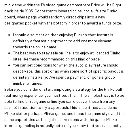
mini game within the TV video game demonstrate Price will be Right
back inside 1983. Contestants lowered chips into a life size Plinko
board, where pegs would randomly direct chips into a new
designated pocket with the bottom in order to award a funds prize.
I should also mention that enjoying Plinko’s chat feature is
definitely a fantastic approach to add one more element
towards the online game.
The best way to stay safe on-line is to enjoy at licenced Plinko
sites like these recommended on this kind of page.
You can set conditions for when the auto-play feature should
deactivate, this sort of as when some sort of specific payout is
definitely” “strike, you’ve spent a payment, or gone a group
number of times.
Before you consider or start employing a strategy for the Plinko ball
real money experience, you must test them. The simplest way is to be
able to find a free game online (you can discover these from any
casino) in addition to try a approach. This is identified as a demo
Plinko slot or perhaps Plinko game, and it has the same style and the
same capabilities as being the full versions with the game. Plinko
internet gambling is actually better if you know that you can modify