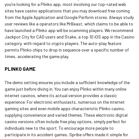
you’re looking for a Plinko app, most involving our top-rated web
sites have casino applications that you may download free coming
from the Apple Application and Google Perform stores. Always study
user reviews like a operators like MrBeast, which claims to be able to
have launched a Plinko app will be scamming players. We recommend
Jackpot City for CAD users and Stake, a top 10 iOS app in the Casino
category, with regard to crypto players. The auto-play feature
permits Plinko chips to drop in sequence over a specific number of
times, accelerating the game play.
PLINKO GAME
The demo setting ensures you include a sufficient knowledge of the
game just before diving in. You can enjoy Plinko within many online
internet casinos, where its actual version provides a classic
experience. For electronic enthusiasts, numerous on the internet
gaming sites and even mobile apps characteristic Plinko casino,
supplying convenience and varied themes. These electronic digital
casino versions often include free play options, simply perfect for
individuals new to the sport. To encourage more people to
participate in its accident games, Spribe offers made it simple for