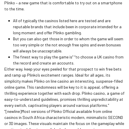
Plinko – a new game that is comfortable to try out on a smartphone
to the time.
All of typically the casinos listed here are tested and are
reputable brands that include been in corporate intended for a
long moment and offer Plinko gambling.
But you can also get those in order to whom the game will seem
too very simple or the not enough free spins and even bonuses
will always be unacceptable.
The finest way to play the game is” “to choose a UK casino from
the record and create an accounts.
Either way, keep your eyes peeled for that prospect to win free bets
and ramp up Plinko’s excitement ranges. Ideal for all ages, its
simplicity makes Plinko on line casino an interesting, suspense-filled
online game. This randomness will be key to it is appeal, offering a
thrilling experience together with each drop. Plinko casino, a game of
easy-to-understand guidelines, promises thrilling unpredictability at
every switch, captivating players around various platforms.”
“[newline]Most versions of Plinko Official available from online
casinos in South Africa characteristic modern, minimalistic SECOND
or 3D images. These visuals maintain the focus on the gameplay while