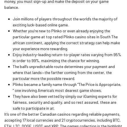
money, you must sign-up and make the deposit on your game
balance.
Join millions of players throughout the world’s the majority of
exciting luck-based online game.
Whether you’re new to Plinko or even already enjoying the
particular game at top rated Plinko casino sites in South The
african continent, applying the correct strategy can help make
your experience more rewarding.
Enjoy industry-leading return-to-player rates varying from 95%
in order to 99%, maximizing the chance for winning.
The ball’s unpredictable route determines your payment and
where that lands—the farther coming from the center, the
particular more the possible reward.
Plinko became a family name through “The Price is Appropriate,
” one involving America’s most dearest game shows.
They have also been vetted by simply our iGaming experts for
fairness, security and quality, and so rest assured, these are
safe to participate in at.
It’s one of the better Canadian casinos regarding reliable payments,
accepting 17 local currencies and 21 cryptocurrencies, including BTC,
ETH, LTC, DOGE, USDT and XRP. The games collection is the highlight