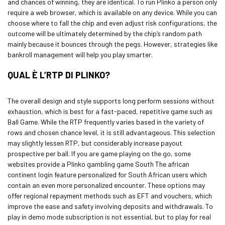
and chances of winning, they are identical. To run Plinko a person only
require a web browser, which is available on any device. While you can
choose where to fall the chip and even adjust risk configurations, the
outcome will be ultimately determined by the chip’s random path
mainly because it bounces through the pegs. However, strategies like
bankroll management will help you play smarter.
QUAL È L’RTP DI PLINKO?
The overall design and style supports long perform sessions without
exhaustion, which is best for a fast-paced, repetitive game such as
Ball Game. While the RTP frequently varies based in the variety of
rows and chosen chance level, it is still advantageous. This selection
may slightly lessen RTP, but considerably increase payout
prospective per ball. If you are game playing on the go, some
websites provide a Plinko gambling game South The african
continent login feature personalized for South African users which
contain an even more personalized encounter. These options may
offer regional repayment methods such as EFT and vouchers, which
improve the ease and safety involving deposits and withdrawals. To
play in demo mode subscription is not essential, but to play for real