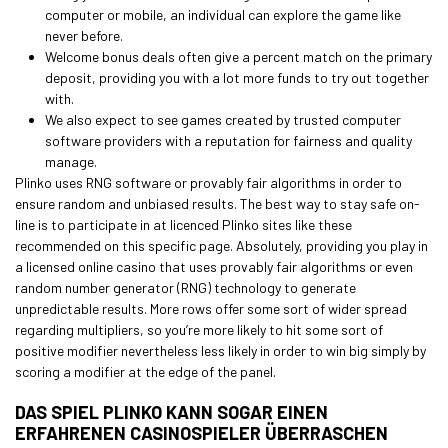
computer or mobile, an individual can explore the game like
never before.
Welcome bonus deals often give a percent match on the primary
deposit, providing you with a lot more funds to try out together
with.
We also expect to see games created by trusted computer
software providers with a reputation for fairness and quality
manage.
Plinko uses RNG software or provably fair algorithms in order to
ensure random and unbiased results. The best way to stay safe on-
line is to participate in at licenced Plinko sites like these
recommended on this specific page. Absolutely, providing you play in
a licensed online casino that uses provably fair algorithms or even
random number generator (RNG) technology to generate
unpredictable results. More rows offer some sort of wider spread
regarding multipliers, so you’re more likely to hit some sort of
positive modifier nevertheless less likely in order to win big simply by
scoring a modifier at the edge of the panel.
DAS SPIEL PLINKO KANN SOGAR EINEN
ERFAHRENEN CASINOSPIELER ÜBERRASCHEN