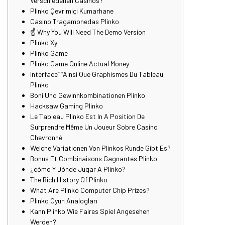
Verschiedenen Casinos?
Plinko Çevrimiçi Kumarhane
Casino Tragamonedas Plinko
☝️ Why You Will Need The Demo Version
Plinko Xy
Plinko Game
Plinko Game Online Actual Money
Interface” “Ainsi Que Graphismes Du Tableau
Plinko
Boni Und Gewinnkombinationen Plinko
Hacksaw Gaming Plinko
Le Tableau Plinko Est In A Position De
Surprendre Même Un Joueur Sobre Casino
Chevronné
Welche Variationen Von Plinkos Runde Gibt Es?
Bonus Et Combinaisons Gagnantes Plinko
¿cómo Y Dónde Jugar A Plinko?
The Rich History Of Plinko
What Are Plinko Computer Chip Prizes?
Plinko Oyun Analogları
Kann Plinko Wie Faires Spiel Angesehen
Werden?