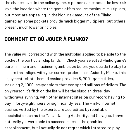
the chance level. In the online game, a person can choose the low-risk
level the location where the game offers reduce maximum multipliers,
but most are appealing. In the high-risk amount of the Plinko
gameplay, some pockets provide much bigger multipliers, but others
present much lower principles.
COMMENT ET OÙ JOUER À PLINKO?
The value will correspond with the multiplier applied to be able to the
pocket the particular chip lands in. Check your selected Plinko game’s
bare minimum and maximum gamble size before you decide to play to
ensure that aligns with your current preferences. Aside by Plinko, this
enjoyment robot-themed casino provides 8, 700+ game titles,
including 2, 1000 jackpot slots that can spend millions of dollars. The
only reason it’s fifth on the list will be the sluggish three-day
withdrawal running, with other internet sites on our record having to
pay in forty-eight hours or significantly less. The Plinko internet
casinos vetted by the experts are accredited by reputable
specialists such as the Malta Gaming Authority and Curaçao. I have
not really yet were able to succeed much in the gambling
establishment, but I actually do not regret which i started to play