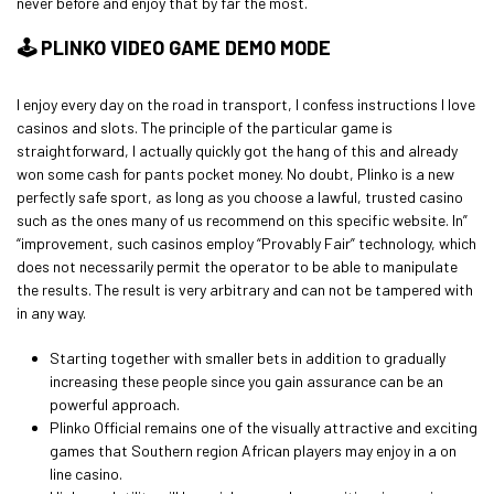
never before and enjoy that by far the most.
🕹️ PLINKO VIDEO GAME DEMO MODE
I enjoy every day on the road in transport, I confess instructions I love
casinos and slots. The principle of the particular game is
straightforward, I actually quickly got the hang of this and already
won some cash for pants pocket money. No doubt, Plinko is a new
perfectly safe sport, as long as you choose a lawful, trusted casino
such as the ones many of us recommend on this specific website. In”
“improvement, such casinos employ “Provably Fair” technology, which
does not necessarily permit the operator to be able to manipulate
the results. The result is very arbitrary and can not be tampered with
in any way.
Starting together with smaller bets in addition to gradually
increasing these people since you gain assurance can be an
powerful approach.
Plinko Official remains one of the visually attractive and exciting
games that Southern region African players may enjoy in a on
line casino.