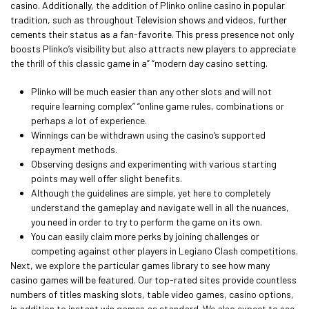
casino. Additionally, the addition of Plinko online casino in popular
tradition, such as throughout Television shows and videos, further
cements their status as a fan-favorite. This press presence not only
boosts Plinko’s visibility but also attracts new players to appreciate
the thrill of this classic game in a” “modern day casino setting.
Plinko will be much easier than any other slots and will not
require learning complex” “online game rules, combinations or
perhaps a lot of experience.
Winnings can be withdrawn using the casino’s supported
repayment methods.
Observing designs and experimenting with various starting
points may well offer slight benefits.
Although the guidelines are simple, yet here to completely
understand the gameplay and navigate well in all the nuances,
you need in order to try to perform the game on its own.
You can easily claim more perks by joining challenges or
competing against other players in Legiano Clash competitions.
Next, we explore the particular games library to see how many
casino games will be featured. Our top-rated sites provide countless
numbers of titles masking slots, table video games, casino options,
in addition to instant win games as standard. We also expect to see