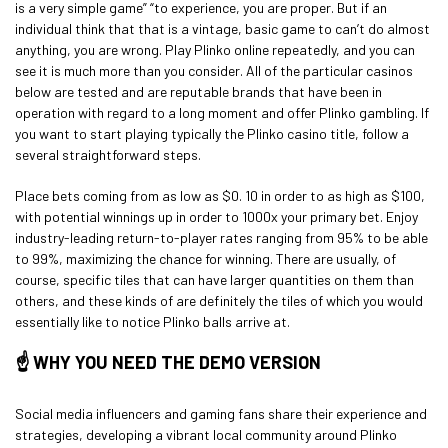
is a very simple game” “to experience, you are proper. But if an
individual think that that is a vintage, basic game to can’t do almost
anything, you are wrong. Play Plinko online repeatedly, and you can
see it is much more than you consider. All of the particular casinos
below are tested and are reputable brands that have been in
operation with regard to a long moment and offer Plinko gambling. If
you want to start playing typically the Plinko casino title, follow a
several straightforward steps.
Place bets coming from as low as $0. 10 in order to as high as $100,
with potential winnings up in order to 1000x your primary bet. Enjoy
industry-leading return-to-player rates ranging from 95% to be able
to 99%, maximizing the chance for winning. There are usually, of
course, specific tiles that can have larger quantities on them than
others, and these kinds of are definitely the tiles of which you would
essentially like to notice Plinko balls arrive at.
☝️ WHY YOU NEED THE DEMO VERSION
Social media influencers and gaming fans share their experience and
strategies, developing a vibrant local community around Plinko