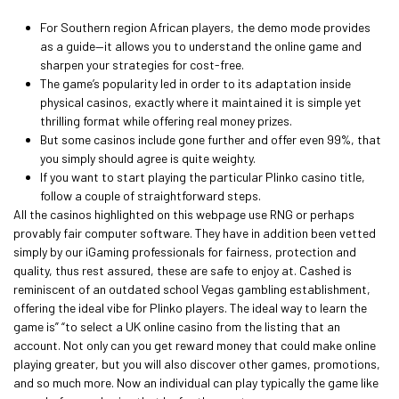
For Southern region African players, the demo mode provides
as a guide—it allows you to understand the online game and
sharpen your strategies for cost-free.
The game’s popularity led in order to its adaptation inside
physical casinos, exactly where it maintained it is simple yet
thrilling format while offering real money prizes.
But some casinos include gone further and offer even 99%, that
you simply should agree is quite weighty.
If you want to start playing the particular Plinko casino title,
follow a couple of straightforward steps.
All the casinos highlighted on this webpage use RNG or perhaps
provably fair computer software. They have in addition been vetted
simply by our iGaming professionals for fairness, protection and
quality, thus rest assured, these are safe to enjoy at. Cashed is
reminiscent of an outdated school Vegas gambling establishment,
offering the ideal vibe for Plinko players. The ideal way to learn the
game is” “to select a UK online casino from the listing that an
account. Not only can you get reward money that could make online
playing greater, but you will also discover other games, promotions,
and so much more. Now an individual can play typically the game like