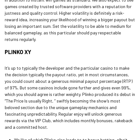
games created by trusted software providers with a reputation for
justness and quality control. Higher volatility is definitely a risk-
reward idea, increasing your likelihood of winning a bigger payout but
losing an important sum. Set the volatility to be able to medium for
balanced gameplay, as this particular should pay respectable
returns regularly.
PLINKO XY
It’s up to typically the developer and the particular casino to make
the decision typically the payout ratio, yet in most circumstances,
you could count about a generous minimal payout percentage (RTP)
of 97%. But some casinos include gone further and gives even 99%,
which you should agree is rather weighty. Plinko produced its debut in
“The Price Is usually Right, ” swiftly becoming the show’s most
beloved section due to the unique gameplay mechanics and
fascinating unpredictability. Regular enjoy will unlock generous
rewards via the VIP Club, which includes monthly bonuses, rakeback
and a committed host.
We like of which Plinko also leads to to bonus betting, albeit