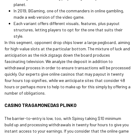
planet.
In 2019, BGaming, one of the commanders in online gambling,
made a web version of the video game.
Each variant offers different visuals, features, plus payout
structures, letting players to opt for the one that suits their
style.
In this segment, opponent drop chips lower a large pegboard, aiming
for high-value slots at the particular bottom. The mixture of luck and
anticipation as the nick zigzags down the board produces
fascinating television. We analyze the deposit in addition to
withdrawal process in order to ensure transactions will be processed
quickly. Our experts give online casinos that may payout in twenty
four hours top signifies, while we anticipate sites that consider 48
hours or perhaps more to help to make up for this simply by offering a
number of obligations.
CASINO TRAGAMONEDAS PLINKO
The barrier-to-entry is low, too, with Spinsy taking $10 minimum
build up and processing withdrawals in twenty four hours to give you
instant access to your earnings. If you consider that the online game