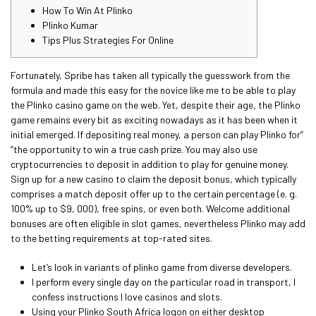
How To Win At Plinko
Plinko Kumar
Tips Plus Strategies For Online
Fortunately, Spribe has taken all typically the guesswork from the
formula and made this easy for the novice like me to be able to play
the Plinko casino game on the web. Yet, despite their age, the Plinko
game remains every bit as exciting nowadays as it has been when it
initial emerged. If depositing real money, a person can play Plinko for”
“the opportunity to win a true cash prize. You may also use
cryptocurrencies to deposit in addition to play for genuine money.
Sign up for a new casino to claim the deposit bonus, which typically
comprises a match deposit offer up to the certain percentage (e. g.
100% up to $9, 000), free spins, or even both. Welcome additional
bonuses are often eligible in slot games, nevertheless Plinko may add
to the betting requirements at top-rated sites.
Let’s look in variants of plinko game from diverse developers.
I perform every single day on the particular road in transport, I
confess instructions I love casinos and slots.
Using your Plinko South Africa logon on either desktop