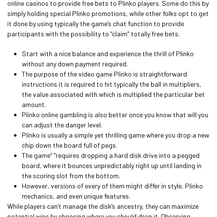
online casinos to provide free bets to Plinko players. Some do this by
simply holding special Plinko promotions, while other folks opt to get
it done by using typically the game’s chat function to provide
participants with the possibility to “claim” totally free bets.
Start with a nice balance and experience the thrill of Plinko
without any down payment required.
The purpose of the video game Plinko is straightforward
instructions it is required to hit typically the ball in multipliers,
the value associated with which is multiplied the particular bet
amount.
Plinko online gambling is also better once you know that will you
can adjust the danger level.
Plinko is usually a simple yet thrilling game where you drop a new
chip down the board full of pegs.
The game” “requires dropping a hard disk drive into a pegged
board, where it bounces unpredictably right up until landing in
the scoring slot from the bottom.
However, versions of every of them might differ in style, Plinko
mechanics, and even unique features.
While players can’t manage the disk’s ancestry, they can maximize
potential wins by choosing where you should drop it. Observing