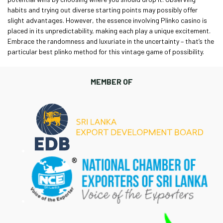
habits and trying out diverse starting points may possibly offer
slight advantages. However, the essence involving Plinko casino is
placed in its unpredictability, making each play a unique excitement.
Embrace the randomness and luxuriate in the uncertainty – that’s the
particular best plinko method for this vintage game of possibility.
MEMBER OF