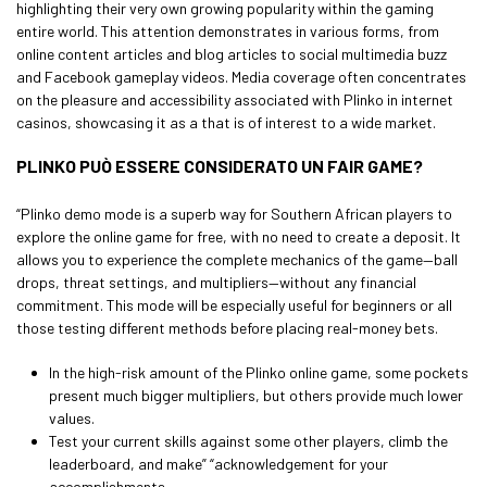
highlighting their very own growing popularity within the gaming
entire world. This attention demonstrates in various forms, from
online content articles and blog articles to social multimedia buzz
and Facebook gameplay videos. Media coverage often concentrates
on the pleasure and accessibility associated with Plinko in internet
casinos, showcasing it as a that is of interest to a wide market.
PLINKO PUÒ ESSERE CONSIDERATO UN FAIR GAME?
“Plinko demo mode is a superb way for Southern African players to
explore the online game for free, with no need to create a deposit. It
allows you to experience the complete mechanics of the game—ball
drops, threat settings, and multipliers—without any financial
commitment. This mode will be especially useful for beginners or all
those testing different methods before placing real-money bets.
In the high-risk amount of the Plinko online game, some pockets
present much bigger multipliers, but others provide much lower
values.
Test your current skills against some other players, climb the
leaderboard, and make” “acknowledgement for your
accomplishments.