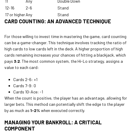
11
Any
Double Down
12-16
2-6
Stand
17 or higher
Any
Stand
CARD COUNTING: AN ADVANCED TECHNIQUE
For those willing to invest time in mastering the game, card counting
can be a game-changer. This technique involves tracking the ratio of
high cards to low cards left in the deck. A higher proportion of high
cards remaining increases your chances of hitting a blackjack, which
pays
3:2
. The most common system, the Hi-Lo strategy, assigns a
value to each card:
Cards 2-6: +1
Cards 7-9: 0
Cards 10-Ace: -1
When the count is positive, the player has an advantage, allowing for
larger bets. This method can potentially shift the edge to the player
by as much as
1-2%
when executed correctly.
MANAGING YOUR BANKROLL: A CRITICAL
COMPONENT