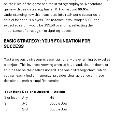
on the rules of the game and the strategy employed. A standard
game with basic strategy has an RTP of around
99.5%
.
Understanding how this translates into real-world scenarios is
crucial for serious players. For instance, if you wager $100, the
expected return would be $99.50 over time, reflecting the
importance of strategy in mitigating losses.
BASIC STRATEGY: YOUR FOUNDATION FOR
SUCCESS
Mastering basic strategy is essential for any player aiming to excel at
blackjack. This involves knowing when to hit, stand, double down, or
split based on the dealer’s upcard. The basic strategy chart, which
you can easily find or memorize, provides clear guidance on these
decisions. Here’s a simplified version:
Your Hand
Dealer’s Upcard
Action
8 or less
Any
Hit
9
3-6
Double Down
10
2-9
Double Down