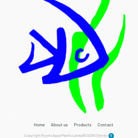
Home
About us
Products
Contact
Copyright Ruvini Aqua Plants Lanka©2026 | Site by
tr