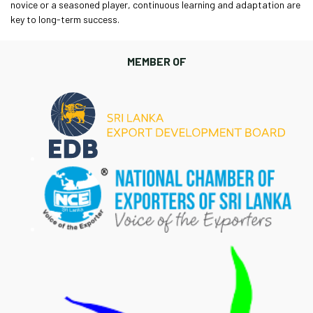
novice or a seasoned player, continuous learning and adaptation are
key to long-term success.
MEMBER OF