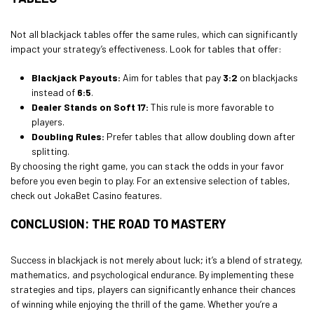
Not all blackjack tables offer the same rules, which can significantly
impact your strategy’s effectiveness. Look for tables that offer:
Blackjack Payouts:
Aim for tables that pay
3:2
on blackjacks
instead of
6:5
.
Dealer Stands on Soft 17:
This rule is more favorable to
players.
Doubling Rules:
Prefer tables that allow doubling down after
splitting.
By choosing the right game, you can stack the odds in your favor
before you even begin to play. For an extensive selection of tables,
check out
JokaBet Casino features
.
CONCLUSION: THE ROAD TO MASTERY
Success in blackjack is not merely about luck; it’s a blend of strategy,
mathematics, and psychological endurance. By implementing these
strategies and tips, players can significantly enhance their chances
of winning while enjoying the thrill of the game. Whether you’re a