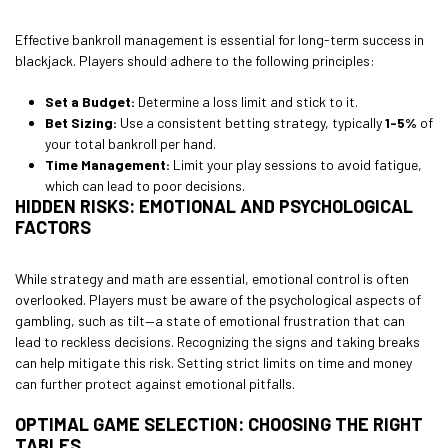
Effective bankroll management is essential for long-term success in
blackjack. Players should adhere to the following principles:
Set a Budget:
Determine a loss limit and stick to it.
Bet Sizing:
Use a consistent betting strategy, typically
1-5%
of
your total bankroll per hand.
Time Management:
Limit your play sessions to avoid fatigue,
which can lead to poor decisions.
HIDDEN RISKS: EMOTIONAL AND PSYCHOLOGICAL
FACTORS
While strategy and math are essential, emotional control is often
overlooked. Players must be aware of the psychological aspects of
gambling, such as tilt—a state of emotional frustration that can
lead to reckless decisions. Recognizing the signs and taking breaks
can help mitigate this risk. Setting strict limits on time and money
can further protect against emotional pitfalls.
OPTIMAL GAME SELECTION: CHOOSING THE RIGHT
TABLES