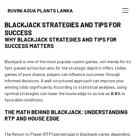
RUVINI AQUA PLANTS LANKA
BLACKJACK STRATEGIES AND TIPS FOR
SUCCESS
WHY BLACKJACK STRATEGIES AND TIPS FOR
SUCCESS MATTERS
Blackjack is one of the most popular casino games, not merely for its
fast-paced action but also for the strategic depth it offers. Unlike
games of pure chance, players can influence outcomes through
informed decisions. A well-structured approach can improve your
winning odds significantly. According to statistical analyses, using
optimal strategies can lower the house edge to as low as
0.5%
in
favorable conditions.
THE MATH BEHIND BLACKJACK: UNDERSTANDING
RTP AND HOUSE EDGE
The Return to Player (RTP) percentage in blackjack varies depending