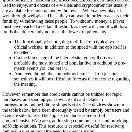
used to enjoy, and dozens of e-wallets and cryptocurrencies usually
are available for build up and withdrawals. When a new player has
won through well-placed bets, they can want in order to access their
funds by withdrawing these people. To withdraw money, a player
must have reached a certain threshold, as they will cannot withdraw
funds that do certainly not meet the lowest requirements.
The functionality is not going to differ from typically the
official website, in addition to the speed with the app itself is
excellent.
On the homepage of the internet site, you will observe
probably the most hyped and popular live in addition to pre-
match events you can bet in.
And even though the competitors here” “is 1 on just one,
sometimes it will be difficult to forecast the outcome regarding
the meeting.
However, remember that credit cards cannot be utilized for rapid
purchases, and sending your own credit card details to
untrustworthy online bdtting shops is risky. The devices shown in
the table below have been thoroughly tested by simply our users and
even are safe to use. The app also includes some sort of
comprehensive FAQ area, addressing common issues and providing
self-help solutions. This resource is especially useful for resolving
minimal issues without the need for direct support.