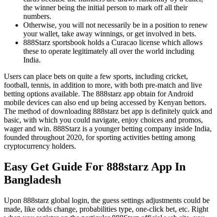
the winner being the initial person to mark off all their
numbers.
Otherwise, you will not necessarily be in a position to renew
your wallet, take away winnings, or get involved in bets.
888Starz sportsbook holds a Curacao license which allows
these to operate legitimately all over the world including
India.
Users can place bets on quite a few sports, including cricket,
football, tennis, in addition to more, with both pre-match and live
betting options available. The 888starz app obtain for Android
mobile devices can also end up being accessed by Kenyan bettors.
The method of downloading 888starz bet app is definitely quick and
basic, with which you could navigate, enjoy choices and promos,
wager and win. 888Starz is a younger betting company inside India,
founded throughout 2020, for sporting activities betting among
cryptocurrency holders.
Easy Get Guide For 888starz App In
Bangladesh
Upon 888starz global login, the guess settings adjustments could be
made, like odds change, probabilities type, one-click bet, etc. Right