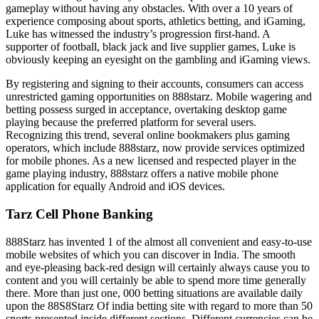
gameplay without having any obstacles. With over a 10 years of
experience composing about sports, athletics betting, and iGaming,
Luke has witnessed the industry’s progression first-hand. A
supporter of football, black jack and live supplier games, Luke is
obviously keeping an eyesight on the gambling and iGaming views.
By registering and signing to their accounts, consumers can access
unrestricted gaming opportunities on 888starz. Mobile wagering and
betting possess surged in acceptance, overtaking desktop game
playing because the preferred platform for several users.
Recognizing this trend, several online bookmakers plus gaming
operators, which include 888starz, now provide services optimized
for mobile phones. As a new licensed and respected player in the
game playing industry, 888starz offers a native mobile phone
application for equally Android and iOS devices.
Tarz Cell Phone Banking
888Starz has invented 1 of the almost all convenient and easy-to-use
mobile websites of which you can discover in India. The smooth
and eye-pleasing back-red design will certainly always cause you to
content and you will certainly be able to spend more time generally
there. More than just one, 000 betting situations are available daily
upon the 88S8Starz Of india betting site with regard to more than 50
sports presented inside different sections. Different currencies can be