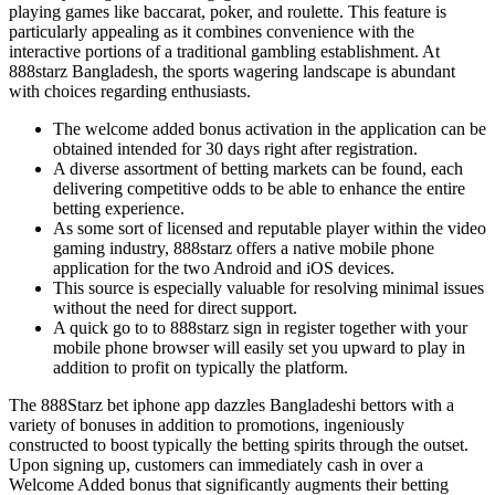
playing games like baccarat, poker, and roulette. This feature is
particularly appealing as it combines convenience with the
interactive portions of a traditional gambling establishment. At
888starz Bangladesh, the sports wagering landscape is abundant
with choices regarding enthusiasts.
The welcome added bonus activation in the application can be
obtained intended for 30 days right after registration.
A diverse assortment of betting markets can be found, each
delivering competitive odds to be able to enhance the entire
betting experience.
As some sort of licensed and reputable player within the video
gaming industry, 888starz offers a native mobile phone
application for the two Android and iOS devices.
This source is especially valuable for resolving minimal issues
without the need for direct support.
A quick go to to 888starz sign in register together with your
mobile phone browser will easily set you upward to play in
addition to profit on typically the platform.
The 888Starz bet iphone app dazzles Bangladeshi bettors with a
variety of bonuses in addition to promotions, ingeniously
constructed to boost typically the betting spirits through the outset.
Upon signing up, customers can immediately cash in over a
Welcome Added bonus that significantly augments their betting