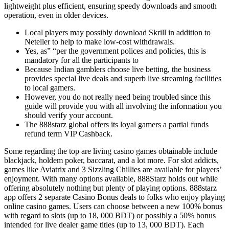
lightweight plus efficient, ensuring speedy downloads and smooth
operation, even in older devices.
Local players may possibly download Skrill in addition to
Neteller to help to make low-cost withdrawals.
Yes, as” “per the government polices and policies, this is
mandatory for all the participants to
Because Indian gamblers choose live betting, the business
provides special live deals and superb live streaming facilities
to local gamers.
However, you do not really need being troubled since this
guide will provide you with all involving the information you
should verify your account.
The 888starz global offers its loyal gamers a partial funds
refund term VIP Cashback.
Some regarding the top are living casino games obtainable include
blackjack, holdem poker, baccarat, and a lot more. For slot addicts,
games like Aviatrix and 3 Sizzling Chillies are available for players’
enjoyment. With many options available, 888Starz holds out while
offering absolutely nothing but plenty of playing options. 888starz
app offers 2 separate Casino Bonus deals to folks who enjoy playing
online casino games. Users can choose between a new 100% bonus
with regard to slots (up to 18, 000 BDT) or possibly a 50% bonus
intended for live dealer game titles (up to 13, 000 BDT). Each