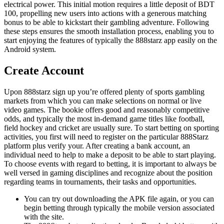
electrical power. This initial motion requires a little deposit of BDT
100, propelling new users into actions with a generous matching
bonus to be able to kickstart their gambling adventure. Following
these steps ensures the smooth installation process, enabling you to
start enjoying the features of typically the 888starz app easily on the
Android system.
Create Account
Upon 888starz sign up you’re offered plenty of sports gambling
markets from which you can make selections on normal or live
video games. The bookie offers good and reasonably competitive
odds, and typically the most in-demand game titles like football,
field hockey and cricket are usually sure. To start betting on sporting
activities, you first will need to register on the particular 888Starz
platform plus verify your. After creating a bank account, an
individual need to help to make a deposit to be able to start playing.
To choose events with regard to betting, it is important to always be
well versed in gaming disciplines and recognize about the position
regarding teams in tournaments, their tasks and opportunities.
You can try out downloading the APK file again, or you can
begin betting through typically the mobile version associated
with the site.