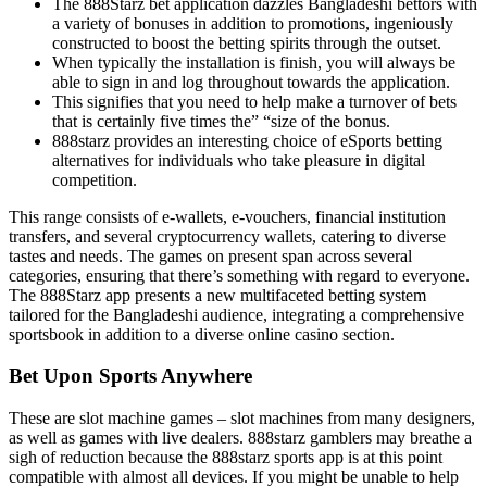
The 888Starz bet application dazzles Bangladeshi bettors with
a variety of bonuses in addition to promotions, ingeniously
constructed to boost the betting spirits through the outset.
When typically the installation is finish, you will always be
able to sign in and log throughout towards the application.
This signifies that you need to help make a turnover of bets
that is certainly five times the” “size of the bonus.
888starz provides an interesting choice of eSports betting
alternatives for individuals who take pleasure in digital
competition.
This range consists of e-wallets, e-vouchers, financial institution
transfers, and several cryptocurrency wallets, catering to diverse
tastes and needs. The games on present span across several
categories, ensuring that there’s something with regard to everyone.
The 888Starz app presents a new multifaceted betting system
tailored for the Bangladeshi audience, integrating a comprehensive
sportsbook in addition to a diverse online casino section.
Bet Upon Sports Anywhere
These are slot machine games – slot machines from many designers,
as well as games with live dealers. 888starz gamblers may breathe a
sigh of reduction because the 888starz sports app is at this point
compatible with almost all devices. If you might be unable to help