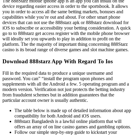
The 888Starz mobile iphone app is an app you can install on the
device regarding easier access in order to the sportsbook. It allows
you in order to access all the same betting markets, bonuses and
capabilities while you’re out and about. For other smart phone
devices that can not use the 888starz apk or 888starz download for
iOS to subscribe or accessibility your betting consideration. A quick
go to to 888starz get access register with the mobile phone browser
will ideally set you upwards to play in addition to profit on the
platform. The the majority of important thing concerning 888Starz
casino is its broad range of diverse games and slot machine games.
Download 888starz App With Regard To Ios
Fill in the required data to produce a unique username and
password. You can” “install the program upon phones and
supplements with all the Android a few. 5 operating program and a
modern version. Verification not just protects the betting industry
from fraudulent schemes but in addition guarantees that the
particular account owner is usually authentic.
The table below is made up of detailed information about app
compatibility for both Android and iOS users.
888starz Bangladesh is a lawful online platform that will
offers an array of on line casino games and gambling options.
Follow our simple step-by-step guide to kickstart your