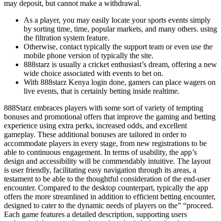
may deposit, but cannot make a withdrawal.
As a player, you may easily locate your sports events simply
by sorting time, time, popular markets, and many others. using
the filtration system feature.
Otherwise, contact typically the support team or even use the
mobile phone version of typically the site.
888starz is usually a cricket enthusiast’s dream, offering a new
wide choice associated with events to bet on.
With 888starz Kenya login done, gamers can place wagers on
live events, that is certainly betting inside realtime.
888Starz embraces players with some sort of variety of tempting
bonuses and promotional offers that improve the gaming and betting
experience using extra perks, increased odds, and excellent
gameplay. These additional bonuses are tailored in order to
accommodate players in every stage, from new registrations to be
able to continuous engagement. In terms of usability, the app’s
design and accessibility will be commendably intuitive. The layout
is user friendly, facilitating easy navigation through its areas, a
testament to be able to the thoughtful consideration of the end-user
encounter. Compared to the desktop counterpart, typically the app
offers the more streamlined in addition to efficient betting encounter,
designed to cater to the dynamic needs of players on the” “proceed.
Each game features a detailed description, supporting users