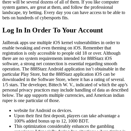
there will be several dozens of all of them. If you like computer
system games, are great at them, and follow the professional
landscape, try betting. Every day you can have access to be able to
bets on hundreds of cybersports fits.
Log In In Order To Your Account
Jailbreak apps use multiple iOS kernel vulnerabilities in order to
enable tweaking and even theming on iOS. Remember that
registration is only accessible to people old 18 or over. Although
there are no system requirements intended for 888Starz iOS
software, a strong net connection is essential regarding smooth
operation. The 888Starz Android application isn’t obtainable in the
particular Play Store, but the 888Starz application iOS can be
downloaded in the Software Store, where it has a rating of several.
1/5 stars. The developer, Bittech W. V., indicated of which the app’s
personal privacy practices may include handling of data as described
below. The app supports multiple currencies, and American indian
rupee is one particular of those.
website for Android os devices.
Upon their first first deposit, players can take advantage a
100% added bonus up to 12, 1000 BDT.
This optimization considerably enhances the gambling