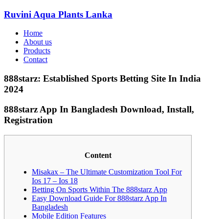
Ruvini Aqua Plants Lanka
Home
About us
Products
Contact
888starz: Established Sports Betting Site In India
2024
888starz App In Bangladesh Download, Install,
Registration
Content
Misakax – The Ultimate Customization Tool For
Ios 17 – Ios 18
Betting On Sports Within The 888starz App
Easy Download Guide For 888starz App In
Bangladesh
Mobile Edition Features