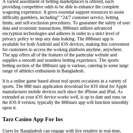
A varied assortment of betting marketplaces is offered, each
providing competitive odds to be able to enhance the complete
wagering experience. It gives essential support resources to assist
difficulty gamblers, including” “24/7 customer service, betting
limits, and self-exclusion procedures. To guarantee the safety of user
data and economic transactions, 888starz utilizes advanced
encryption technologies and adheres in order to a strict level of
privacy policy to stop any data leaking. The 888starz app is
available for both Android and iOS devices, making this convenient
for customers to access the woking platform anytime, anywhere.
The app offers all of the features of the particular website and
supplies a smooth and seamless betting experience. The sports
betting section of the 888starz app is various, catering to some large
range of athletics enthusiasts in Bangladesh.
It is a online game based about real sports occasions in a variety of
sports. The 888 starz application download for iOS ideal for Apple
manufacturer mobile devices such since the iPhone and iPad. As
extended as your iOS device works well, is up to date and runs on
the iOS 8 version, typically the 888starz app will function smoothly
upon it.
Tarz Casino App For Ios
Users by Bangladesh can engage with live retailers in real-time,