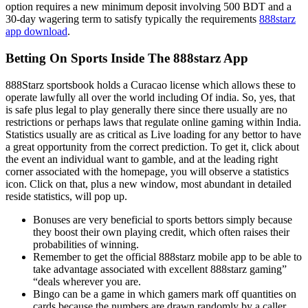
option requires a new minimum deposit involving 500 BDT and a
30-day wagering term to satisfy typically the requirements
888starz
app download
.
Betting On Sports Inside The 888starz App
888Starz sportsbook holds a Curacao license which allows these to
operate lawfully all over the world including Of india. So, yes, that
is safe plus legal to play generally there since there usually are no
restrictions or perhaps laws that regulate online gaming within India.
Statistics usually are as critical as Live loading for any bettor to have
a great opportunity from the correct prediction. To get it, click about
the event an individual want to gamble, and at the leading right
corner associated with the homepage, you will observe a statistics
icon. Click on that, plus a new window, most abundant in detailed
reside statistics, will pop up.
Bonuses are very beneficial to sports bettors simply because
they boost their own playing credit, which often raises their
probabilities of winning.
Remember to get the official 888starz mobile app to be able to
take advantage associated with excellent 888starz gaming”
“deals wherever you are.
Bingo can be a game in which gamers mark off quantities on
cards because the numbers are drawn randomly by a caller,