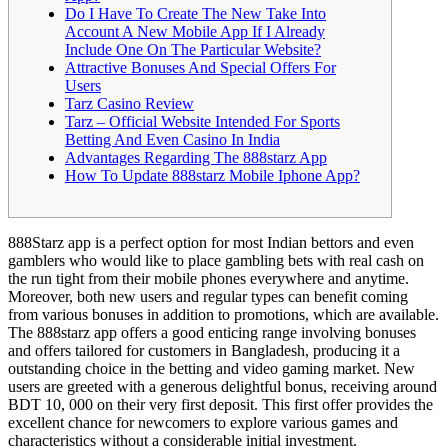
Do I Have To Create The New Take Into
Account A New Mobile App If I Already
Include One On The Particular Website?
Attractive Bonuses And Special Offers For
Users
Tarz Casino Review
Tarz – Official Website Intended For Sports
Betting And Even Casino In India
Advantages Regarding The 888starz App
How To Update 888starz Mobile Iphone App?
888Starz app is a perfect option for most Indian bettors and even
gamblers who would like to place gambling bets with real cash on
the run tight from their mobile phones everywhere and anytime.
Moreover, both new users and regular types can benefit coming
from various bonuses in addition to promotions, which are available.
The 888starz app offers a good enticing range involving bonuses
and offers tailored for customers in Bangladesh, producing it a
outstanding choice in the betting and video gaming market. New
users are greeted with a generous delightful bonus, receiving around
BDT 10, 000 on their very first deposit. This first offer provides the
excellent chance for newcomers to explore various games and
characteristics without a considerable initial investment.