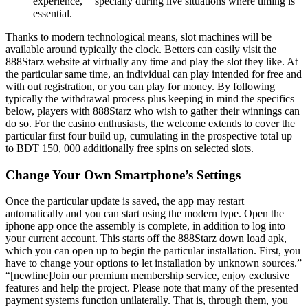
experience,” “specially during live situations where timing is
essential.
Thanks to modern technological means, slot machines will be
available around typically the clock. Betters can easily visit the
888Starz website at virtually any time and play the slot they like. At
the particular same time, an individual can play intended for free and
with out registration, or you can play for money. By following
typically the withdrawal process plus keeping in mind the specifics
below, players with 888Starz who wish to gather their winnings can
do so. For the casino enthusiasts, the welcome extends to cover the
particular first four build up, cumulating in the prospective total up
to BDT 150, 000 additionally free spins on selected slots.
Change Your Own Smartphone’s Settings
Once the particular update is saved, the app may restart
automatically and you can start using the modern type. Open the
iphone app once the assembly is complete, in addition to log into
your current account. This starts off the 888Starz down load apk,
which you can open up to begin the particular installation. First, you
have to change your options to let installation by unknown sources.”
“[newline]Join our premium membership service, enjoy exclusive
features and help the project. Please note that many of the presented
payment systems function unilaterally. That is, through them, you