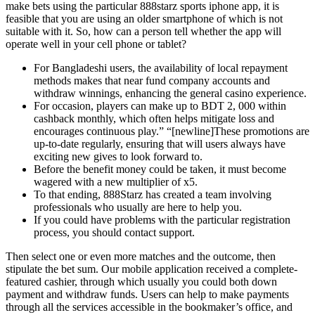
make bets using the particular 888starz sports iphone app, it is
feasible that you are using an older smartphone of which is not
suitable with it. So, how can a person tell whether the app will
operate well in your cell phone or tablet?
For Bangladeshi users, the availability of local repayment
methods makes that near fund company accounts and
withdraw winnings, enhancing the general casino experience.
For occasion, players can make up to BDT 2, 000 within
cashback monthly, which often helps mitigate loss and
encourages continuous play.” “[newline]These promotions are
up-to-date regularly, ensuring that will users always have
exciting new gives to look forward to.
Before the benefit money could be taken, it must become
wagered with a new multiplier of x5.
To that ending, 888Starz has created a team involving
professionals who usually are here to help you.
If you could have problems with the particular registration
process, you should contact support.
Then select one or even more matches and the outcome, then
stipulate the bet sum. Our mobile application received a complete-
featured cashier, through which usually you could both down
payment and withdraw funds. Users can help to make payments
through all the services accessible in the bookmaker’s office, and