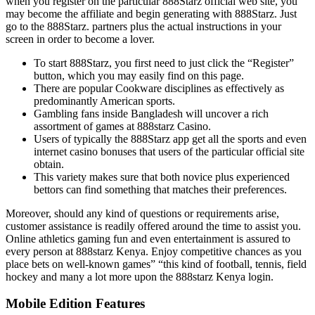
when you register on the particular 888Starz official web site, you
may become the affiliate and begin generating with 888Starz. Just
go to the 888Starz. partners plus the actual instructions in your
screen in order to become a lover.
To start 888Starz, you first need to just click the “Register”
button, which you may easily find on this page.
There are popular Cookware disciplines as effectively as
predominantly American sports.
Gambling fans inside Bangladesh will uncover a rich
assortment of games at 888starz Casino.
Users of typically the 888Starz app get all the sports and even
internet casino bonuses that users of the particular official site
obtain.
This variety makes sure that both novice plus experienced
bettors can find something that matches their preferences.
Moreover, should any kind of questions or requirements arise,
customer assistance is readily offered around the time to assist you.
Online athletics gaming fun and even entertainment is assured to
every person at 888starz Kenya. Enjoy competitive chances as you
place bets on well-known games” “this kind of football, tennis, field
hockey and many a lot more upon the 888starz Kenya login.
Mobile Edition Features