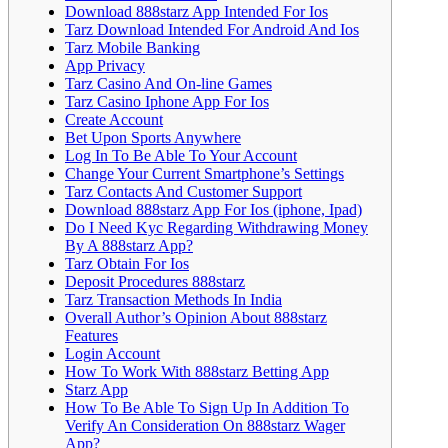
Download 888starz App Intended For Ios
Tarz Download Intended For Android And Ios
Tarz Mobile Banking
App Privacy
Tarz Casino And On-line Games
Tarz Casino Iphone App For Ios
Create Account
Bet Upon Sports Anywhere
Log In To Be Able To Your Account
Change Your Current Smartphone’s Settings
Tarz Contacts And Customer Support
Download 888starz App For Ios (iphone, Ipad)
Do I Need Kyc Regarding Withdrawing Money
By A 888starz App?
Tarz Obtain For Ios
Deposit Procedures 888starz
Tarz Transaction Methods In India
Overall Author’s Opinion About 888starz
Features
Login Account
How To Work With 888starz Betting App
Starz App
How To Be Able To Sign Up In Addition To
Verify An Consideration On 888starz Wager
App?