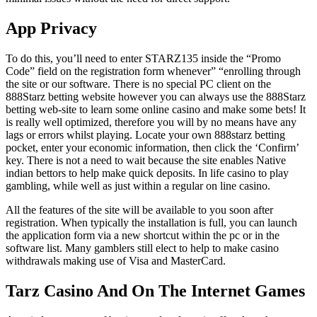
App Privacy
To do this, you’ll need to enter STARZ135 inside the “Promo
Code” field on the registration form whenever” “enrolling through
the site or our software. There is no special PC client on the
888Starz betting website however you can always use the 888Starz
betting web-site to learn some online casino and make some bets! It
is really well optimized, therefore you will by no means have any
lags or errors whilst playing. Locate your own 888starz betting
pocket, enter your economic information, then click the ‘Confirm’
key. There is not a need to wait because the site enables Native
indian bettors to help make quick deposits. In life casino to play
gambling, while well as just within a regular on line casino.
All the features of the site will be available to you soon after
registration. When typically the installation is full, you can launch
the application form via a new shortcut within the pc or in the
software list. Many gamblers still elect to help to make casino
withdrawals making use of Visa and MasterCard.
Tarz Casino And On The Internet Games