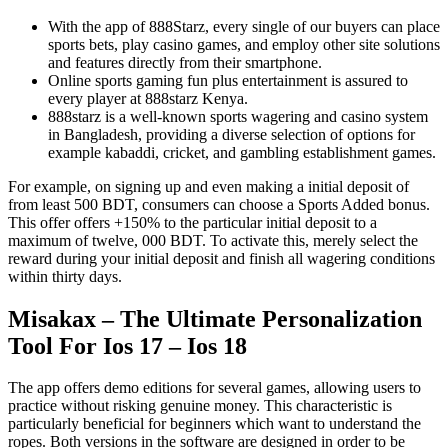
With the app of 888Starz, every single of our buyers can place
sports bets, play casino games, and employ other site solutions
and features directly from their smartphone.
Online sports gaming fun plus entertainment is assured to
every player at 888starz Kenya.
888starz is a well-known sports wagering and casino system
in Bangladesh, providing a diverse selection of options for
example kabaddi, cricket, and gambling establishment games.
For example, on signing up and even making a initial deposit of
from least 500 BDT, consumers can choose a Sports Added bonus.
This offer offers +150% to the particular initial deposit to a
maximum of twelve, 000 BDT. To activate this, merely select the
reward during your initial deposit and finish all wagering conditions
within thirty days.
Misakax – The Ultimate Personalization
Tool For Ios 17 – Ios 18
The app offers demo editions for several games, allowing users to
practice without risking genuine money. This characteristic is
particularly beneficial for beginners which want to understand the
ropes. Both versions in the software are designed in order to be