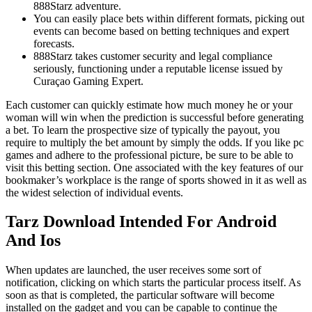
888Starz adventure.
You can easily place bets within different formats, picking out
events can become based on betting techniques and expert
forecasts.
888Starz takes customer security and legal compliance
seriously, functioning under a reputable license issued by
Curaçao Gaming Expert.
Each customer can quickly estimate how much money he or your
woman will win when the prediction is successful before generating
a bet. To learn the prospective size of typically the payout, you
require to multiply the bet amount by simply the odds. If you like pc
games and adhere to the professional picture, be sure to be able to
visit this betting section. One associated with the key features of our
bookmaker’s workplace is the range of sports showed in it as well as
the widest selection of individual events.
Tarz Download Intended For Android
And Ios
When updates are launched, the user receives some sort of
notification, clicking on which starts the particular process itself. As
soon as that is completed, the particular software will become
installed on the gadget and you can be capable to continue the