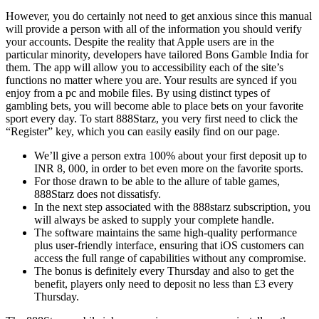
However, you do certainly not need to get anxious since this manual
will provide a person with all of the information you should verify
your accounts. Despite the reality that Apple users are in the
particular minority, developers have tailored Bons Gamble India for
them. The app will allow you to accessibility each of the site’s
functions no matter where you are. Your results are synced if you
enjoy from a pc and mobile files. By using distinct types of
gambling bets, you will become able to place bets on your favorite
sport every day. To start 888Starz, you very first need to click the
“Register” key, which you can easily easily find on our page.
We’ll give a person extra 100% about your first deposit up to
INR 8, 000, in order to bet even more on the favorite sports.
For those drawn to be able to the allure of table games,
888Starz does not dissatisfy.
In the next step associated with the 888starz subscription, you
will always be asked to supply your complete handle.
The software maintains the same high-quality performance
plus user-friendly interface, ensuring that iOS customers can
access the full range of capabilities without any compromise.
The bonus is definitely every Thursday and also to get the
benefit, players only need to deposit no less than £3 every
Thursday.