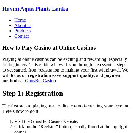
Ruvini Aqua Plants Lanka
Home
About us
Products
Contact
How to Play Casino at Online Casinos
Playing at online casinos can be exciting and rewarding, especially
for beginners. This guide will walk you through the essential steps
to get started, from registration to making your first withdrawal. We
will focus on
registration ease
,
support quality
, and
payment
methods
at
GunsBet Casino
.
Step 1: Registration
The first step to playing at an online casino is creating your account.
Here’s how to do it:
Visit the GunsBet Casino website.
Click on the “Register” button, usually found at the top right
corner.