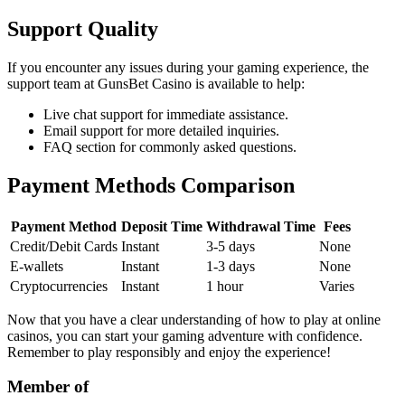
Support Quality
If you encounter any issues during your gaming experience, the
support team at GunsBet Casino is available to help:
Live chat support for immediate assistance.
Email support for more detailed inquiries.
FAQ section for commonly asked questions.
Payment Methods Comparison
Payment Method
Deposit Time
Withdrawal Time
Fees
Credit/Debit Cards
Instant
3-5 days
None
E-wallets
Instant
1-3 days
None
Cryptocurrencies
Instant
1 hour
Varies
Now that you have a clear understanding of how to play at online
casinos, you can start your gaming adventure with confidence.
Remember to play responsibly and enjoy the experience!
Member of