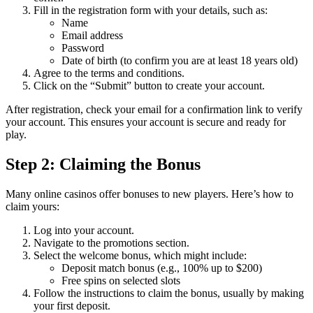
Fill in the registration form with your details, such as:
Name
Email address
Password
Date of birth (to confirm you are at least 18 years old)
Agree to the terms and conditions.
Click on the “Submit” button to create your account.
After registration, check your email for a confirmation link to verify
your account. This ensures your account is secure and ready for
play.
Step 2: Claiming the Bonus
Many online casinos offer bonuses to new players. Here’s how to
claim yours:
Log into your account.
Navigate to the promotions section.
Select the welcome bonus, which might include:
Deposit match bonus (e.g., 100% up to $200)
Free spins on selected slots
Follow the instructions to claim the bonus, usually by making
your first deposit.