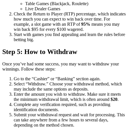
Table Games (Blackjack, Roulette)
Live Dealer Games
Check the Return to Player (RTP) percentage, which indicates
how much you can expect to win back over time. For
example, a slot game with an RTP of
95%
means you may
win back $95 for every $100 wagered.
Start with games you find appealing and learn the rules before
betting big.
Step 5: How to Withdraw
Once you’ve had some success, you may want to withdraw your
winnings. Follow these steps:
Go to the “Cashier” or “Banking” section again.
Select “Withdraw.” Choose your withdrawal method, which
may include the same options as deposits.
Enter the amount you wish to withdraw. Make sure it meets
the minimum withdrawal limit, which is often around
$20
.
Complete any verification required, such as providing
identification documents.
Submit your withdrawal request and wait for processing. This
can take anywhere from a few hours to several days,
depending on the method chosen.