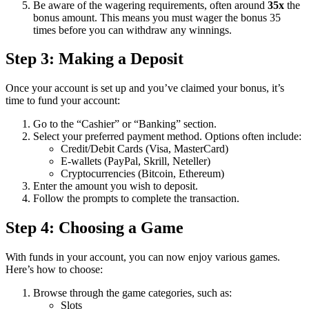
Be aware of the wagering requirements, often around
35x
the
bonus amount. This means you must wager the bonus 35
times before you can withdraw any winnings.
Step 3: Making a Deposit
Once your account is set up and you’ve claimed your bonus, it’s
time to fund your account:
Go to the “Cashier” or “Banking” section.
Select your preferred payment method. Options often include:
Credit/Debit Cards (Visa, MasterCard)
E-wallets (PayPal, Skrill, Neteller)
Cryptocurrencies (Bitcoin, Ethereum)
Enter the amount you wish to deposit.
Follow the prompts to complete the transaction.
Step 4: Choosing a Game
With funds in your account, you can now enjoy various games.
Here’s how to choose:
Browse through the game categories, such as:
Slots