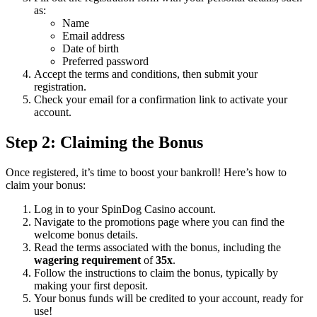
as:
Name
Email address
Date of birth
Preferred password
Accept the terms and conditions, then submit your
registration.
Check your email for a confirmation link to activate your
account.
Step 2: Claiming the Bonus
Once registered, it’s time to boost your bankroll! Here’s how to
claim your bonus:
Log in to your SpinDog Casino account.
Navigate to the promotions page where you can find the
welcome bonus details.
Read the terms associated with the bonus, including the
wagering requirement
of
35x
.
Follow the instructions to claim the bonus, typically by
making your first deposit.
Your bonus funds will be credited to your account, ready for
use!