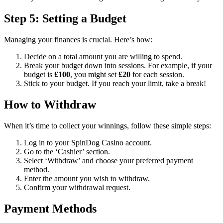
Step 5: Setting a Budget
Managing your finances is crucial. Here’s how:
Decide on a total amount you are willing to spend.
Break your budget down into sessions. For example, if your
budget is
£100
, you might set
£20
for each session.
Stick to your budget. If you reach your limit, take a break!
How to Withdraw
When it’s time to collect your winnings, follow these simple steps:
Log in to your SpinDog Casino account.
Go to the ‘Cashier’ section.
Select ‘Withdraw’ and choose your preferred payment
method.
Enter the amount you wish to withdraw.
Confirm your withdrawal request.
Payment Methods