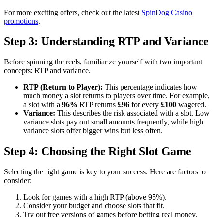
For more exciting offers, check out the latest
SpinDog Casino
promotions
.
Step 3: Understanding RTP and Variance
Before spinning the reels, familiarize yourself with two important
concepts: RTP and variance.
RTP (Return to Player):
This percentage indicates how
much money a slot returns to players over time. For example,
a slot with a
96%
RTP returns
£96
for every
£100
wagered.
Variance:
This describes the risk associated with a slot. Low
variance slots pay out small amounts frequently, while high
variance slots offer bigger wins but less often.
Step 4: Choosing the Right Slot Game
Selecting the right game is key to your success. Here are factors to
consider:
Look for games with a high RTP (above 95%).
Consider your budget and choose slots that fit.
Try out free versions of games before betting real money.