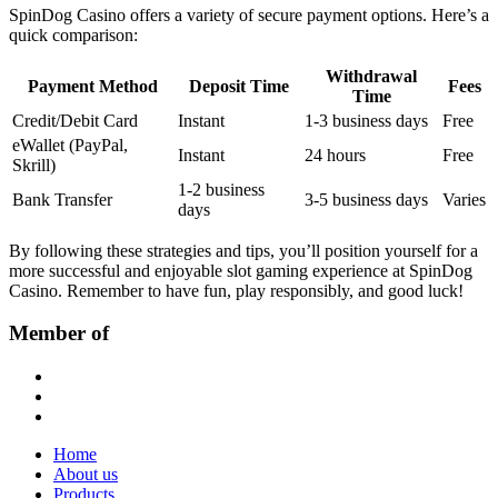
SpinDog Casino offers a variety of secure payment options. Here’s a
quick comparison:
Withdrawal
Payment Method
Deposit Time
Fees
Time
Credit/Debit Card
Instant
1-3 business days
Free
eWallet (PayPal,
Instant
24 hours
Free
Skrill)
1-2 business
Bank Transfer
3-5 business days
Varies
days
By following these strategies and tips, you’ll position yourself for a
more successful and enjoyable slot gaming experience at SpinDog
Casino. Remember to have fun, play responsibly, and good luck!
Member of
Home
About us
Products