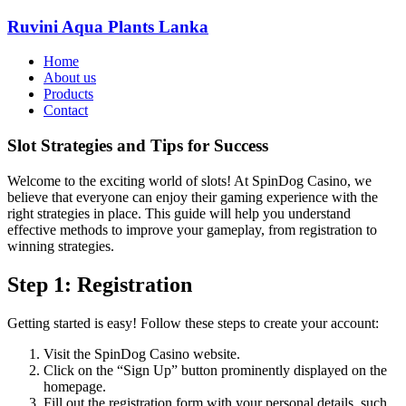
Ruvini Aqua Plants Lanka
Home
About us
Products
Contact
Slot Strategies and Tips for Success
Welcome to the exciting world of slots! At SpinDog Casino, we
believe that everyone can enjoy their gaming experience with the
right strategies in place. This guide will help you understand
effective methods to improve your gameplay, from registration to
winning strategies.
Step 1: Registration
Getting started is easy! Follow these steps to create your account:
Visit the SpinDog Casino website.
Click on the “Sign Up” button prominently displayed on the
homepage.
Fill out the registration form with your personal details, such