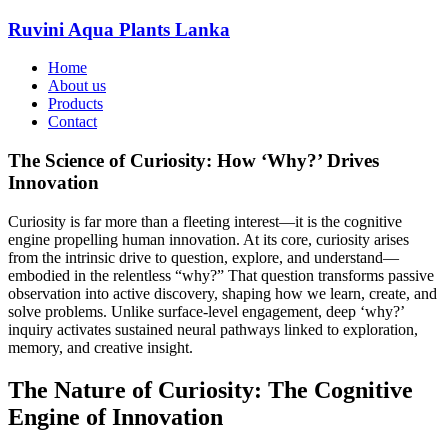
Ruvini Aqua Plants Lanka
Home
About us
Products
Contact
The Science of Curiosity: How ‘Why?’ Drives
Innovation
Curiosity is far more than a fleeting interest—it is the cognitive
engine propelling human innovation. At its core, curiosity arises
from the intrinsic drive to question, explore, and understand—
embodied in the relentless “why?” That question transforms passive
observation into active discovery, shaping how we learn, create, and
solve problems. Unlike surface-level engagement, deep ‘why?’
inquiry activates sustained neural pathways linked to exploration,
memory, and creative insight.
The Nature of Curiosity: The Cognitive
Engine of Innovation