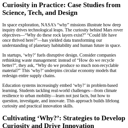
Curiosity in Practice: Case Studies from
Science, Tech, and Design
In space exploration, NASA’s “why” missions illustrate how deep
inquiry drives technological leaps. The curiosity behind Mars rover
objectives—“Why do these rock layers exist?” “Could life have
once thrived here?”—has yielded data transforming our
understanding of planetary habitability and human future in space.
In startups, ‘why?’ fuels disruptive design. Consider companies
rethinking waste management: instead of “How do we recycle
better?”, they ask, “Why do we produce so much non-recyclable
material?” This ‘why?’ underpins circular economy models that
redesign entire supply chains.
Education systems increasingly embed ‘why?’ in problem-based
learning. Students tackling real-world challenges—from climate
resilience to urban mobility—learn not just facts, but how to
question, investigate, and innovate. This approach builds lifelong
curiosity and practical innovation skills.
Cultivating ‘Why?’: Strategies to Develop
Curiosity and Drive Innovation