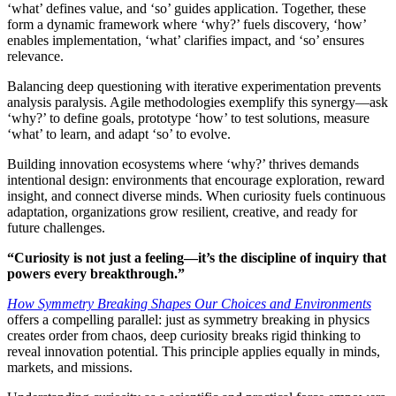
‘what’ defines value, and ‘so’ guides application. Together, these
form a dynamic framework where ‘why?’ fuels discovery, ‘how’
enables implementation, ‘what’ clarifies impact, and ‘so’ ensures
relevance.
Balancing deep questioning with iterative experimentation prevents
analysis paralysis. Agile methodologies exemplify this synergy—ask
‘why?’ to define goals, prototype ‘how’ to test solutions, measure
‘what’ to learn, and adapt ‘so’ to evolve.
Building innovation ecosystems where ‘why?’ thrives demands
intentional design: environments that encourage exploration, reward
insight, and connect diverse minds. When curiosity fuels continuous
adaptation, organizations grow resilient, creative, and ready for
future challenges.
“Curiosity is not just a feeling—it’s the discipline of inquiry that
powers every breakthrough.”
How Symmetry Breaking Shapes Our Choices and Environments
offers a compelling parallel: just as symmetry breaking in physics
creates order from chaos, deep curiosity breaks rigid thinking to
reveal innovation potential. This principle applies equally in minds,
markets, and missions.