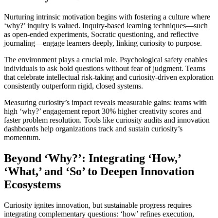
Nurturing intrinsic motivation begins with fostering a culture where
‘why?’ inquiry is valued. Inquiry-based learning techniques—such
as open-ended experiments, Socratic questioning, and reflective
journaling—engage learners deeply, linking curiosity to purpose.
The environment plays a crucial role. Psychological safety enables
individuals to ask bold questions without fear of judgment. Teams
that celebrate intellectual risk-taking and curiosity-driven exploration
consistently outperform rigid, closed systems.
Measuring curiosity’s impact reveals measurable gains: teams with
high ‘why?’ engagement report 30% higher creativity scores and
faster problem resolution. Tools like curiosity audits and innovation
dashboards help organizations track and sustain curiosity’s
momentum.
Beyond ‘Why?’: Integrating ‘How,’
‘What,’ and ‘So’ to Deepen Innovation
Ecosystems
Curiosity ignites innovation, but sustainable progress requires
integrating complementary questions: ‘how’ refines execution,