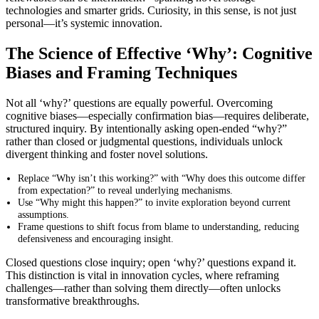
technologies and smarter grids. Curiosity, in this sense, is not just
personal—it’s systemic innovation.
The Science of Effective ‘Why’: Cognitive
Biases and Framing Techniques
Not all ‘why?’ questions are equally powerful. Overcoming
cognitive biases—especially confirmation bias—requires deliberate,
structured inquiry. By intentionally asking open-ended “why?”
rather than closed or judgmental questions, individuals unlock
divergent thinking and foster novel solutions.
Replace “Why isn’t this working?” with “Why does this outcome differ
from expectation?” to reveal underlying mechanisms.
Use “Why might this happen?” to invite exploration beyond current
assumptions.
Frame questions to shift focus from blame to understanding, reducing
defensiveness and encouraging insight.
Closed questions close inquiry; open ‘why?’ questions expand it.
This distinction is vital in innovation cycles, where reframing
challenges—rather than solving them directly—often unlocks
transformative breakthroughs.