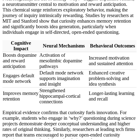
a neurotransmitter central to motivation and reward anticipation.
This chemical surge reinforces exploratory behavior, making the
journey of inquiry intrinsically rewarding. Studies by researchers at
MIT and Stanford show that curiosity enhances memory retention
and significantly boosts idea generation, particularly when
individuals engage in self-directed, open-ended questioning.
Cognitive
Neural Mechanisms
Behavioral Outcomes
Impact
Boosts dopamine
Activation of
Increased motivation
and reward
mesolimbic dopamine
and sustained attention
anticipation
pathways
Default mode network
Enhanced creative
Engages default
supports imagination
problem-solving and
mode network
and insight
idea synthesis
Strengthened
Improves memory
Longer-lasting learning
hippocampal-cortical
retention
and recall
connections
Empirical evidence confirms that curiosity fuels innovation. For
example, students who engage in ‘why?’ questioning during science
projects demonstrate deeper conceptual understanding and higher
rates of original thinking. Similarly, researchers at leading tech firms
report that teams encouraged to pursue open-ended curiosity