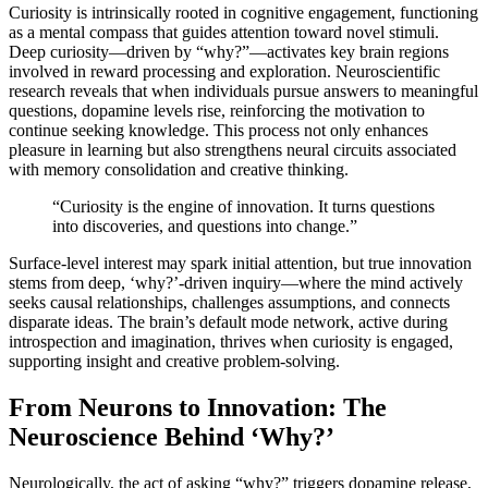
Curiosity is intrinsically rooted in cognitive engagement, functioning
as a mental compass that guides attention toward novel stimuli.
Deep curiosity—driven by “why?”—activates key brain regions
involved in reward processing and exploration. Neuroscientific
research reveals that when individuals pursue answers to meaningful
questions, dopamine levels rise, reinforcing the motivation to
continue seeking knowledge. This process not only enhances
pleasure in learning but also strengthens neural circuits associated
with memory consolidation and creative thinking.
“Curiosity is the engine of innovation. It turns questions
into discoveries, and questions into change.”
Surface-level interest may spark initial attention, but true innovation
stems from deep, ‘why?’-driven inquiry—where the mind actively
seeks causal relationships, challenges assumptions, and connects
disparate ideas. The brain’s default mode network, active during
introspection and imagination, thrives when curiosity is engaged,
supporting insight and creative problem-solving.
From Neurons to Innovation: The
Neuroscience Behind ‘Why?’
Neurologically, the act of asking “why?” triggers dopamine release,