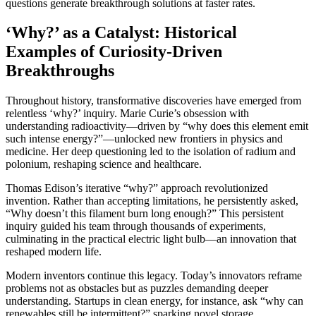
questions generate breakthrough solutions at faster rates.
‘Why?’ as a Catalyst: Historical
Examples of Curiosity-Driven
Breakthroughs
Throughout history, transformative discoveries have emerged from
relentless ‘why?’ inquiry. Marie Curie’s obsession with
understanding radioactivity—driven by “why does this element emit
such intense energy?”—unlocked new frontiers in physics and
medicine. Her deep questioning led to the isolation of radium and
polonium, reshaping science and healthcare.
Thomas Edison’s iterative “why?” approach revolutionized
invention. Rather than accepting limitations, he persistently asked,
“Why doesn’t this filament burn long enough?” This persistent
inquiry guided his team through thousands of experiments,
culminating in the practical electric light bulb—an innovation that
reshaped modern life.
Modern inventors continue this legacy. Today’s innovators reframe
problems not as obstacles but as puzzles demanding deeper
understanding. Startups in clean energy, for instance, ask “why can
renewables still be intermittent?” sparking novel storage