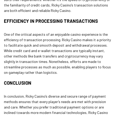
the familiarity of credit cards, Ricky Casino’s transaction solutions
are both efficient and reliable
Ricky Casino
.
EFFICIENCY IN PROCESSING TRANSACTIONS
One of the critical aspects of an enjoyable casino experience is the
efficiency of transaction processing. Ricky Casino makes it a priority
to facilitate quick and smooth deposit and withdrawal processes.
While credit card and e-wallet transactions are typically instant,
other methods like bank transfers and cryptocurrency may vary
slightly in transaction times. Nonetheless, efforts are made to
streamline processes as much as possible, enabling players to focus
on gameplay rather than logistics.
CONCLUSION
In conclusion, Ricky Casino’s diverse and secure range of payment
methods ensures that every player’s needs are met with precision
and care. Whether you prefer traditional payment options or are
inclined towards more modern financial technologies, Ricky Casino