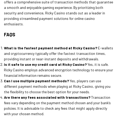
offers a comprehensive suite of transaction methods that guarantee
a smooth and enjoyable gaming experience. By prioritizing both
security and convenience, Ricky Casino stands out as a leader in
providing streamlined payment solutions for online casino
enthusiasts.
FAQS
What is the fastest payment method at Ricky Casino?
E-wallets
and cryptocurrency typically offer the fastest transaction times,
providing instant or near-instant deposits and withdrawals.
Is it safe to use my credit card at Ricky Casino?
Yes, it is safe.
Ricky Casino employs advanced encryption technology to ensure your
financial information remains secure.
Can I use multiple payment methods?
Yes, players can use
different payment methods when playing at Ricky Casino, giving you
the flexibility to choose the best option for your needs.
Are there any fees associated with transactions?
Transaction
fees vary depending on the payment method chosen and your bank’s
policies. It is advisable to check any fees that might apply directly
with your chosen method.