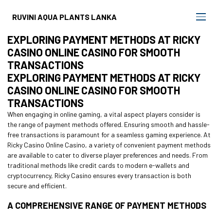
RUVINI AQUA PLANTS LANKA
EXPLORING PAYMENT METHODS AT RICKY
CASINO ONLINE CASINO FOR SMOOTH
TRANSACTIONS
EXPLORING PAYMENT METHODS AT RICKY
CASINO ONLINE CASINO FOR SMOOTH
TRANSACTIONS
When engaging in online gaming, a vital aspect players consider is
the range of payment methods offered. Ensuring smooth and hassle-
free transactions is paramount for a seamless gaming experience. At
Ricky Casino Online Casino, a variety of convenient payment methods
are available to cater to diverse player preferences and needs. From
traditional methods like credit cards to modern e-wallets and
cryptocurrency, Ricky Casino ensures every transaction is both
secure and efficient.
A COMPREHENSIVE RANGE OF PAYMENT METHODS