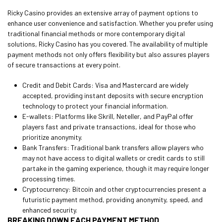
Ricky Casino provides an extensive array of payment options to
enhance user convenience and satisfaction. Whether you prefer using
traditional financial methods or more contemporary digital
solutions, Ricky Casino has you covered. The availability of multiple
payment methods not only offers flexibility but also assures players
of secure transactions at every point.
Credit and Debit Cards: Visa and Mastercard are widely
accepted, providing instant deposits with secure encryption
technology to protect your financial information.
E-wallets: Platforms like Skrill, Neteller, and PayPal offer
players fast and private transactions, ideal for those who
prioritize anonymity.
Bank Transfers: Traditional bank transfers allow players who
may not have access to digital wallets or credit cards to still
partake in the gaming experience, though it may require longer
processing times.
Cryptocurrency: Bitcoin and other cryptocurrencies present a
futuristic payment method, providing anonymity, speed, and
enhanced security.
BREAKING DOWN EACH PAYMENT METHOD