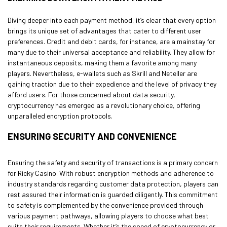
Diving deeper into each payment method, it’s clear that every option
brings its unique set of advantages that cater to different user
preferences. Credit and debit cards, for instance, are a mainstay for
many due to their universal acceptance and reliability. They allow for
instantaneous deposits, making them a favorite among many
players. Nevertheless, e-wallets such as Skrill and Neteller are
gaining traction due to their expedience and the level of privacy they
afford users. For those concerned about data security,
cryptocurrency has emerged as a revolutionary choice, offering
unparalleled encryption protocols.
ENSURING SECURITY AND CONVENIENCE
Ensuring the safety and security of transactions is a primary concern
for Ricky Casino. With robust encryption methods and adherence to
industry standards regarding customer data protection, players can
rest assured their information is guarded diligently. This commitment
to safety is complemented by the convenience provided through
various payment pathways, allowing players to choose what best
suits their requirements. Whether it’s the speed of cryptocurrency or