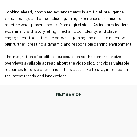
Looking ahead, continued advancements in artificial intelligence,
virtual reality, and personalised gaming experiences promise to
redefine what players expect from digital slots. As industry leaders
experiment with storytelling, mechanic complexity, and player
engagement tools, the line between gaming and entertainment will
blur further, creating a dynamic and responsible gaming environment.
The integration of credible sources, such as the comprehensive
overviews available at read about the video slot, provides valuable
resources for developers and enthusiasts alike to stay informed on
the latest trends and innovations.
MEMBER OF