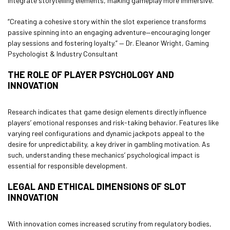
integrate storytelling elements, making gameplay more immersive.
“Creating a cohesive story within the slot experience transforms
passive spinning into an engaging adventure—encouraging longer
play sessions and fostering loyalty.” — Dr. Eleanor Wright, Gaming
Psychologist & Industry Consultant
THE ROLE OF PLAYER PSYCHOLOGY AND
INNOVATION
Research indicates that game design elements directly influence
players’ emotional responses and risk-taking behavior. Features like
varying reel configurations and dynamic jackpots appeal to the
desire for unpredictability, a key driver in gambling motivation. As
such, understanding these mechanics’ psychological impact is
essential for responsible development.
LEGAL AND ETHICAL DIMENSIONS OF SLOT
INNOVATION
With innovation comes increased scrutiny from regulatory bodies,