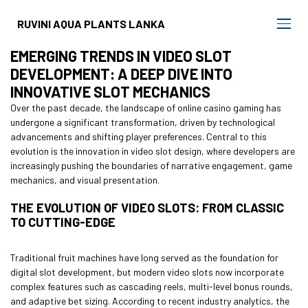
RUVINI AQUA PLANTS LANKA
EMERGING TRENDS IN VIDEO SLOT
DEVELOPMENT: A DEEP DIVE INTO
INNOVATIVE SLOT MECHANICS
Over the past decade, the landscape of online casino gaming has
undergone a significant transformation, driven by technological
advancements and shifting player preferences. Central to this
evolution is the innovation in video slot design, where developers are
increasingly pushing the boundaries of narrative engagement, game
mechanics, and visual presentation.
THE EVOLUTION OF VIDEO SLOTS: FROM CLASSIC
TO CUTTING-EDGE
Traditional fruit machines have long served as the foundation for
digital slot development, but modern video slots now incorporate
complex features such as cascading reels, multi-level bonus rounds,
and adaptive bet sizing. According to recent industry analytics, the