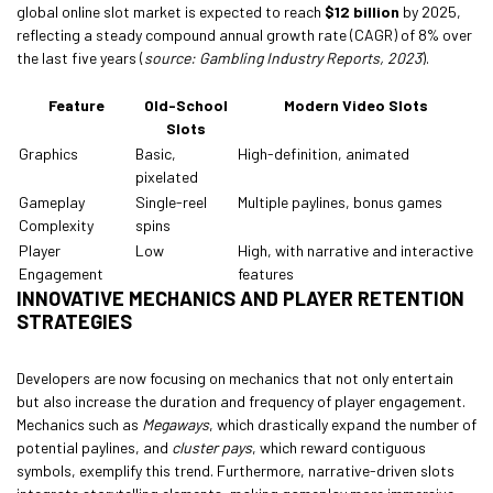
global online slot market is expected to reach
$12 billion
by 2025,
reflecting a steady compound annual growth rate (CAGR) of 8% over
the last five years (
source: Gambling Industry Reports, 2023
).
Feature
Old-School
Modern Video Slots
Slots
Graphics
Basic,
High-definition, animated
pixelated
Gameplay
Single-reel
Multiple paylines, bonus games
Complexity
spins
Player
Low
High, with narrative and interactive
Engagement
features
INNOVATIVE MECHANICS AND PLAYER RETENTION
STRATEGIES
Developers are now focusing on mechanics that not only entertain
but also increase the duration and frequency of player engagement.
Mechanics such as
Megaways
, which drastically expand the number of
potential paylines, and
cluster pays
, which reward contiguous
symbols, exemplify this trend. Furthermore, narrative-driven slots