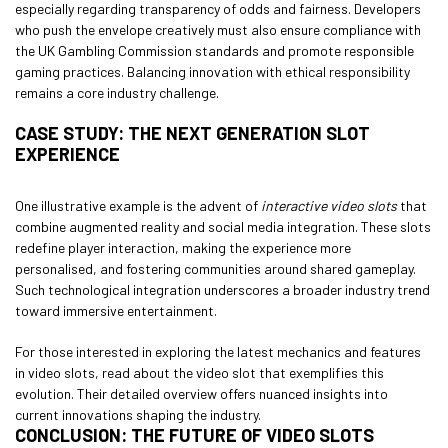
especially regarding transparency of odds and fairness. Developers
who push the envelope creatively must also ensure compliance with
the UK Gambling Commission standards and promote responsible
gaming practices. Balancing innovation with ethical responsibility
remains a core industry challenge.
CASE STUDY: THE NEXT GENERATION SLOT
EXPERIENCE
One illustrative example is the advent of
interactive video slots
that
combine augmented reality and social media integration. These slots
redefine player interaction, making the experience more
personalised, and fostering communities around shared gameplay.
Such technological integration underscores a broader industry trend
toward immersive entertainment.
For those interested in exploring the latest mechanics and features
in video slots,
read about the video slot
that exemplifies this
evolution. Their detailed overview offers nuanced insights into
current innovations shaping the industry.
CONCLUSION: THE FUTURE OF VIDEO SLOTS