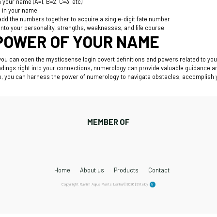
 your name (A=1, B=2, C=3, etc)
s in your name
 add the numbers together to acquire a single-digit fate number
nto your personality, strengths, weaknesses, and life course
POWER OF YOUR NAME
 you can open the
mysticsense login
covert definitions and powers related to you
ndings right into your connections, numerology can provide valuable guidance a
ife, you can harness the power of numerology to navigate obstacles, accomplish
MEMBER OF
Home
About us
Products
Contact
Copyright Ruvini Aqua Plants Lanka©2026 | Site by
tr