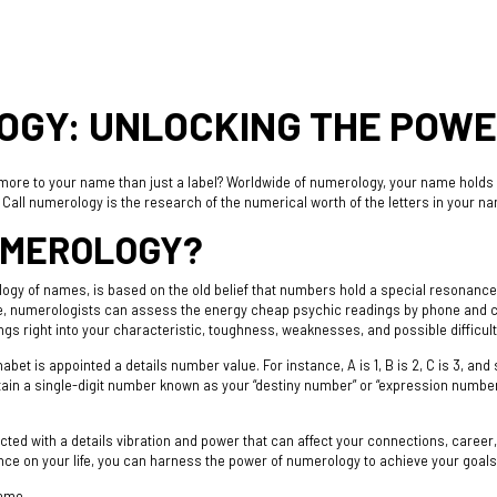
GY: UNLOCKING THE POWE
s more to your name than just a label? Worldwide of numerology, your name holds 
. Call numerology is the research of the numerical worth of the letters in your na
UMEROLOGY?
ogy of names, is based on the old belief that numbers hold a special resonance t
me, numerologists can assess the energy
cheap psychic readings by phone
and c
gs right into your characteristic, toughness, weaknesses, and possible difficult
bet is appointed a details number value. For instance, A is 1, B is 2, C is 3, and 
tain a single-digit number known as your “destiny number” or “expression numbe
ted with a details vibration and power that can affect your connections, career, 
nce on your life, you can harness the power of numerology to achieve your goals 
name