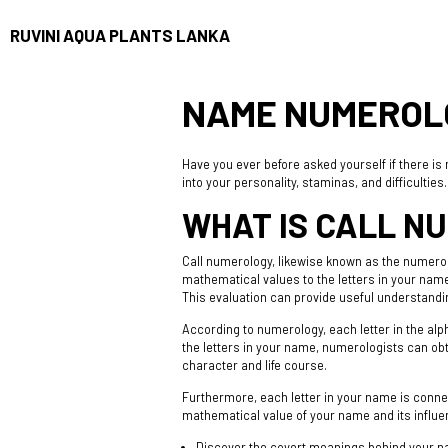
RUVINI AQUA PLANTS LANKA
NAME NUMEROLO
Have you ever before asked yourself if there i
into your personality, staminas, and difficulties
WHAT IS CALL N
Call numerology, likewise known as the numerol
mathematical values to the letters in your na
This evaluation can provide useful understandin
According to numerology, each letter in the alpha
the letters in your name, numerologists can ob
character and life course.
Furthermore, each letter in your name is connec
mathematical value of your name and its influe
Discover the covert meanings behind your 