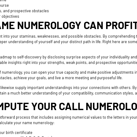
course
ts, and prospective obstacles
r objectives
ME NUMEROLOGY CAN PROFI
ght into your staminas, weaknesses, and possible obstacles. By comprehending t
per understanding of yourself and your distinct path in life. Right here are so
roadmap to self-discovery by disclosing surprise aspects of your individuality an
ble insights right into your strengths, weak points, and prospective opportunit
of numerology, you can open your true capacity and make positive adjustments i
stacles, achieve your goals, and live a more meeting and purposeful life.
 likewise supply important understandings into your connections with others. B
in a much better understanding of your compatibility, communication styles, and
MPUTE YOUR CALL NUMEROL
forward process that includes assigning numerical values to the letters in you
calculate your name numerology:
ur birth certificate