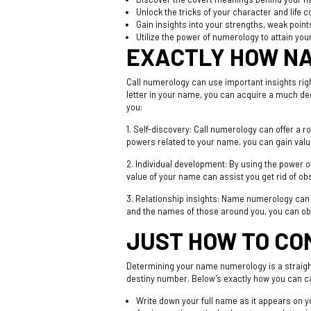
Unlock the tricks of your character and life 
Gain insights into your strengths, weak poin
Utilize the power of numerology to attain you
EXACTLY HOW NA
Call numerology can use important insights ri
letter in your name, you can acquire a much dee
you:
1. Self-discovery: Call numerology can offer a 
powers related to your name, you can gain valua
2. Individual development: By using the power 
value of your name can assist you get rid of ob
3. Relationship insights: Name numerology can
and the names of those around you, you can obta
JUST HOW TO CO
Determining your name numerology is a straight
destiny number. Below’s exactly how you can 
Write down your full name as it appears on yo