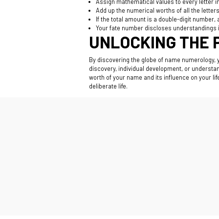
Assign mathematical values to every letter in
Add up the numerical worths of all the letter
If the total amount is a double-digit number,
Your fate number discloses understandings i
UNLOCKING THE 
By discovering the globe of name numerology,
discovery, individual development, or understa
worth of your name and its influence on your l
deliberate life.