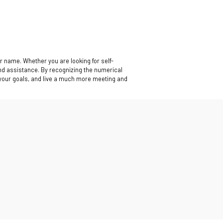
r name. Whether you are looking for self-
nd assistance. By recognizing the numerical
 your goals, and live a much more meeting and