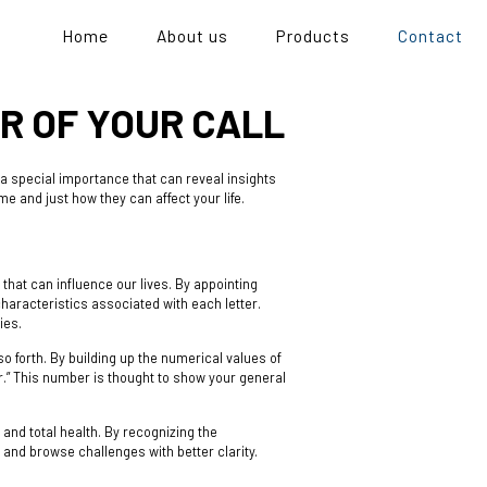
Home
About us
Products
Contact
R OF YOUR CALL
a special importance that can reveal insights
me and just how they can affect your life.
hat can influence our lives. By appointing
haracteristics associated with each letter.
ies.
so forth. By building up the numerical values of
r.” This number is thought to show your general
and total health. By recognizing the
and browse challenges with better clarity.