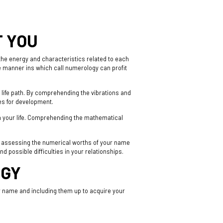
T YOU
he energy and characteristics related to each
me manner ins which call numerology can profit
d life path. By comprehending the vibrations and
ies for development.
n your life. Comprehending the mathematical
y assessing the numerical worths of your name
 possible difficulties in your relationships.
OGY
r name and including them up to acquire your