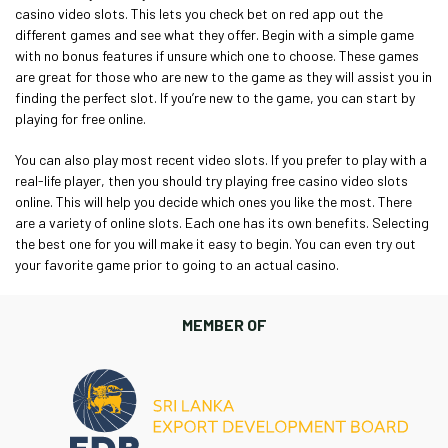
casino video slots. This lets you check
bet on red app
out the
different games and see what they offer. Begin with a simple game
with no bonus features if unsure which one to choose. These games
are great for those who are new to the game as they will assist you in
finding the perfect slot. If you’re new to the game, you can start by
playing for free online.
You can also play most recent video slots. If you prefer to play with a
real-life player, then you should try playing free casino video slots
online. This will help you decide which ones you like the most. There
are a variety of online slots. Each one has its own benefits. Selecting
the best one for you will make it easy to begin. You can even try out
your favorite game prior to going to an actual casino.
MEMBER OF