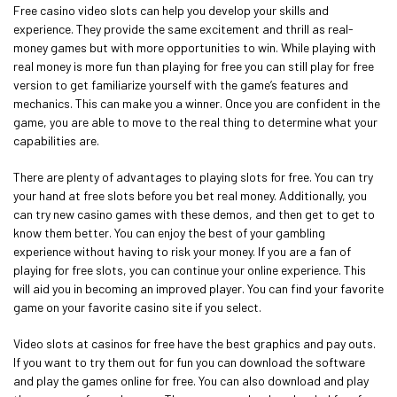
Free casino video slots can help you develop your skills and
experience. They provide the same excitement and thrill as real-
money games but with more opportunities to win. While playing with
real money is more fun than playing for free you can still play for free
version to get familiarize yourself with the game’s features and
mechanics. This can make you a winner. Once you are confident in the
game, you are able to move to the real thing to determine what your
capabilities are.
There are plenty of advantages to playing slots for free. You can try
your hand at free slots before you bet real money. Additionally, you
can try new casino games with these demos, and then get to get to
know them better. You can enjoy the best of your gambling
experience without having to risk your money. If you are a fan of
playing for free slots, you can continue your online experience. This
will aid you in becoming an improved player. You can find your favorite
game on your favorite casino site if you select.
Video slots at casinos for free have the best graphics and pay outs.
If you want to try them out for fun you can download the software
and play the games online for free. You can also download and play