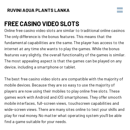
RUVINI AQUA PLANTS LANKA
FREE CASINO VIDEO SLOTS
Online free casino video slots are similar to traditional online casinos
The only difference is the bonus features. This means that the
fundamental capabilities are the same. The player has access to the
internet at any time she wants to play the games. While the bonus
features vary slightly, the overall functionality of the games is similar.
The most appealing aspect is that the games can be played on any
device, including a smartphone or tablet.
The best free casino video slots are compatible with the majority of
mobile devices. Because they are so easy to use the majority of
players are now using their mobiles to play online free slots. These
games work with Android and iOS smartphones. They offer smooth
mobile interfaces, full-screen views, touchscreen capabilities and
wide-screen views. There are many sites online to test your skills and
play for real money. No matter what operating system you’ll be able
find a game suitable for your needs.