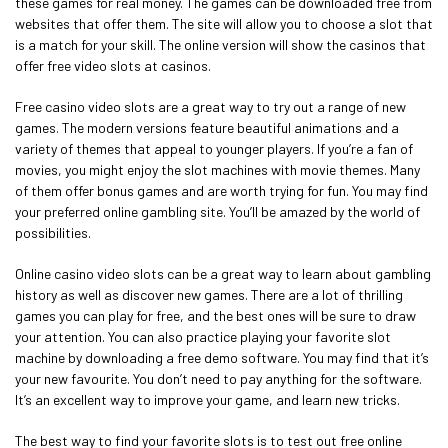
these games for real money. The games can be downloaded free from
websites that offer them. The site will allow you to choose a slot that
is a match for your skill. The online version will show the casinos that
offer free video slots at casinos.
Free casino video slots are a great way to try out a range of new
games. The modern versions feature beautiful animations and a
variety of themes that appeal to younger players. If you’re a fan of
movies, you might enjoy the slot machines with movie themes. Many
of them offer bonus games and are worth trying for fun. You may find
your preferred online gambling site. You’ll be amazed by the world of
possibilities.
Online casino video slots can be a great way to learn about gambling
history as well as discover new games. There are a lot of thrilling
games you can play for free, and the best ones will be sure to draw
your attention. You can also practice playing your favorite slot
machine by downloading a free demo software. You may find that it’s
your new favourite. You don’t need to pay anything for the software.
It’s an excellent way to improve your game, and learn new tricks.
The best way to find your favorite slots is to test out free online