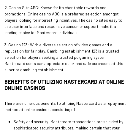
2. Casino Site ABC: Known for its charitable rewards and
promotions, Online casino ABC is a preferred selection amongst
players looking for interesting incentives. The casino site’s easy to
use user interface and responsive consumer support make it a
leading choice for Mastercard individuals.
3. Casino 123: With a diverse selection of video games and a
reputation for fair play, Gambling establishment 123 is a trusted
selection for players seeking a trusted pc gaming system.
Mastercard users can appreciate quick and safe purchases at this
superior gambling establishment.
BENEFITS OF UTILIZING MASTERCARD AT ONLINE
ONLINE CASINOS
There are numerous benefits to utilizing Mastercard as a repayment
method at online casinos, consisting of:
Safety and security: Mastercard transactions are shielded by
sophisticated security attributes, making certain that your