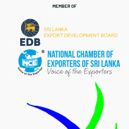
MEMBER OF