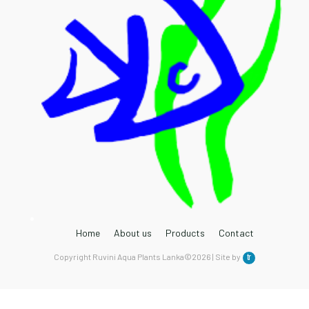
Home
About us
Products
Contact
Copyright Ruvini Aqua Plants Lanka©2026 | Site by
tr