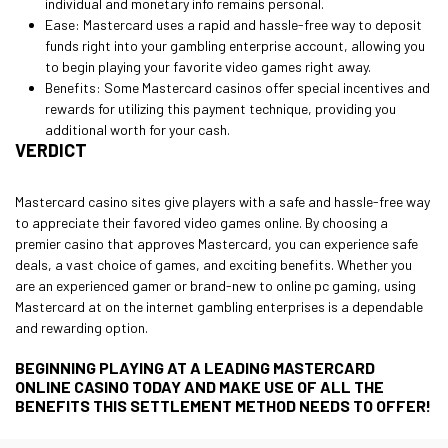
individual and monetary info remains personal.
Ease: Mastercard uses a rapid and hassle-free way to deposit
funds right into your gambling enterprise account, allowing you
to begin playing your favorite video games right away.
Benefits: Some Mastercard casinos offer special incentives and
rewards for utilizing this payment technique, providing you
additional worth for your cash.
VERDICT
Mastercard casino sites give players with a safe and hassle-free way
to appreciate their favored video games online. By choosing a
premier casino that approves Mastercard, you can experience safe
deals, a vast choice of games, and exciting benefits. Whether you
are an experienced gamer or brand-new to online pc gaming, using
Mastercard at on the internet gambling enterprises is a dependable
and rewarding option.
BEGINNING PLAYING AT A LEADING MASTERCARD
ONLINE CASINO TODAY AND MAKE USE OF ALL THE
BENEFITS THIS SETTLEMENT METHOD NEEDS TO OFFER!