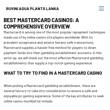
RUVINI AQUA PLANTS LANKA
BEST MASTERCARD CASINOS: A
COMPREHENSIVE OVERVIEW
Mastercard is among one of the most popular repayment techniques
made use of by online casino site players worldwide. With its
prevalent acceptance and
aviator betano
safe transactions,
Mastercard supplies a hassle-free method for players to down
payment funds into their gambling establishment accounts. In this
write-up, we will check out the most effective Mastercard gambling
establishments that supply a top-notch gaming experience.
WHAT TO TRY TO FIND IN A MASTERCARD CASINO
When picking a Mastercard gambling establishment, there are
several factors to take into consideration to ensure a safe and
enjoyable pc gaming experience. Some of the key attributes to seek
online casino muchbetter
include: