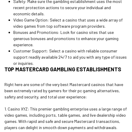
Safety: Make sure the gambling establishment uses the most
recent protection actions to secure your individual and
economic details.
Video Game Option: Select a casino that uses a wide array of
video games from top software program providers.
Bonuses and Promotions: Look for casino sites that use
generous bonuses and promotions to enhance your gaming
experience.
Customer Support: Select a casino with reliable consumer
support readily available 24/7 to aid you with any type of issues
or inquiries.
TOP MASTERCARD GAMBLING ESTABLISHMENTS
Right here are some of the very best Mastercard casinos that have
been extremely rated by gamers for their pc gaming alternatives,
safety and security, and total user experience:
1. Casino XYZ: This premier gambling enterprise uses a large range of
video games, including ports, table games, and live dealership video
games. With rapid and safe and secure Mastercard transactions,
players can delight in smooth down payments and withdrawals.