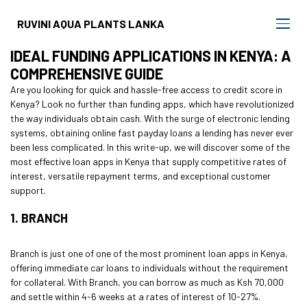
RUVINI AQUA PLANTS LANKA
IDEAL FUNDING APPLICATIONS IN KENYA: A
COMPREHENSIVE GUIDE
Are you looking for quick and hassle-free access to credit score in
Kenya? Look no further than funding apps, which have revolutionized
the way individuals obtain cash. With the surge of electronic lending
systems, obtaining
online fast payday loans
a lending has never ever
been less complicated. In this write-up, we will discover some of the
most effective loan apps in Kenya that supply competitive rates of
interest, versatile repayment terms, and exceptional customer
support.
1. BRANCH
Branch is just one of one of the most prominent loan apps in Kenya,
offering immediate car loans to individuals without the requirement
for collateral. With Branch, you can borrow as much as Ksh 70,000
and settle within 4-6 weeks at a rates of interest of 10-27%.