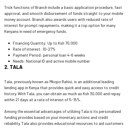
Trick functions of Branch include a basic application procedure, fast
approval, and smooth disbursement of funds straight to your mobile
money account. Branch also awards users with reduced rate of
interest for prompt repayments, making it a top option for many
Kenyans in need of emergency funds.
Financing Quantity: Up to Ksh 70,000
Rate of interest: 10-27%
Payment Period:
personal loan
4-6 weeks
Needs: National ID and active mobile number
2. TALA
Tala, previously known as Mkopo Rahisi, is an additional leading
lending app in Kenya that provides quick and easy access to credit
history. With Tala, you can obtain as much as Ksh 30,000 and repay
within 21 days at a rate of interest of 5-15%.
Among the essential advantages of utilizing Tala is its personalized
funding provides based on your monetary actions and credit
reliability. Tala also provides educational resources to aid customers