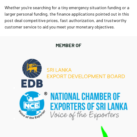
Whether you’re searching for a tiny emergency situation funding or a
larger personal funding, the finance applications pointed out in this
post deal competitive prices, fast authorization, and trustworthy
customer service to aid you meet your monetary objectives.
MEMBER OF