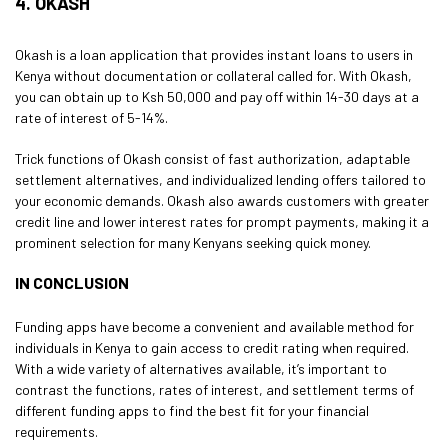
4. OKASH
Okash is a loan application that provides instant loans to users in
Kenya without documentation or collateral called for. With Okash,
you can obtain up to Ksh 50,000 and pay off within 14-30 days at a
rate of interest of 5-14%.
Trick functions of Okash consist of fast authorization, adaptable
settlement alternatives, and individualized lending offers tailored to
your economic demands. Okash also awards customers with greater
credit line and lower interest rates for prompt payments, making it a
prominent selection for many Kenyans seeking quick money.
IN CONCLUSION
Funding apps have become a convenient and available method for
individuals in Kenya to gain access to credit rating when required.
With a wide variety of alternatives available, it’s important to
contrast the functions, rates of interest, and settlement terms of
different funding apps to find the best fit for your financial
requirements.