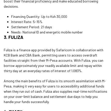
boost their financial proficiency and make educated borrowing
decisions.
Financing Quantity: Up to Ksh 30,000
Interest Rate: 5-15%
Settlement Period: 21 days
Needs: National ID and energetic mobile number
3. FULIZA
Fuliza is a finance app provided by Safaricom in collaboration with
KCB Bank and CBA Bank, permitting users to access overdraft
facilities straight from their M-Pesa accounts. With Fuliza, you can
borrow approximately your readily available limit and repay within
thirty day at an everyday rates of interest of 1.083%.
Among the main benefits of Fuliza is its smooth assimilation with M-
Pesa, making it very easy for users to accessibility additional funds
when they run out of cash. Fuliza also supplies real-time notifications
on your over-limit balance and settlement due days to help you
handle your funds successfully.