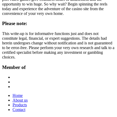
opportunity to win huge. So why wait? Begin spinning the reels
today and experience the adventure of the casino site from the
convenience of your very own home.
Please note:
This write-up is for informative functions just and does not
constitute legal, financial, or expert suggestions. The details had
herein undergoes change without notification and is not guaranteed
to be error-free. Please perform your very own research and talk to a
certified specialist before making any investment or gambling
choices.
Member of
Home
About us
Products
Contact