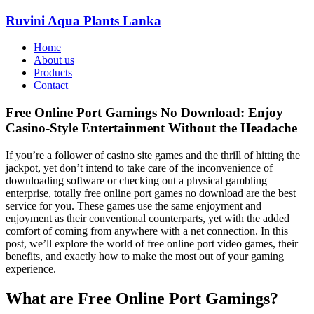
Ruvini Aqua Plants Lanka
Home
About us
Products
Contact
Free Online Port Gamings No Download: Enjoy
Casino-Style Entertainment Without the Headache
If you’re a follower of casino site games and the thrill of hitting the
jackpot, yet don’t intend to take care of the inconvenience of
downloading software or checking out a physical gambling
enterprise, totally free online port games no download are the best
service for you. These games use the same enjoyment and
enjoyment as their conventional counterparts, yet with the added
comfort of coming from anywhere with a net connection. In this
post, we’ll explore the world of free online port video games, their
benefits, and exactly how to make the most out of your gaming
experience.
What are Free Online Port Gamings?