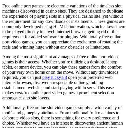
Free online port games are electronic variations of the timeless slot
machines discovered in casino sites. They are designed to duplicate
the experience of playing slots in a physical casino site, yet without
the requirement for any downloads or installments. These games are
commonly developed using HTML5 innovation, which allows them
to be played directly in a web internet browser, getting rid of the
requirement for added software or plugins. With totally free online
port video games, you can appreciate the excitement of rotating the
reels and winning huge without any obstacles or limitations.
Among the most significant advantages of free online port video
games is their access. Whether you’re utilizing a desktop, laptop,
tablet, or smart device, you can play these games from the comfort
of your very own home or on the move. Without any downloads
required, you can just
play lucky 88
open your preferred web
internet browser, discover a respectable online gambling
establishment website, and start playing within secs. This ease
makes cost-free online port video games a prominent selection
amongst casino site lovers.
Additionally, free online slot video games supply a wide variety of
motifs and gameplay attributes. From traditional fruit machines to
elaborate video slots, there is something for every preference and
choice. Whether you have an interest in discovering ancient human