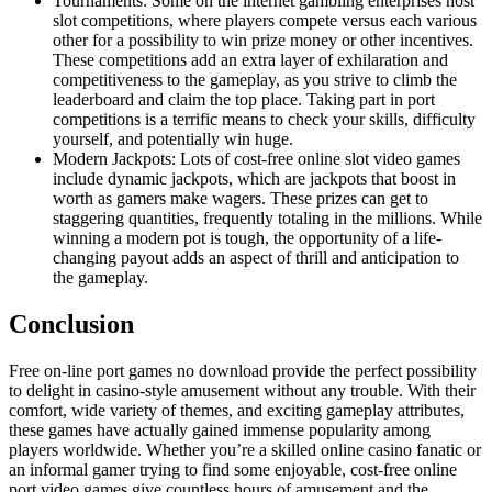
Tournaments: Some on the internet gambling enterprises host
slot competitions, where players compete versus each various
other for a possibility to win prize money or other incentives.
These competitions add an extra layer of exhilaration and
competitiveness to the gameplay, as you strive to climb the
leaderboard and claim the top place. Taking part in port
competitions is a terrific means to check your skills, difficulty
yourself, and potentially win huge.
Modern Jackpots: Lots of cost-free online slot video games
include dynamic jackpots, which are jackpots that boost in
worth as gamers make wagers. These prizes can get to
staggering quantities, frequently totaling in the millions. While
winning a modern pot is tough, the opportunity of a life-
changing payout adds an aspect of thrill and anticipation to
the gameplay.
Conclusion
Free on-line port games no download provide the perfect possibility
to delight in casino-style amusement without any trouble. With their
comfort, wide variety of themes, and exciting gameplay attributes,
these games have actually gained immense popularity among
players worldwide. Whether you’re a skilled online casino fanatic or
an informal gamer trying to find some enjoyable, cost-free online
port video games give countless hours of amusement and the