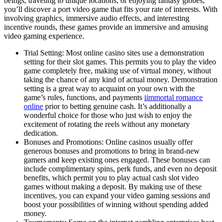
beings, traveling to unique locations, or enjoying fantasy globes,
you’ll discover a port video game that fits your rate of interests. With
involving graphics, immersive audio effects, and interesting
incentive rounds, these games provide an immersive and amusing
video gaming experience.
Trial Setting: Most online casino sites use a demonstration
setting for their slot games. This permits you to play the video
game completely free, making use of virtual money, without
taking the chance of any kind of actual money. Demonstration
setting is a great way to acquaint on your own with the
game’s rules, functions, and payments
iimmortal romance
online
prior to betting genuine cash. It’s additionally a
wonderful choice for those who just wish to enjoy the
excitement of rotating the reels without any monetary
dedication.
Bonuses and Promotions: Online casinos usually offer
generous bonuses and promotions to bring in brand-new
gamers and keep existing ones engaged. These bonuses can
include complimentary spins, perk funds, and even no deposit
benefits, which permit you to play actual cash slot video
games without making a deposit. By making use of these
incentives, you can expand your video gaming sessions and
boost your possibilities of winning without spending added
money.