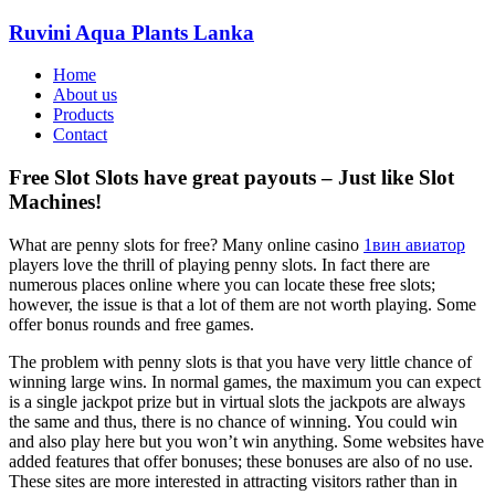
Ruvini Aqua Plants Lanka
Home
About us
Products
Contact
Free Slot Slots have great payouts – Just like Slot
Machines!
What are penny slots for free? Many online casino
1вин авиатор
players love the thrill of playing penny slots. In fact there are
numerous places online where you can locate these free slots;
however, the issue is that a lot of them are not worth playing. Some
offer bonus rounds and free games.
The
problem with penny slots is that you have very little chance of
winning large wins. In normal games, the maximum you can expect
is a single jackpot prize but in virtual slots the jackpots are always
the same and thus, there is no chance of winning. You could win
and also play here but you won’t win anything. Some websites have
added features that offer bonuses; these bonuses are also of no use.
These sites are more interested in attracting visitors rather than in