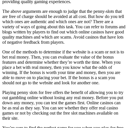
providing quality gaming experiences.
The above arguments are enough to judge that the penny-slots that
are free of charge should be avoided at all cost. But how do you tell
which ones are authentic and which ones are not? There are a
variety of ways of going about this task. You can refer to forums and
blogs written by players to find out which online casinos have good
quality machines and which are scams. Avoid casinos that have lots
of negative feedback from players.
One of the methods to determine if the website is a scam or not is to
bet real money. Then, you can evaluate the value of the bonus
features and determine whether they’re worth the time. When you
place a bet with real money, then you know what the odds of
winning. If the bonus is worth your time and money, then you are
able to move on to placing your bet. If the bonus is a scam you
should not go to the website and look for another one.
Playing penny slots for free offers the benefit of allowing you to try
out gambling online without losing any real money. Before you put
down any money, you can test the games first. Online casinos can
be as real as they say. You can see whether they offer real casino
games or not by checking out the free slot machines available on
their site.
You’re sure to find the perfect game for you when you play for free