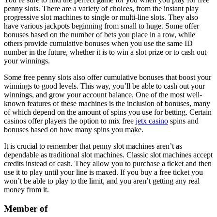
penny slots. There are a variety of choices, from the instant play
progressive slot machines to single or multi-line slots. They also
have various jackpots beginning from small to huge. Some offer
bonuses based on the number of bets you place in a row, while
others provide cumulative bonuses when you use the same ID
number in the future, whether it is to win a slot prize or to cash out
your winnings.
Some free penny slots also offer cumulative bonuses that boost your
winnings to good levels. This way, you’ll be able to cash out your
winnings, and grow your account balance. One of the most well-
known features of these machines is the inclusion of bonuses, many
of which depend on the amount of spins you use for betting. Certain
casinos offer players the option to mix free
jetx casino
spins and
bonuses based on how many spins you make.
It is crucial to remember that penny slot machines aren’t as
dependable as traditional slot machines. Classic slot machines accept
credits instead of cash. They allow you to purchase a ticket and then
use it to play until your line is maxed. If you buy a free ticket you
won’t be able to play to the limit, and you aren’t getting any real
money from it.
Member of