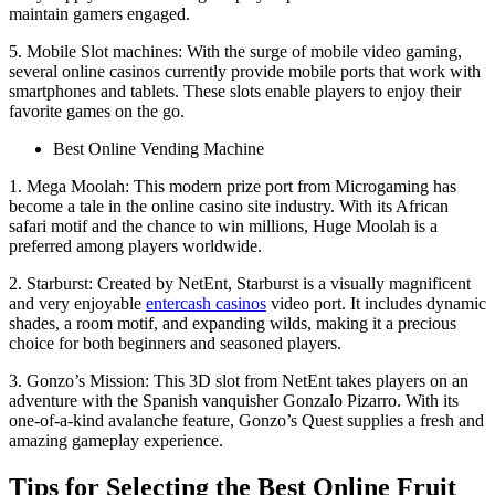
maintain gamers engaged.
5. Mobile Slot machines: With the surge of mobile video gaming,
several online casinos currently provide mobile ports that work with
smartphones and tablets. These slots enable players to enjoy their
favorite games on the go.
Best Online Vending Machine
1. Mega Moolah: This modern prize port from Microgaming has
become a tale in the online casino site industry. With its African
safari motif and the chance to win millions, Huge Moolah is a
preferred among players worldwide.
2. Starburst: Created by NetEnt, Starburst is a visually magnificent
and very enjoyable
entercash casinos
video port. It includes dynamic
shades, a room motif, and expanding wilds, making it a precious
choice for both beginners and seasoned players.
3. Gonzo’s Mission: This 3D slot from NetEnt takes players on an
adventure with the Spanish vanquisher Gonzalo Pizarro. With its
one-of-a-kind avalanche feature, Gonzo’s Quest supplies a fresh and
amazing gameplay experience.
Tips for Selecting the Best Online Fruit