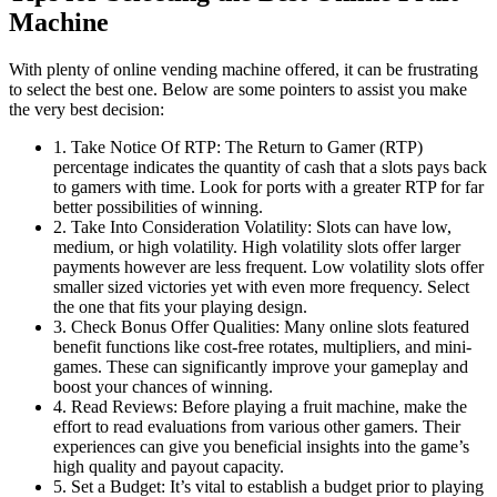
Machine
With plenty of online vending machine offered, it can be frustrating
to select the best one. Below are some pointers to assist you make
the very best decision:
1. Take Notice Of RTP: The Return to Gamer (RTP)
percentage indicates the quantity of cash that a slots pays back
to gamers with time. Look for ports with a greater RTP for far
better possibilities of winning.
2. Take Into Consideration Volatility: Slots can have low,
medium, or high volatility. High volatility slots offer larger
payments however are less frequent. Low volatility slots offer
smaller sized victories yet with even more frequency. Select
the one that fits your playing design.
3. Check Bonus Offer Qualities: Many online slots featured
benefit functions like cost-free rotates, multipliers, and mini-
games. These can significantly improve your gameplay and
boost your chances of winning.
4. Read Reviews: Before playing a fruit machine, make the
effort to read evaluations from various other gamers. Their
experiences can give you beneficial insights into the game’s
high quality and payout capacity.
5. Set a Budget: It’s vital to establish a budget prior to playing