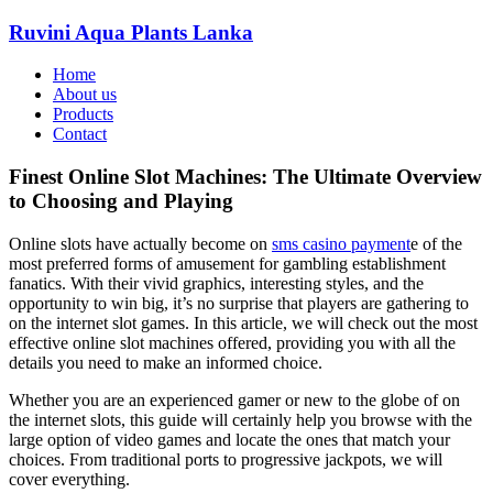
Ruvini Aqua Plants Lanka
Home
About us
Products
Contact
Finest Online Slot Machines: The Ultimate Overview
to Choosing and Playing
Online slots have actually become on
sms casino payment
e of the
most preferred forms of amusement for gambling establishment
fanatics. With their vivid graphics, interesting styles, and the
opportunity to win big, it’s no surprise that players are gathering to
on the internet slot games. In this article, we will check out the most
effective online slot machines offered, providing you with all the
details you need to make an informed choice.
Whether you are an experienced gamer or new to the globe of on
the internet slots, this guide will certainly help you browse with the
large option of video games and locate the ones that match your
choices. From traditional ports to progressive jackpots, we will
cover everything.