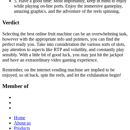
5. Have a good time: Most importantly, keep in mind to enjoy
while playing on-line ports. Enjoy the immersive gameplay,
amazing graphics, and the adventure of the reels spinning.
Verdict
Selecting the best online fruit machine can be an overwhelming task,
however with the appropriate info and pointers, you can find the
perfect ready you. Take into consideration the various sorts of slots,
pay attention to aspects like RTP and volatility, and constantly play
sensibly. With a little bit of good luck, you may just hit the jackpot
and have an extraordinary video gaming experience.
Remember, on the internet vending machine are implied to be
enjoyed, so sit back, spin the reels, and let the exhilaration begin!
Member of
Home
About us
Products