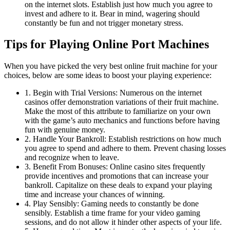
on the internet slots. Establish just how much you agree to
invest and adhere to it. Bear in mind, wagering should
constantly be fun and not trigger monetary stress.
Tips for Playing Online Port Machines
When you have picked the very best online fruit machine for your
choices, below are some ideas to boost your playing experience:
1. Begin with Trial Versions: Numerous on the internet
casinos offer demonstration variations of their fruit machine.
Make the most of this attribute to familiarize on your own
with the game’s auto mechanics and functions before having
fun with genuine money.
2. Handle Your Bankroll: Establish restrictions on how much
you agree to spend and adhere to them. Prevent chasing losses
and recognize when to leave.
3. Benefit From Bonuses: Online casino sites frequently
provide incentives and promotions that can increase your
bankroll. Capitalize on these deals to expand your playing
time and increase your chances of winning.
4. Play Sensibly: Gaming needs to constantly be done
sensibly. Establish a time frame for your video gaming
sessions, and do not allow it hinder other aspects of your life.