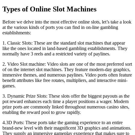
Types of Online Slot Machines
Before we delve into the most effective online slots, let’s take a look
at the various kinds of ports you can find in on-line gambling
establishments:
1. Classic Slots: These are the standard slot machines that appear
like the ones located in land-based gambling establishments. They
normally have 3 reels and a restricted variety of paylines.
2. Video Slot machine: Video slots are one of the most preferred sort
of on the internet slot machines. They feature modern-day graphics,
immersive themes, and numerous paylines. Video ports often feature
benefit attributes like free rotates, multipliers, and interactive mini-
games.
3. Dynamic Prize Slots: These slots offer the biggest payouts as the
pot reward enhances each time a player positions a wager. Modern
prize ports are commonly linked throughout numerous casino sites,
enabling the reward pool to grow rapidly.
4.3D Ports: These ports take the gaming experience to an entire
brand-new level with their magnificent 3D graphics and animations.
They supply an immersive gameplay experience that makes sure to