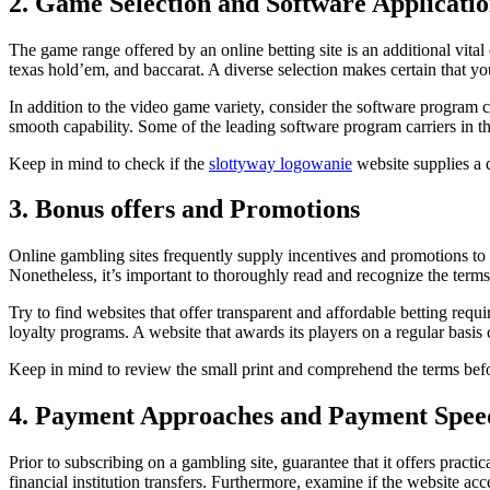
2. Game Selection and Software Applicati
The game range offered by an online betting site is an additional vital e
texas hold’em, and baccarat. A diverse selection makes certain that yo
In addition to the video game variety, consider the software progra
smooth capability. Some of the leading software program carriers in 
Keep in mind to check if the
slottyway logowanie
website supplies a 
3. Bonus offers and Promotions
Online gambling sites frequently supply incentives and promotions to 
Nonetheless, it’s important to thoroughly read and recognize the terms 
Try to find websites that offer transparent and affordable betting req
loyalty programs. A website that awards its players on a regular basis
Keep in mind to review the small print and comprehend the terms befo
4. Payment Approaches and Payment Spee
Prior to subscribing on a gambling site, guarantee that it offers practi
financial institution transfers. Furthermore, examine if the website ac