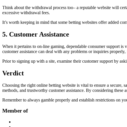
Think about the withdrawal process too– a reputable website will certa
excessive withdrawal fees.
It’s worth keeping in mind that some betting websites offer added com
5. Customer Assistance
When it pertains to on-line gaming, dependable consumer support is vit
customer assistance can deal with any problems or inquiries properly
Prior to signing up with a site, examine their customer support by ask
Verdict
Choosing the right online betting website is vital to ensure a secure,
methods, and trustworthy customer assistance. By considering these as
Remember to always gamble properly and establish restrictions on you
Member of