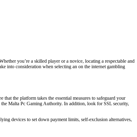
 Whether you’re a skilled player or a novice, locating a respectable and
take into consideration when selecting an on the internet gambling
ee that the platform takes the essential measures to safeguard your
 the Malta Pc Gaming Authority. In addition, look for SSL security,
ying devices to set down payment limits, self-exclusion alternatives,