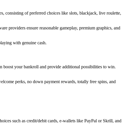
, consisting of preferred choices like slots, blackjack, live roulette,
tware providers ensure reasonable gameplay, premium graphics, and
playing with genuine cash.
 boost your bankroll and provide additional possibilities to win.
as welcome perks, no down payment rewards, totally free spins, and
oices such as credit/debit cards, e-wallets like PayPal or Skrill, and