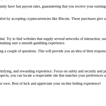
inly have fast payout rates, guaranteeing that you receive your earnings
fort by accepting cryptocurrencies like Bitcoin. These purchases give a
al. Try to find websites that supply several networks of interaction, s
, making sure a smooth gambling experience.
ing a couple of questions. This will provide you an idea of their respons
 satisfying, and rewarding experience. Focus on safety and security and
pects, you can locate a respectable site that matches your preferences 
r own. Best of luck and appreciate your on-line betting experience!