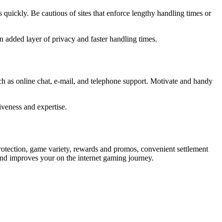
 quickly. Be cautious of sites that enforce lengthy handling times or
n added layer of privacy and faster handling times.
uch as online chat, e-mail, and telephone support. Motivate and handy
iveness and expertise.
 protection, game variety, rewards and promos, convenient settlement
and improves your on the internet gaming journey.