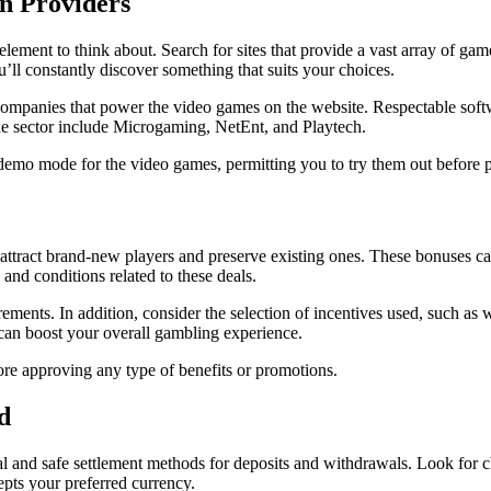
on Providers
lement to think about. Search for sites that provide a vast array of games
u’ll constantly discover something that suits your choices.
m companies that power the video games on the website. Respectable sof
the sector include Microgaming, NetEnt, and Playtech.
demo mode for the video games, permitting you to try them out before 
attract brand-new players and preserve existing ones. These bonuses can
and conditions related to these deals.
uirements. In addition, consider the selection of incentives used, such 
 can boost your overall gambling experience.
re approving any type of benefits or promotions.
d
cal and safe settlement methods for deposits and withdrawals. Look for ch
cepts your preferred currency.