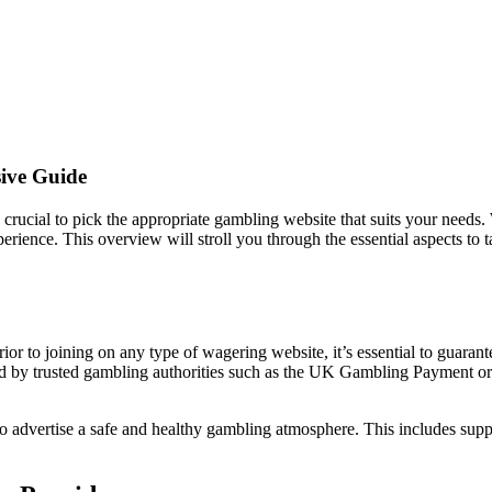
sive Guide
s crucial to pick the appropriate gambling website that suits your needs.
perience. This overview will stroll you through the essential aspects to 
rior to joining on any type of wagering website, it’s essential to guarant
ated by trusted gambling authorities such as the UK Gambling Payment or
to advertise a safe and healthy gambling atmosphere. This includes suppl