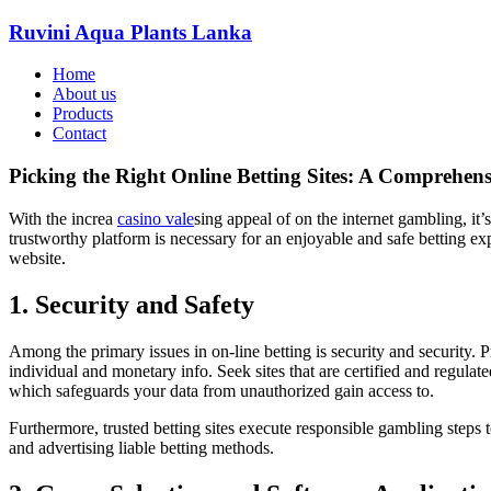
Ruvini Aqua Plants Lanka
Home
About us
Products
Contact
Picking the Right Online Betting Sites: A Comprehen
With the increa
casino vale
sing appeal of on the internet gambling, it’
trustworthy platform is necessary for an enjoyable and safe betting ex
website.
1. Security and Safety
Among the primary issues in on-line betting is security and security. P
individual and monetary info. Seek sites that are certified and regul
which safeguards your data from unauthorized gain access to.
Furthermore, trusted betting sites execute responsible gambling steps 
and advertising liable betting methods.