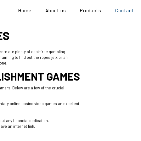
Home
About us
Products
Contact
ES
here are plenty of cost-free gambling
 aiming to find out the ropes
jetx
or an
one.
LISHMENT GAMES
mers. Below are a few of the crucial
ntary online casino video games an excellent
t any financial dedication.
e an internet link.