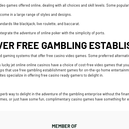
video games offered online, dealing with all choices and skill levels. Some popular
come in a large range of styles and designs.
ndards like blackjack, live roulette, and baccarat.
egrate the adventure of online poker with the simplicity of ports.
VER FREE GAMBLING ESTABL
d gaming systems that offer free casino video games. Some preferred alternativ
s
lucky jet online
online casinos have a choice of cost-free video games that you
s that use free gambling establishment games for on-the-go home entertainm
s specialize in offering free casino ready gamers to delight in.
erb way to delight in the adventure of the gambling enterprise without the fina
games, or just have some fun, complimentary casino games have something for e
MEMBER OF