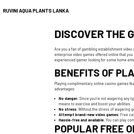
RUVINI AQUA PLANTS LANKA
DISCOVER THE 
Are you a fan of gambling establishment video g
enterprise video games offered online that you 
experienced gamer looking for some home ente
BENEFITS OF PL
Playing complimentary online casino games feat
advantages:
No danger:
Since you’re not wagering any ty
means to exercise and boost your abilities.
No stress:
Without the stress of wagering g
Attempt brand-new video games:
Free cas
Hassle-free and available:
You can play com
POPULAR FREE O