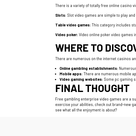
There is a variety of totally free online casino 
Slots:
Slot video games are simple to play and 
Table video games:
This category includes sta
Video poker:
Video online poker video games int
WHERE TO DISCO
There are numerous on the internet casinos an
Online gambling establishments:
Numerou
Mobile apps:
There are numerous mobile app
Video gaming websites:
Some pc gaming site
FINAL THOUGHT
Free gambling enterprise video games are a sup
exercise your abilities, check out brand-new 
see what all the enjoyment is about?