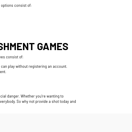
 options consist of:
ISHMENT GAMES
es consist of:
 can play without registering an account.
ent.
ncial danger. Whether you’re wanting to
verybody. So why not provide a shot today and