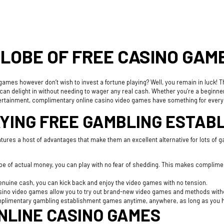
GLOBE OF FREE CASINO GAM
ames however don’t wish to invest a fortune playing? Well, you remain in luck! T
can delight in without needing to wager any real cash. Whether you’re a beginner
rtainment, complimentary online casino video games have something for every
AYING FREE GAMBLING ESTAB
ures a host of advantages that make them an excellent alternative for lots of ga
pe of actual money, you can play with no fear of shedding. This makes complime
enuine cash, you can kick back and enjoy the video games with no tension.
ino video games allow you to try out brand-new video games and methods withou
plimentary gambling establishment games anytime, anywhere, as long as you hav
NLINE CASINO GAMES