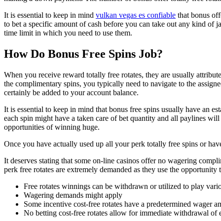
It is essential to keep in mind
vulkan vegas es confiable
that bonus off
to bet a specific amount of cash before you can take out any kind of j
time limit in which you need to use them.
How Do Bonus Free Spins Job?
When you receive reward totally free rotates, they are usually attribut
the complimentary spins, you typically need to navigate to the assign
certainly be added to your account balance.
It is essential to keep in mind that bonus free spins usually have an e
each spin might have a taken care of bet quantity and all paylines wil
opportunities of winning huge.
Once you have actually used up all your perk totally free spins or h
It deserves stating that some on-line casinos offer no wagering compl
perk free rotates are extremely demanded as they use the opportunity t
Free rotates winnings can be withdrawn or utilized to play var
Wagering demands might apply
Some incentive cost-free rotates have a predetermined wager a
No betting cost-free rotates allow for immediate withdrawal of 