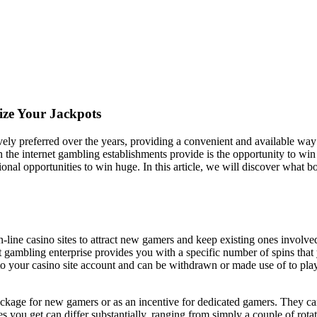
ize Your Jackpots
ely preferred over the years, providing a convenient and available way 
he internet gambling establishments provide is the opportunity to win bon
nal opportunities to win huge. In this article, we will discover what b
line casino sites to attract new gamers and keep existing ones involved
gambling enterprise provides you with a specific number of spins that 
to your casino site account and can be withdrawn or made use of to pla
package for new gamers or as an incentive for dedicated gamers. They ca
 you get can differ substantially, ranging from simply a couple of rota