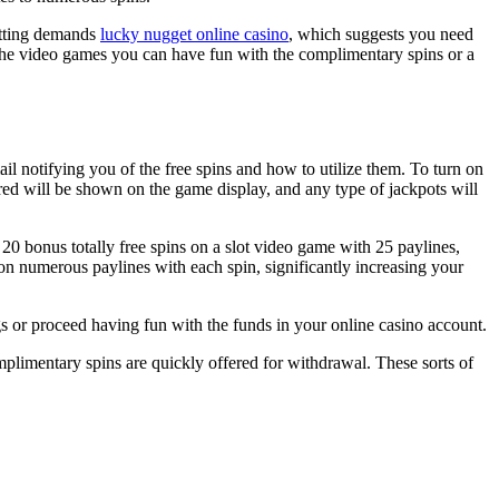
betting demands
lucky nugget online casino
, which suggests you need
on the video games you can have fun with the complimentary spins or a
ail notifying you of the free spins and how to utilize them. To turn on
ered will be shown on the game display, and any type of jackpots will
 20 bonus totally free spins on a slot video game with 25 paylines,
 on numerous paylines with each spin, significantly increasing your
s or proceed having fun with the funds in your online casino account.
plimentary spins are quickly offered for withdrawal. These sorts of