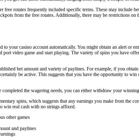
er free rotates frequently included specific terms. These may include 
ackpots from the free rotates. Additionally, there may be restrictions 
ed to your casino account automatically. You might obtain an alert or em
ed port video game and start playing. The variety of spins you have off
stablished bet amount and variety of paylines. For example, if you obtain
l certainly be active. This suggests that you have the opportunity to win
ave completed the wagering needs, you can either withdraw your winning
imentary spins, which suggests that any earnings you make from the com
o win real cash with no strings affixed.
ious other games
mount and paylines
earnings