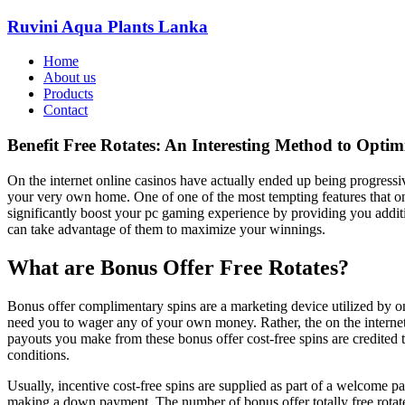
Ruvini Aqua Plants Lanka
Home
About us
Products
Contact
Benefit Free Rotates: An Interesting Method to Optim
On the internet online casinos have actually ended up being progressiv
your very own home. One of one of the most tempting features that on t
significantly boost your pc gaming experience by providing you additio
can take advantage of them to maximize your winnings.
What are Bonus Offer Free Rotates?
Bonus offer complimentary spins are a marketing device utilized by on-
need you to wager any of your own money. Rather, the on the internet 
payouts you make from these bonus offer cost-free spins are credited 
conditions.
Usually, incentive cost-free spins are supplied as part of a welcome 
making a down payment. The number of bonus offer totally free rotates