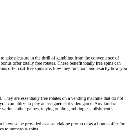
to take pleasure in the thrill of gambling from the convenience of
us offer totally free rotates. These benefit totally free spins can
onus offer cost-free spins are, how they function, and exactly how you
. They are essentially free rotates on a vending machine that do not
you can utilize to play an assigned slot video game. Any kind of
y various other games, relying on the gambling establishment’s
n likewise be provided as a standalone promo or as a bonus offer for
tes to numerous spins.