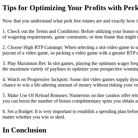
Tips for Optimizing Your Profits with Per
Now that you understand what perk free rotates are and exactly how 
1. Check out the Terms and Conditions: Before utilizing your bonus o
of wagering requirements, game constraints, or time frame that might 
2. Choose High RTP Gamings: When selecting a slot video game to uti
payout of a video game, so picking a video game with a greater RTP e
3. Play Maximum Bet: In slot games, playing the optimum wager frequen
the maximum variety of paylines to optimize your prospective winnin
4. Watch on Progressive Jackpots: Some slot video games supply dynam
chance to win a life-altering amount of money without risking your v
5. Make Use Of Reload Bonuses: Numerous on-line casinos offer reloa
you can boost the number of bonus complimentary spins you obtain a
6. Set a Budget: It is very important to establish a spending plan be
matter whether you win or shed.
In Conclusion