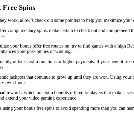
k Free Spins
they work, allow’s check out some pointers to help you maximize your 
ffer complimentary spins, make certain to check out and comprehend the
use.
lize your bonus offer free rotates on, try to find games with a high 
nhances your possibilities of winning.
tly unlocks extra functions or higher payments. If your benefit free ro
gs.
ic jackpots that continue to grow up until they are won. Using your re
ery own funds.
d rewards, which are extra benefits offered to players that make a se
nd extend your video gaming experience.
fore using your bonus free spins to avoid spending more than you can man