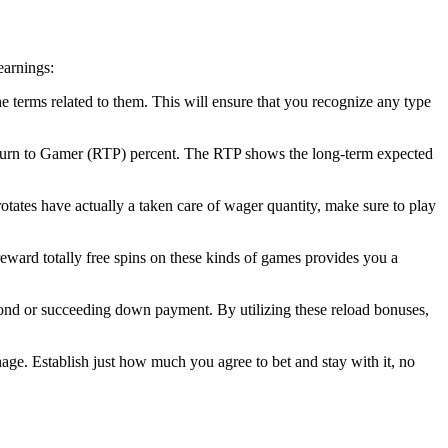
earnings:
 terms related to them. This will ensure that you recognize any type
Return to Gamer (RTP) percent. The RTP shows the long-term expected
tates have actually a taken care of wager quantity, make sure to play
ward totally free spins on these kinds of games provides you a
cond or succeeding down payment. By utilizing these reload bonuses,
age. Establish just how much you agree to bet and stay with it, no