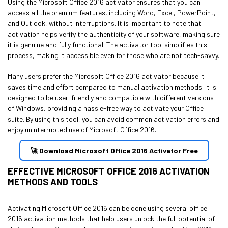
Using the Microsoft Office 2016 activator ensures that you can
access all the premium features, including Word, Excel, PowerPoint,
and Outlook, without interruptions. It is important to note that
activation helps verify the authenticity of your software, making sure
it is genuine and fully functional. The activator tool simplifies this
process, making it accessible even for those who are not tech-savvy.
Many users prefer the Microsoft Office 2016 activator because it
saves time and effort compared to manual activation methods. It is
designed to be user-friendly and compatible with different versions
of Windows, providing a hassle-free way to activate your Office
suite. By using this tool, you can avoid common activation errors and
enjoy uninterrupted use of Microsoft Office 2016.
🚀 Download Microsoft Office 2016 Activator Free
EFFECTIVE MICROSOFT OFFICE 2016 ACTIVATION
METHODS AND TOOLS
Activating Microsoft Office 2016 can be done using several office
2016 activation methods that help users unlock the full potential of