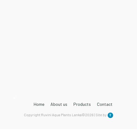
Home
About us
Products
Contact
Copyright Ruvini Aqua Plants Lanka©2026 | Site by
tr