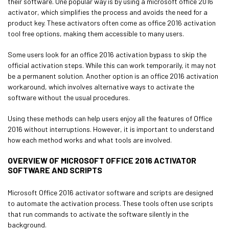
their software. One popular way is by using a microsoft office 2016
activator, which simplifies the process and avoids the need for a
product key. These activators often come as office 2016 activation
tool free options, making them accessible to many users.
Some users look for an office 2016 activation bypass to skip the
official activation steps. While this can work temporarily, it may not
be a permanent solution. Another option is an office 2016 activation
workaround, which involves alternative ways to activate the
software without the usual procedures.
Using these methods can help users enjoy all the features of Office
2016 without interruptions. However, it is important to understand
how each method works and what tools are involved.
OVERVIEW OF MICROSOFT OFFICE 2016 ACTIVATOR
SOFTWARE AND SCRIPTS
Microsoft Office 2016 activator software and scripts are designed
to automate the activation process. These tools often use scripts
that run commands to activate the software silently in the
background.