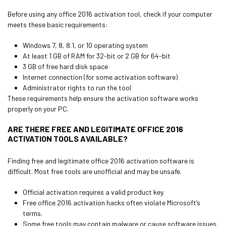
Before using any office 2016 activation tool, check if your computer
meets these basic requirements:
Windows 7, 8, 8.1, or 10 operating system
At least 1 GB of RAM for 32-bit or 2 GB for 64-bit
3 GB of free hard disk space
Internet connection (for some activation software)
Administrator rights to run the tool
These requirements help ensure the activation software works
properly on your PC.
ARE THERE FREE AND LEGITIMATE OFFICE 2016
ACTIVATION TOOLS AVAILABLE?
Finding free and legitimate office 2016 activation software is
difficult. Most free tools are unofficial and may be unsafe.
Official activation requires a valid product key.
Free office 2016 activation hacks often violate Microsoft’s
terms.
Some free tools may contain malware or cause software issues.