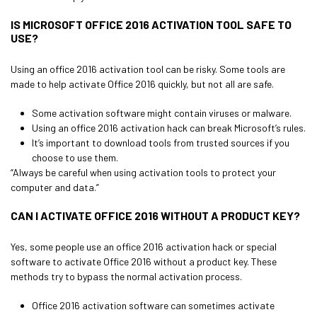
IS MICROSOFT OFFICE 2016 ACTIVATION TOOL SAFE TO
USE?
Using an office 2016 activation tool can be risky. Some tools are
made to help activate Office 2016 quickly, but not all are safe.
Some activation software might contain viruses or malware.
Using an office 2016 activation hack can break Microsoft’s rules.
It’s important to download tools from trusted sources if you
choose to use them.
“Always be careful when using activation tools to protect your
computer and data.”
CAN I ACTIVATE OFFICE 2016 WITHOUT A PRODUCT KEY?
Yes, some people use an office 2016 activation hack or special
software to activate Office 2016 without a product key. These
methods try to bypass the normal activation process.
Office 2016 activation software can sometimes activate