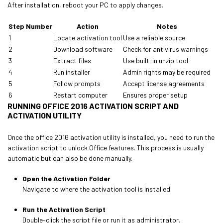
After installation, reboot your PC to apply changes.
Step Number
Action
Notes
1
Locate activation tool
Use a reliable source
2
Download software
Check for antivirus warnings
3
Extract files
Use built-in unzip tool
4
Run installer
Admin rights may be required
5
Follow prompts
Accept license agreements
6
Restart computer
Ensures proper setup
RUNNING OFFICE 2016 ACTIVATION SCRIPT AND
ACTIVATION UTILITY
Once the office 2016 activation utility is installed, you need to run the
activation script to unlock Office features. This process is usually
automatic but can also be done manually.
Open the Activation Folder
Navigate to where the activation tool is installed.
Run the Activation Script
Double-click the script file or run it as administrator.