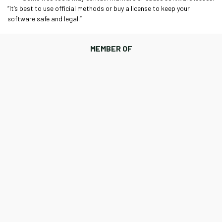
“It’s best to use official methods or buy a license to keep your
software safe and legal.”
MEMBER OF