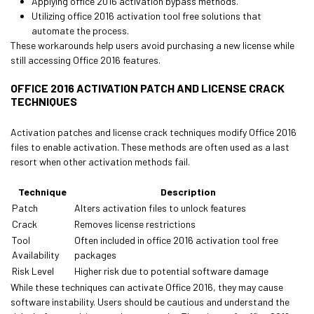
Applying office 2016 activation bypass methods.
Utilizing office 2016 activation tool free solutions that
automate the process.
These workarounds help users avoid purchasing a new license while
still accessing Office 2016 features.
OFFICE 2016 ACTIVATION PATCH AND LICENSE CRACK
TECHNIQUES
Activation patches and license crack techniques modify Office 2016
files to enable activation. These methods are often used as a last
resort when other activation methods fail.
Technique
Description
Patch
Alters activation files to unlock features
Crack
Removes license restrictions
Tool
Often included in office 2016 activation tool free
Availability
packages
Risk Level
Higher risk due to potential software damage
While these techniques can activate Office 2016, they may cause
software instability. Users should be cautious and understand the