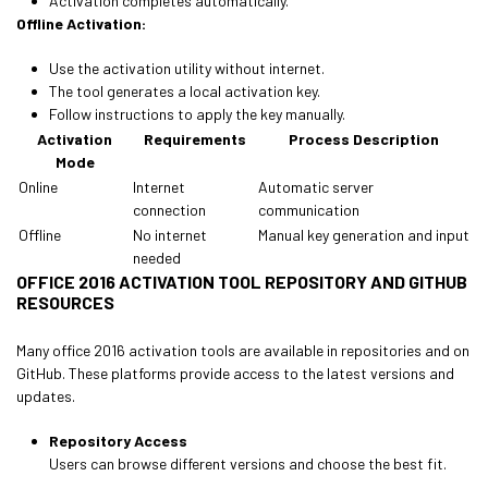
Activation completes automatically.
Offline Activation:
Use the activation utility without internet.
The tool generates a local activation key.
Follow instructions to apply the key manually.
Activation
Requirements
Process Description
Mode
Online
Internet
Automatic server
connection
communication
Offline
No internet
Manual key generation and input
needed
OFFICE 2016 ACTIVATION TOOL REPOSITORY AND GITHUB
RESOURCES
Many office 2016 activation tools are available in repositories and on
GitHub. These platforms provide access to the latest versions and
updates.
Repository Access
Users can browse different versions and choose the best fit.