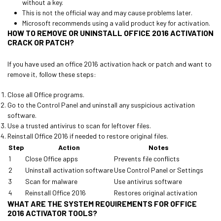
without a key.
This is not the official way and may cause problems later.
Microsoft recommends using a valid product key for activation.
HOW TO REMOVE OR UNINSTALL OFFICE 2016 ACTIVATION
CRACK OR PATCH?
If you have used an office 2016 activation hack or patch and want to
remove it, follow these steps:
Close all Office programs.
Go to the Control Panel and uninstall any suspicious activation
software.
Use a trusted antivirus to scan for leftover files.
Reinstall Office 2016 if needed to restore original files.
Step
Action
Notes
1
Close Office apps
Prevents file conflicts
2
Uninstall activation software
Use Control Panel or Settings
3
Scan for malware
Use antivirus software
4
Reinstall Office 2016
Restores original activation
WHAT ARE THE SYSTEM REQUIREMENTS FOR OFFICE
2016 ACTIVATOR TOOLS?