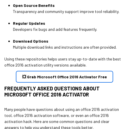
Open Source Benefits
Transparency and community support improve tool reliability.
Regular Updates
Developers fix bugs and add features frequently.
Download Options
Multiple download links and instructions are often provided.
Using these repositories helps users stay up-to-date with the best
office 2016 activation utility versions available.
💥 Grab Microsoft Office 2016 Activator Free
FREQUENTLY ASKED QUESTIONS ABOUT
MICROSOFT OFFICE 2016 ACTIVATOR
Many people have questions about using an office 2016 activation
tool, office 2016 activation software, or even an office 2016
activation hack. Here are some common questions and clear
answers to help you understand these tools better.