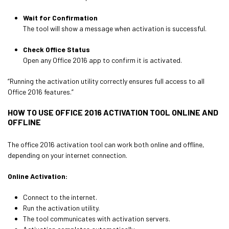
Wait for Confirmation
The tool will show a message when activation is successful.
Check Office Status
Open any Office 2016 app to confirm it is activated.
“Running the activation utility correctly ensures full access to all
Office 2016 features.”
HOW TO USE OFFICE 2016 ACTIVATION TOOL ONLINE AND
OFFLINE
The office 2016 activation tool can work both online and offline,
depending on your internet connection.
Online Activation:
Connect to the internet.
Run the activation utility.
The tool communicates with activation servers.