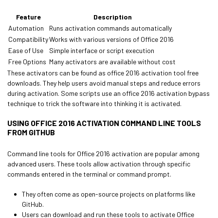
Feature
Description
Automation
Runs activation commands automatically
Compatibility
Works with various versions of Office 2016
Ease of Use
Simple interface or script execution
Free Options
Many activators are available without cost
These activators can be found as office 2016 activation tool free
downloads. They help users avoid manual steps and reduce errors
during activation. Some scripts use an office 2016 activation bypass
technique to trick the software into thinking it is activated.
USING OFFICE 2016 ACTIVATION COMMAND LINE TOOLS
FROM GITHUB
Command line tools for Office 2016 activation are popular among
advanced users. These tools allow activation through specific
commands entered in the terminal or command prompt.
They often come as open-source projects on platforms like
GitHub.
Users can download and run these tools to activate Office