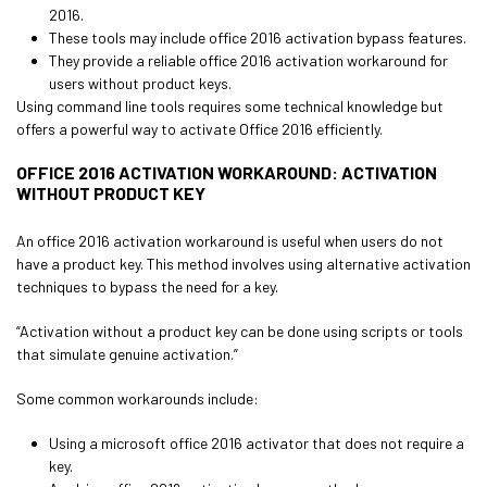
2016.
These tools may include office 2016 activation bypass features.
They provide a reliable office 2016 activation workaround for
users without product keys.
Using command line tools requires some technical knowledge but
offers a powerful way to activate Office 2016 efficiently.
OFFICE 2016 ACTIVATION WORKAROUND: ACTIVATION
WITHOUT PRODUCT KEY
An office 2016 activation workaround is useful when users do not
have a product key. This method involves using alternative activation
techniques to bypass the need for a key.
“Activation without a product key can be done using scripts or tools
that simulate genuine activation.”
Some common workarounds include:
Using a microsoft office 2016 activator that does not require a
key.