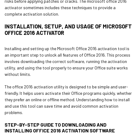
risks before applying patches or cracks. The microsoft office 2016
activator sometimes includes these techniques to provide a
complete activation solution.
INSTALLATION, SETUP, AND USAGE OF MICROSOFT
OFFICE 2016 ACTIVATOR
Installing and setting up the Microsoft Office 2016 activation tool is
an important step to unlock all features of Office 2016. This process
involves downloading the correct software, running the activation
utility, and using the tool properly to ensure your Office suite works
without limits.
The office 2016 activation utility is designed to be simple and user-
friendly. It helps users activate their Office programs quickly, whether
they prefer an online or offline method. Understanding how to install
and use this tool can save time and avoid common activation
problems.
STEP-BY-STEP GUIDE TO DOWNLOADING AND
INSTALLING OFFICE 2016 ACTIVATION SOFTWARE