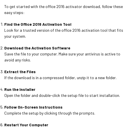
To get started with the office 2016 activator download, follow these
easy steps:
Find the Office 2016 Activation Tool
Look for a trusted version of the office 2016 activation tool that fits
your system.
Download the Activation Software
Save the file to your computer. Make sure your antivirus is active to
avoid any risks.
Extract the Files
If the download is in a compressed folder, unzip it to a new folder.
Run the Installer
Open the folder and double-click the setup file to start installation.
Follow On-Screen Instructions
Complete the setup by clicking through the prompts.
Restart Your Computer