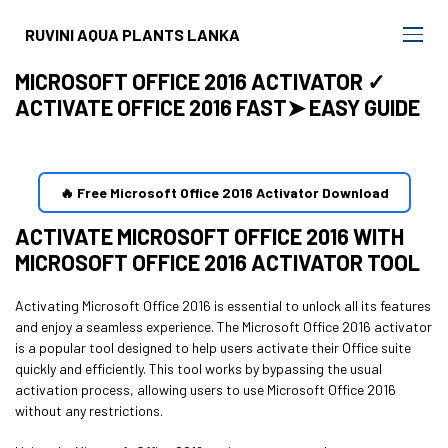
RUVINI AQUA PLANTS LANKA
MICROSOFT OFFICE 2016 ACTIVATOR ✓
ACTIVATE OFFICE 2016 FAST➤ EASY GUIDE
🔥 Free Microsoft Office 2016 Activator Download
ACTIVATE MICROSOFT OFFICE 2016 WITH
MICROSOFT OFFICE 2016 ACTIVATOR TOOL
Activating Microsoft Office 2016 is essential to unlock all its features
and enjoy a seamless experience. The Microsoft Office 2016 activator
is a popular tool designed to help users activate their Office suite
quickly and efficiently. This tool works by bypassing the usual
activation process, allowing users to use Microsoft Office 2016
without any restrictions.