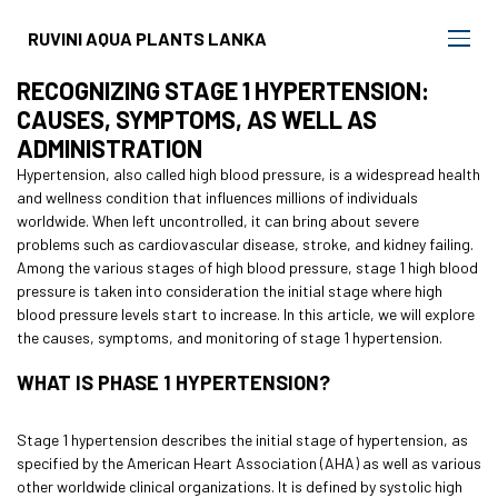
RUVINI AQUA PLANTS LANKA
RECOGNIZING STAGE 1 HYPERTENSION:
CAUSES, SYMPTOMS, AS WELL AS
ADMINISTRATION
Hypertension, also called high blood pressure, is a widespread health
and wellness condition that influences millions of individuals
worldwide. When left uncontrolled, it can bring about severe
problems such as cardiovascular disease, stroke, and kidney failing.
Among the various stages of high blood pressure, stage 1 high blood
pressure is taken into consideration the initial stage where high
blood pressure levels start to increase. In this article, we will explore
the causes, symptoms, and monitoring of stage 1 hypertension.
WHAT IS PHASE 1 HYPERTENSION?
Stage 1 hypertension describes the initial stage of hypertension, as
specified by the American Heart Association (AHA) as well as various
other worldwide clinical organizations. It is defined by systolic high