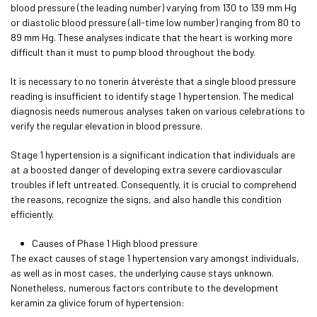
blood pressure (the leading number) varying from 130 to 139 mm Hg
or diastolic blood pressure (all-time low number) ranging from 80 to
89 mm Hg. These analyses indicate that the heart is working more
difficult than it must to pump blood throughout the body.
It is necessary to no
tonerin átverés
te that a single blood pressure
reading is insufficient to identify stage 1 hypertension. The medical
diagnosis needs numerous analyses taken on various celebrations to
verify the regular elevation in blood pressure.
Stage 1 hypertension is a significant indication that individuals are
at a boosted danger of developing extra severe cardiovascular
troubles if left untreated. Consequently, it is crucial to comprehend
the reasons, recognize the signs, and also handle this condition
efficiently.
Causes of Phase 1 High blood pressure
The exact causes of stage 1 hypertension vary amongst individuals,
as well as in most cases, the underlying cause stays unknown.
Nonetheless, numerous factors contribute to the development
keramin za glivice forum
of hypertension: