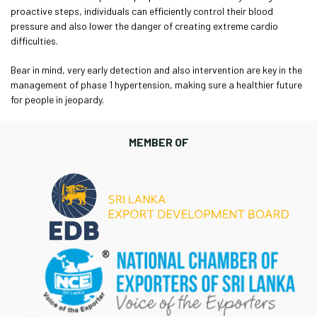
proactive steps, individuals can efficiently control their blood
pressure and also lower the danger of creating extreme cardio
difficulties.
Bear in mind, very early detection and also intervention are key in the
management of phase 1 hypertension, making sure a healthier future
for people in jeopardy.
MEMBER OF