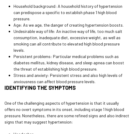
Household background: A household history of hypertension
can predispose a specific to establish phase 1 high blood
pressure.
Age: As we age, the danger of creating hypertension boosts.
Undesirable way of life: An inactive way of life, too much salt
consumption, inadequate diet, excessive weight, as well as
smoking can all contribute to elevated high blood pressure
levels.
Persistent problems: Particular medical problems such as
diabetes mellitus, kidney disease, and sleep apnea can boost
the threat of establishing high blood pressure.
Stress and anxiety: Persistent stress and also high levels of
anxiousness can affect blood pressure levels.
IDENTIFYING THE SYMPTOMS
One of the challenging aspects of hypertension is that it usually
offers no overt symptoms in its onset, including stage 1 high blood
pressure. Nonetheless, there are some refined signs and also indirect
signs that may suggest hypertension: