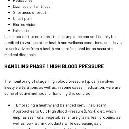
Headaches
Dizziness or faintness
Shortness of breath
Chest pain
Blurred vision
Exhaustion
It is important to note that these symptoms can additionally be
credited to various other health and wellness conditions, so it is vital
to seek advice from a health care professional for an accurate
medical diagnosis.
HANDLING PHASE 1 HIGH BLOOD PRESSURE
The monitoring of stage 1 high blood pressure typically involves
lifestyle alterations as well as, in some cases, medication. Here are
some effective methods for handling this condition:
1. Embracing a healthy and balanced diet: The Dietary
Approaches to Quit High Blood Pressure (DASH) diet, which
emphasizes fruits, vegetables, entire grains, lean proteins, as
well as low-fat milk products while decreasing salt