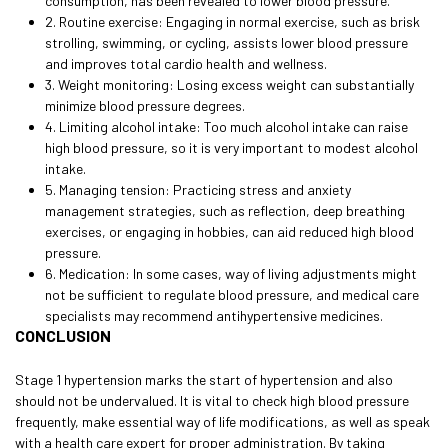
consumption, has been revealed to lower blood pressure.
2. Routine exercise: Engaging in normal exercise, such as brisk
strolling, swimming, or cycling, assists lower blood pressure
and improves total cardio health and wellness.
3. Weight monitoring: Losing excess weight can substantially
minimize blood pressure degrees.
4. Limiting alcohol intake: Too much alcohol intake can raise
high blood pressure, so it is very important to modest alcohol
intake.
5. Managing tension: Practicing stress and anxiety
management strategies, such as reflection, deep breathing
exercises, or engaging in hobbies, can aid reduced high blood
pressure.
6. Medication: In some cases, way of living adjustments might
not be sufficient to regulate blood pressure, and medical care
specialists may recommend antihypertensive medicines.
CONCLUSION
Stage 1 hypertension marks the start of hypertension and also
should not be undervalued. It is vital to check high blood pressure
frequently, make essential way of life modifications, as well as speak
with a health care expert for proper administration. By taking