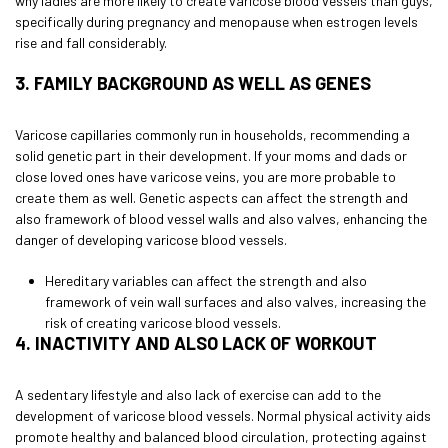
why ladies are more likely to create varicose blood vessels than guys,
specifically during pregnancy and menopause when estrogen levels
rise and fall considerably.
3. FAMILY BACKGROUND AS WELL AS GENES
Varicose capillaries commonly run in households, recommending a
solid genetic part in their development. If your moms and dads or
close loved ones have varicose veins, you are more probable to
create them as well. Genetic aspects can affect the strength and
also framework of blood vessel walls and also valves, enhancing the
danger of developing varicose blood vessels.
Hereditary variables can affect the strength and also
framework of vein wall surfaces and also valves, increasing the
risk of creating varicose blood vessels.
4. INACTIVITY AND ALSO LACK OF WORKOUT
A sedentary lifestyle and also lack of exercise can add to the
development of varicose blood vessels. Normal physical activity aids
promote healthy and balanced blood circulation, protecting against