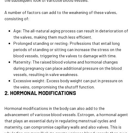
the subsequent look of varicose blood vessels.
A number of factors can add to the weakening of these valves,
consisting of:
Age: The all-natural aging process can result in deterioration of
the valves, making them much less efficient.
Prolonged standing or resting: Professions that entail long
periods of standing or sitting can increase the stress on the
blood vessels, triggering the valves to damage with time.
Maternity: The raised blood volume and hormonal changes
during pregnancy can place additional pressure on the blood
vessels, resulting in valve weakness.
Excessive weight: Excess body weight can put in pressure on
the veins, compromising the shutoff function.
2. HORMONAL MODIFICATIONS
Hormonal modifications in the body can also add to the
advancement of varicose blood vessels. Estrogen, a hormonal agent
that plays an essential duty in regulating menstrual cycles and
maternity, can compromise capillary walls and also valves. This is