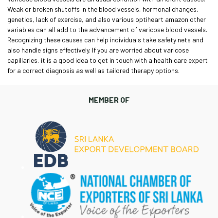
Weak or broken shutoffs in the blood vessels, hormonal changes,
genetics, lack of exercise, and also various
optiheart amazon
other
variables can all add to the advancement of varicose blood vessels.
Recognizing these causes can help individuals take safety nets and
also handle signs effectively. If you are worried about varicose
capillaries, it is a good idea to get in touch with a health care expert
for a correct diagnosis as well as tailored therapy options.
MEMBER OF