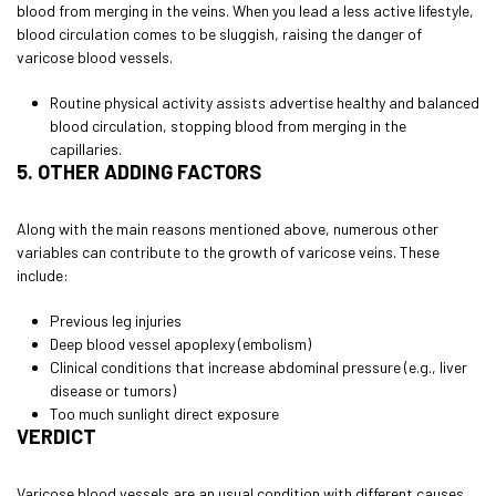
blood from merging in the veins. When you lead a less active lifestyle,
blood circulation comes to be sluggish, raising the danger of
varicose blood vessels.
Routine physical activity assists advertise healthy and balanced
blood circulation, stopping blood from merging in the
capillaries.
5. OTHER ADDING FACTORS
Along with the main reasons mentioned above, numerous other
variables can contribute to the growth of varicose veins. These
include:
Previous leg injuries
Deep blood vessel apoplexy (embolism)
Clinical conditions that increase abdominal pressure (e.g., liver
disease or tumors)
Too much sunlight direct exposure
VERDICT
Varicose blood vessels are an usual condition with different causes.