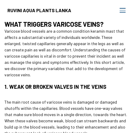
RUVINI AQUA PLANTS LANKA
WHAT TRIGGERS VARICOSE VEINS?
Varicose blood vessels are a common condition
keramin mast
that
affects a substantial variety of individuals worldwide. These
enlarged, twisted capillaries generally appear in the legs as well as
can create pain as well as discomfort. Understanding the causes of
varicose capillaries is vital in order to prevent their incident as well
as manage the signs and symptoms effectively. In this short article,
we discover the primary variables that add to the development of
varicose veins.
1. WEAK OR BROKEN VALVES IN THE VEINS
The main root cause of varicose veins is damaged or damaged
shutoffs within the capillaries. Blood vessels have one-way valves
that make sure blood moves in a single direction, towards the heart.
When these valves become weak, blood can stream backwards and
build up in the blood vessels, leading to their enhancement and also